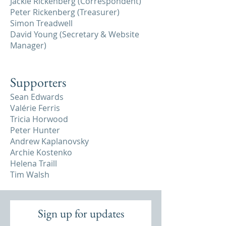
Jackie Rickenberg (Correspondent)
Peter Rickenberg (Treasurer)
Simon Treadwell
David Young (Secretary & Website
Manager)
Supporters
Sean Edwards
Valérie Ferris
Tricia Horwood
Peter Hunter
Andrew Kaplanovsky
Archie Kostenko
Helena Traill
Tim Walsh
Sign up for updates