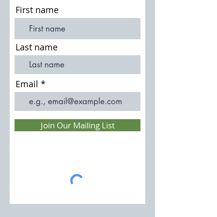
First name
Last name
Email
Join Our Mailing List