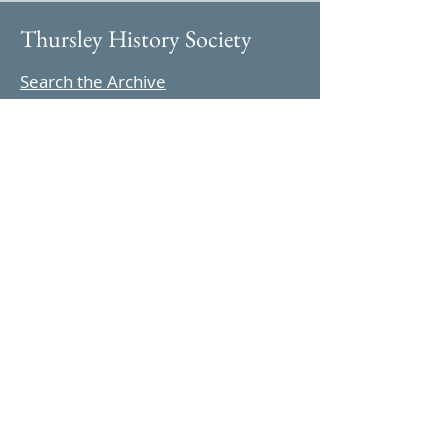
Thursley History Society
Search the Archive
Follow us on Instagram
Find us on YouTube
Highlights
Archive Features
Thursley in 1965
Parish Magazine
Celebrations
Information
About