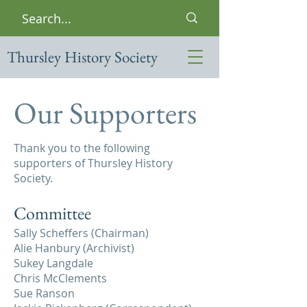
Thursley History Society
Our Supporters
Thank you to the following
supporters of Thursley History
Society.
Committee
Sally Scheffers (Chairman)
Alie Hanbury (Archivist)
Sukey Langdale
Chris McClements
Sue Ranson