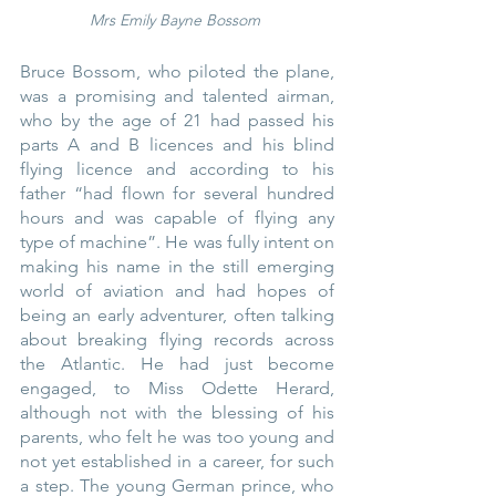
Mrs Emily Bayne Bossom
Bruce Bossom, who piloted the plane, 
was a promising and talented airman, 
who by the age of 21 had passed his 
parts A and B licences and his blind 
flying licence and according to his 
father “had flown for several hundred 
hours and was capable of flying any 
type of machine”. He was fully intent on 
making his name in the still emerging 
world of aviation and had hopes of 
being an early adventurer, often talking 
about breaking flying records across 
the Atlantic. He had just become 
engaged, to Miss Odette Herard, 
although not with the blessing of his 
parents, who felt he was too young and 
not yet established in a career, for such 
a step. The young German prince, who 