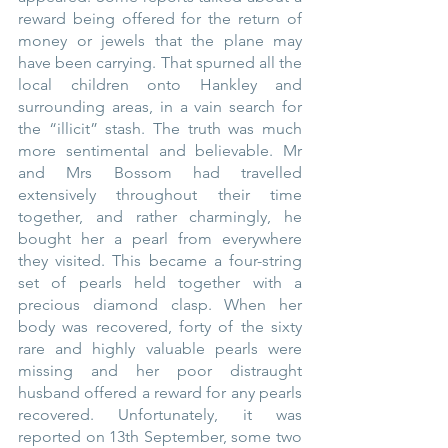
reward being offered for the return of 
money or jewels that the plane may 
have been carrying. That spurned all the 
local children onto Hankley and 
surrounding areas, in a vain search for 
the “illicit” stash. The truth was much 
more sentimental and believable. Mr 
and Mrs Bossom had travelled 
extensively throughout their time 
together, and rather charmingly, he 
bought her a pearl from everywhere 
they visited. This became a four-string 
set of pearls held together with a 
precious diamond clasp. When her 
body was recovered, forty of the sixty 
rare and highly valuable pearls were 
missing and her poor distraught 
husband offered a reward for any pearls 
recovered. Unfortunately, it was 
reported on 13th September, some two 