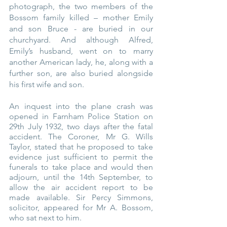
photograph, the two members of the 
Bossom family killed – mother Emily 
and son Bruce - are buried in our 
churchyard. And although Alfred, 
Emily’s husband, went on to marry 
another American lady, he, along with a 
further son, are also buried alongside 
his first wife and son.
An inquest into the plane crash was 
opened in Farnham Police Station on 
29th July 1932, two days after the fatal 
accident. The Coroner, Mr G. Wills 
Taylor, stated that he proposed to take 
evidence just sufficient to permit the 
funerals to take place and would then 
adjourn, until the 14th September, to 
allow the air accident report to be 
made available. Sir Percy Simmons, 
solicitor, appeared for Mr A. Bossom, 
who sat next to him.