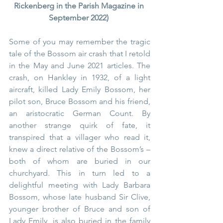
Rickenberg in the Parish Magazine in 
September 2022) 
Some of you may remember the tragic 
tale of the Bossom air crash that I retold 
in the May and June 2021 articles. The 
crash, on Hankley in 1932, of a light 
aircraft, killed Lady Emily Bossom, her 
pilot son, Bruce Bossom and his friend, 
an aristocratic German Count. By 
another strange quirk of fate, it 
transpired that a villager who read it, 
knew a direct relative of the Bossom’s – 
both of whom are buried in our 
churchyard. This in turn led to a 
delightful meeting with Lady Barbara 
Bossom, whose late husband Sir Clive, 
younger brother of Bruce and son of 
Lady Emily, is also buried in the family 