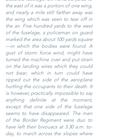
the east of it was a portion of one wing, 
and nearly a mile still farther away was 
the wing which was seen to tear off in 
the air. Five hundred yards to the west 
of the fuselage, a policeman on guard 
marked the area about 100 yards square
—in which the bodies were found. A 
gust of storm force wind, might have 
turned the machine over and put strain 
on the landing wires which they could 
not bear; which in turn could have 
ripped out the side of the aeroplane 
hurtling the occupants to their death. It 
is however, practically impossible to say 
anything definite at the moment, 
except that one side of the fuselage 
seems to have disappeared. The men 
of the Border Regiment were duo to 
have left their bivouacs at 3.30 a.m. to-
day, to march across the slopes where 