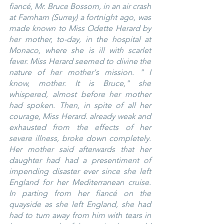
fiancé, Mr. Bruce Bossom, in an air crash 
at Farnham (Surrey) a fortnight ago, was 
made known to Miss Odette Herard by 
her mother, to-day, in the hospital at 
Monaco, where she is ill with scarlet 
fever. Miss Herard seemed to divine the 
nature of her mother's mission. " I 
know, mother. It is Bruce," she 
whispered, almost before her mother 
had spoken. Then, in spite of all her 
courage, Miss Herard. already weak and 
exhausted from the effects of her 
severe illness, broke down completely. 
Her mother said afterwards that her 
daughter had had a presentiment of 
impending disaster ever since she left 
England for her Mediterranean cruise. 
In parting from her fiancé on the 
quayside as she left England, she had 
had to turn away from him with tears in 