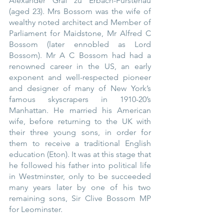
Alexander Graf zu Erbach-Fürstenau 
(aged 23). Mrs Bossom was the wife of 
wealthy noted architect and Member of 
Parliament for Maidstone, Mr Alfred C 
Bossom (later ennobled as Lord 
Bossom). Mr A C Bossom had had a 
renowned career in the US, an early 
exponent and well-respected pioneer 
and designer of many of New York’s 
famous skyscrapers in 1910-20’s 
Manhattan. He married his American 
wife, before returning to the UK with 
their three young sons, in order for 
them to receive a traditional English 
education (Eton). It was at this stage that 
he followed his father into political life 
in Westminster, only to be succeeded 
many years later by one of his two 
remaining sons, Sir Clive Bossom MP 
for Leominster.