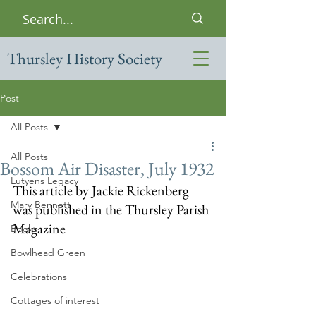
Thursley History Society
Post
All Posts
All Posts
Bossom Air Disaster, July 1932
Lutyens Legacy
This article by Jackie Rickenberg 
Mary Bennett
was published in the Thursley Parish 
Magazine
Books
Bowlhead Green
Celebrations
Cottages of interest