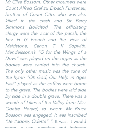
Mr Clive Bossom. Other mourners were 
Count Alfred Graf zu Erbach Furstenau, 
brother of Count Otto, who was also 
killed in the crash and Sir Percy 
Simmons (solicitor). The officiating 
clergy were the vicar of the parish, the 
Rev. H G French and the vicar of 
Maidstone, Canon T K Sopwith. 
Mendelssohn’s “O for the Wings of a 
Dove” was played on the organ as the 
bodies were carried into the church. 
The only other music was the tune of 
the hymn “Oh God, Our Help in Ages 
Past” played as the coffins were borne 
to the grave. The bodies were laid side 
by side in a double grave. There was a 
wreath of Lilies of the Valley from Miss 
Odette Herard, to whom Mr Bruce 
Bossom was engaged. It was inscribed 
“Je t’adore, Odette” “.
 It was, it would 
seem, a very desolate and intimate 