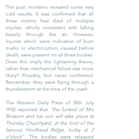
The post mortems revealed some very 
odd results. It was confirmed that all 
three victims had died of multiple 
injuries, wholly consistent with falling 
heavily through the air. However, 
injuries which were indicative of burn 
marks or electrocution, caused before 
death, were present on all three bodies. 
Does this imply the lightening theory, 
rather than mechanical failure was more 
likely? Possibly, but never confirmed. 
Remember, they were flying through a 
thunderstorm at the time of the crash.
The Western Daily Press of 30th July 
1932 reported that 
“the funeral of Mrs 
Bossom and her son will take place at 
Thursley Churchyard, at the foot of the 
famous Hindhead Ridge, today at 2 
o’clock”.
 The bodies were released 