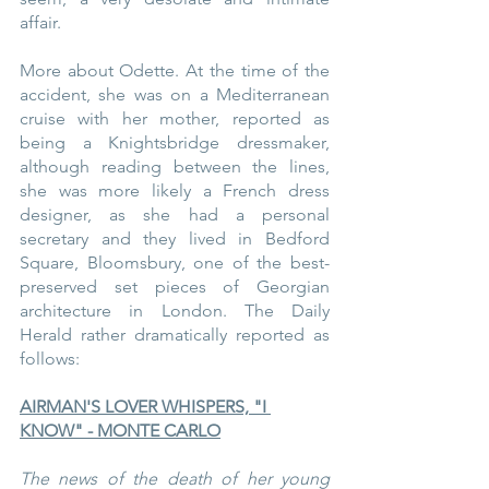
affair.
More about Odette. At the time of the 
accident, she was on a Mediterranean 
cruise with her mother, reported as 
being a Knightsbridge dressmaker, 
although reading between the lines, 
she was more likely a French dress 
designer, as she had a personal 
secretary and they lived in Bedford 
Square, Bloomsbury, one of the best-
preserved set pieces of Georgian 
architecture in London. The Daily 
Herald rather dramatically reported as 
follows:
AIRMAN'S LOVER WHISPERS, "I 
KNOW" - MONTE CARLO
The news of the death of her young 