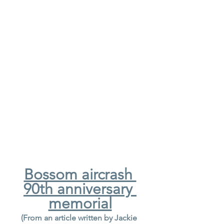
Bossom aircrash 
90th anniversary 
memorial
(From an article written by Jackie 