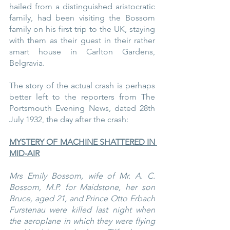
hailed from a distinguished aristocratic 
family, had been visiting the Bossom 
family on his first trip to the UK, staying 
with them as their guest in their rather 
smart house in Carlton Gardens, 
Belgravia.
The story of the actual crash is perhaps 
better left to the reporters from The 
Portsmouth Evening News, dated 28th 
July 1932, the day after the crash:
MYSTERY OF MACHINE SHATTERED IN 
MID-AIR
Mrs Emily Bossom, wife of Mr. A. C. 
Bossom, M.P. for Maidstone, her son 
Bruce, aged 21, and Prince Otto Erbach 
Furstenau were killed last night when 
the aeroplane in which they were flying 