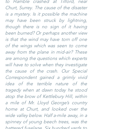
to Hamble crashed at Tilford, near 
Churt, Surrey. The cause of the disaster 
is a mystery. Is it possible the machine 
may have been struck by lightning, 
though there is no sign of it having 
been burned? Or perhaps another view 
is that the wind may have torn off one 
of the wings which was seen to come 
away from the plane in mid-air? These 
are among the questions which experts 
will have to solve when they investigate 
the cause of the crash. Our Special 
Correspondent gained a grimly vivid 
idea of the terrible nature of the 
tragedy when at dawn today he stood 
atop the brow of Kettlebury Hill, within 
a mile of Mr. Lloyd George’s country 
home at Churt, and looked over the 
wide valley below. Half a-mile away, in a 
spinney of young beech trees, was the 
battered fuselage. Six hundred yards to 