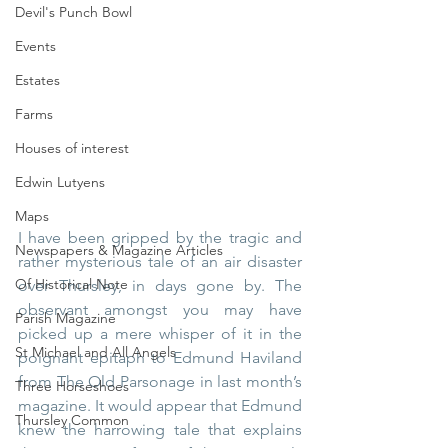
Devil's Punch Bowl
Events
Estates
Farms
Houses of interest
Edwin Lutyens
Maps
I have been gripped by the tragic and 
Newspapers & Magazine Articles
rather mysterious tale of an air disaster 
Of Historical Note
over Thursley, in days gone by. The 
observant amongst you may have 
Parish Magazine
picked up a mere whisper of it in the 
St Michael and All Angels
poignant epitaph to Edmund Haviland 
from The Old Parsonage in last month’s 
Three Horseshoes
magazine. It would appear that Edmund 
Thursley Common
knew the harrowing tale that explains 