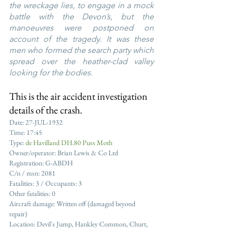
the wreckage lies, to engage in a mock 
battle with the Devon’s, but the 
manoeuvres were postponed on 
account of the tragedy. It was these 
men who formed the search party which 
spread over the heather-clad valley 
looking for the bodies.
This is the air accident investigation 
details of the crash.
Date: 27-JUL-1932
Time: 17:45
Type: 
de Havilland DH.80 Puss Moth
Owner/operator: Brian Lewis & Co Ltd
Registration: G-ABDH
C/n / msn: 2081
Fatalities: 3 / Occupants: 3
Other fatalities: 0
Aircraft damage: Written off (damaged beyond 
repair)
Location: Devil's Jump, Hankley Common, Churt, 