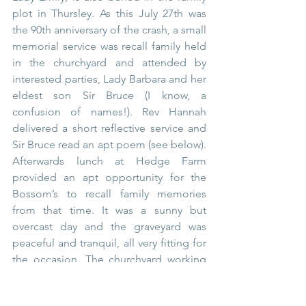
plot in Thursley. As this July 27th was 
the 90th anniversary of the crash, a small 
memorial service was recall family held 
in the churchyard and attended by 
interested parties, Lady Barbara and her 
eldest son Sir Bruce (I know, a 
confusion of names!). Rev Hannah 
delivered a short reflective service and 
Sir Bruce read an apt poem (see below). 
Afterwards lunch at Hedge Farm 
provided an apt opportunity for the 
Bossom’s to recall family memories 
from that time. It was a sunny but 
overcast day and the graveyard was 
peaceful and tranquil, all very fitting for 
the occasion. The churchyard working 
committee had done a tremendous job 
of clearing around the impressive 