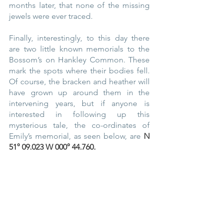
months later, that none of the missing 
jewels were ever traced.
Finally, interestingly, to this day there 
are two little known memorials to the 
Bossom’s on Hankley Common. These 
mark the spots where their bodies fell. 
Of course, the bracken and heather will 
have grown up around them in the 
intervening years, but if anyone is 
interested in following up this 
mysterious tale, the co-ordinates of 
Emily’s memorial, as seen below, are 
N 
51° 09.023 W 000° 44.760.