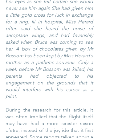
her eyes as she felt certain she would 
never see him again She had given him 
a little gold cross for luck in exchange 
for a ring. Ill in hospital, Miss Herard 
often said she heard the noise of 
aeroplane wings, and had feverishly 
asked when Bruce was coming to see 
her. A box of chocolates given by Mr 
Bossom has been kept by Miss Herard's 
mother as a pathetic souvenir. Only a 
week before Mr Bossom was killed, his 
parents had objected to his 
engagement on the grounds that it 
would interfere with his career as a 
pilot.
During the research for this article, it 
was often implied that the flight itself 
may have had a more sinister raison 
d’etre, instead of the joyride that it first 
appeared. Some reports talked about a 