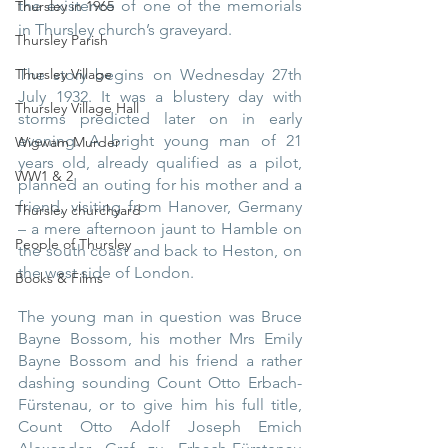
the existence of one of the memorials 
Thursley in 1965
in Thursley church’s graveyard.
Thursley Parish
The story begins on Wednesday 27th 
Thursley Village
July 1932. It was a blustery day with 
Thursley Village Hall
storms predicted later on in early 
evening. A bright young man of 21 
Wigwam Murder
years old, already qualified as a pilot, 
WW1 & 2
planned an outing for his mother and a 
friend, visiting from Hanover, Germany 
Thursley churchyard
– a mere afternoon jaunt to Hamble on 
People of Thursley
the south coast and back to Heston, on 
the west side of London.
Books & Films
The young man in question was Bruce 
Bayne Bossom, his mother Mrs Emily 
Bayne Bossom and his friend a rather 
dashing sounding Count Otto Erbach-
Fürstenau, or to give him his full title, 
Count Otto Adolf Joseph Emich 