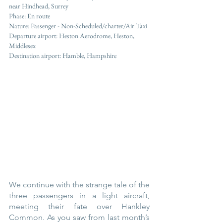
near Hindhead, Surrey  	
Phase: En route
Nature: Passenger - Non-Scheduled/charter/Air Taxi
Departure airport: Heston Aerodrome, Heston, 
Middlesex
Destination airport: Hamble, Hampshire
We continue with the strange tale of the 
three passengers in a light aircraft, 
meeting their fate over Hankley 
Common. As you saw from last month’s 