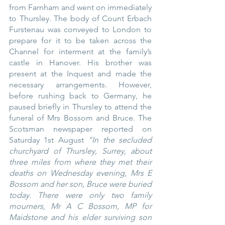
from Farnham and went on immediately 
to Thursley. The body of Count Erbach 
Furstenau was conveyed to London to 
prepare for it to be taken across the 
Channel for interment at the family’s 
castle in Hanover. His brother was 
present at the Inquest and made the 
necessary arrangements. However, 
before rushing back to Germany, he 
paused briefly in Thursley to attend the 
funeral of Mrs Bossom and Bruce. The 
Scotsman newspaper reported on 
Saturday 1st August 
“In the secluded 
churchyard of Thursley, Surrey, about 
three miles from where they met their 
deaths on Wednesday evening, Mrs E 
Bossom and her son, Bruce were buried 
today. There were only two family 
mourners, Mr A C Bossom, MP for 
Maidstone and his elder surviving son 