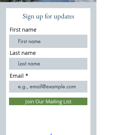
Sign up for updates
First name
Last name
Email
Join Our Mailing List