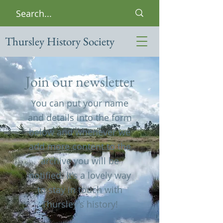
Thursley History Society
Join our newsletter
ou can put your name
Y
and details into the form
below and whenever we
add more content to the
archive you will be
notified. It's a lovely way
to stay in touch with
Thursley's history!