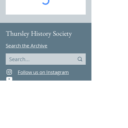
Thursley History Society
Search the Archive
Follow us on Instagram
Find us on YouTube
Highlights
Archive Features
Thursley in 1965
Parish Magazine
Celebrations