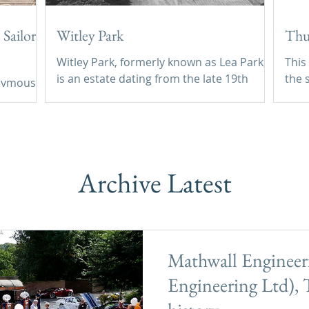
Sailor,
Witley Park
Thu
Witley Park, formerly known as Lea Park,
This
is an estate dating from the late 19th
the s
onymous
century between Godalming and
Thur
Haslemere in Surrey, England. Its
outw
and
landscaped grounds include three
vill
artificial lakes, one of which conceals an
Corner. We have no i
underwater conservatory and smoking
hous
Archive Latest
room.
Mathwall Engineeri
Engineering Ltd), T