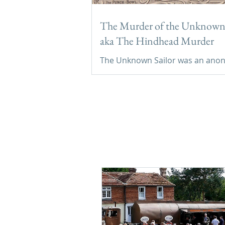
The Murder of the Unknown 
aka The Hindhead Murder
The Unknown Sailor was an an
seafarer murdered in the Devil’s
Punchbowl in September 1786, 
buried in Thursley’s churchyard.