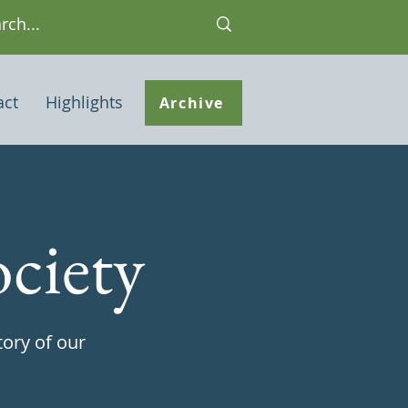
act
Highlights
Archive
ciety
tory of our