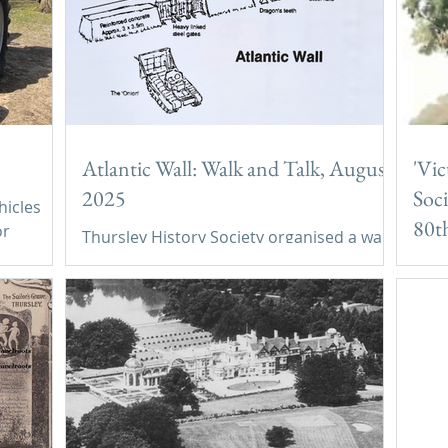
Atlantic Wall: Walk and Talk, August
'Vic
2025
Soci
hicles
80th
or
Thursley History Society organised a walk
Thu
and talk on Hankley Common in August
'Vic
2025 in order to learn about the
Soci
derivation, construction and use of the
anni
Atlantic Wall in World War 2.
202