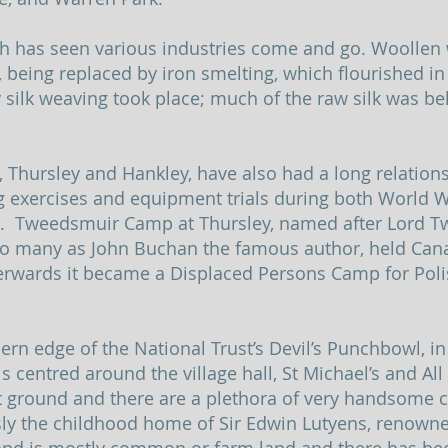
sh has seen various industries come and go. Woollen
, being replaced by iron smelting, which flourished in
ry silk weaving took place; much of the raw silk was b
ursley and Hankley, have also had a long relationsh
ng exercises and equipment trials during both World 
ps. Tweedsmuir Camp at Thursley, named after Lord 
o many as John Buchan the famous author, held Canad
erwards it became a Displaced Persons Camp for Pol
hern edge of the National Trust’s Devil’s Punchbowl, i
is centred around the village hall, St Michael’s and Al
 ground and there are a plethora of very handsome c
usly the childhood home of Sir Edwin Lutyens, renown