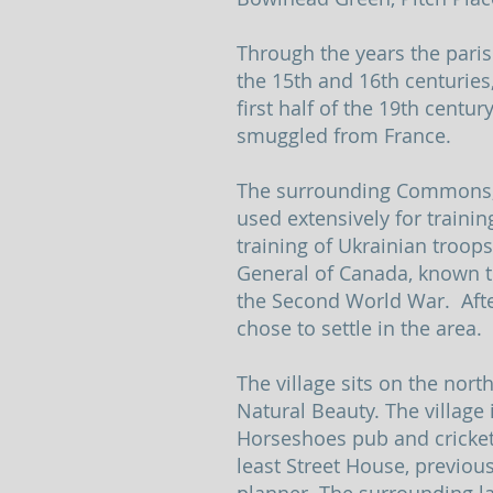
Through the years the pari
the 15th and 16th centuries
first half of the 19th centu
smuggled from France.
The surrounding Commons, Th
used extensively for traini
training of Ukrainian troo
General of Canada, known t
the Second World War. Aft
chose to settle in the area.
The village sits on the nort
Natural Beauty. The village 
Horseshoes pub and cricket
least Street House, previo