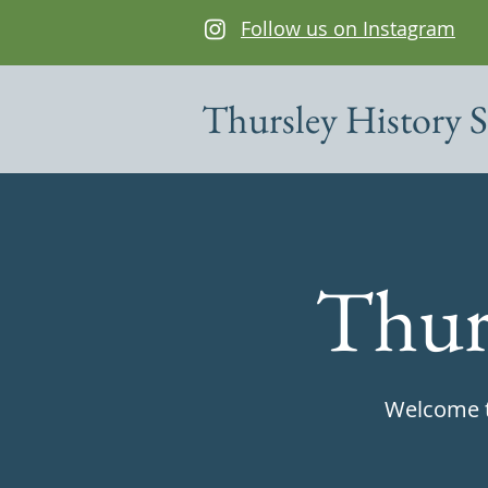
Follow us on Instagram
Thursley History S
Thur
Welcome to