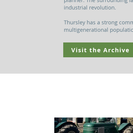
planner. The surrounding l
industrial revolution.
Thursley has a strong commu
multigenerational population
Visit the Archive