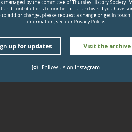
 is managed by the committee of Thursley History Society. 
 and contributions to our historical archive. If you have s
e to add or change, please
request a change
or
get in touch
information, see our
Privacy Policy
.
ign up for updates
Visit the archive
Follow us on Instagram