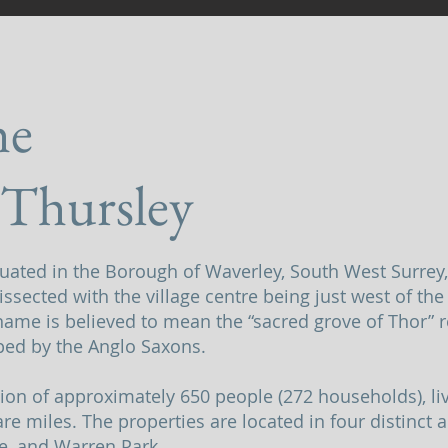
he
 Thursley
ituated in the Borough of Waverley, South West Surrey
issected with the village centre being just west of th
ame is believed to mean the “sacred grove of Thor” r
ed by the Anglo Saxons.
tion of approximately 650 people (272 households), li
re miles. The properties are located in four distinct a
e, and Warren Park.