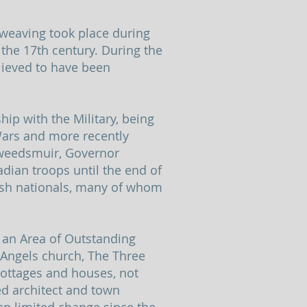
 weaving took place during
 the 17th century. During the
elieved to have been
ip with the Military, being
Wars and more recently
Tweedsmuir, Governor
ian troops until the end of
ish nationals, many of whom
n an Area of Outstanding
l Angels church, The Three
ottages and houses, not
ed architect and town