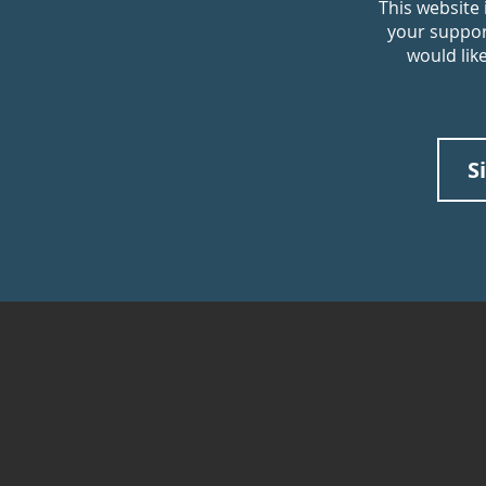
This website
your support
would lik
S