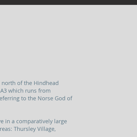
, north of the Hindhead
e A3 which runs from
eferring to the Norse God of
ve in a comparatively large
reas: Thursley Village,