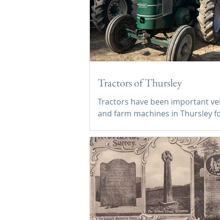
Tractors of Thursley
Tractors have been important ve
and farm machines in Thursley f
decades.