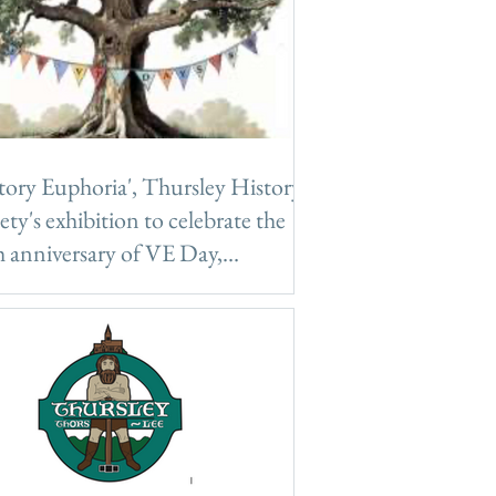
tory Euphoria', Thursley History
ety's exhibition to celebrate the
 anniversary of VE Day,
rsday 8th May 2025
tory Euphoria', Thursley History
ety's exhibition to celebrate the 80th
versary of VE Day, Thursday 8th May
5