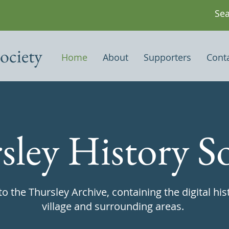
ociety
Home
About
Supporters
Cont
sley History So
 the Thursley Archive, containing the digital his
village and surrounding areas.