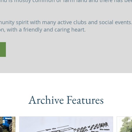
and is mostly common or farm land and there has bee
nity spirit with many active clubs and social events.
, with a friendly and caring heart.
Archive Features