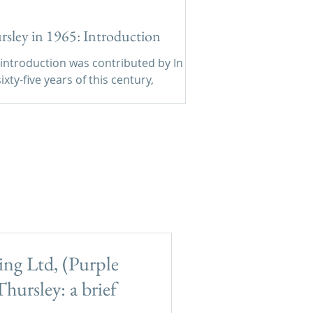
rsley in 1965: Introduction
 introduction was contributed by In
ixty-five years of this century,
sley has changed much less in
ard appearance than many other
ages within 40 miles of Hyde Park
ndustries and no
ing estates.
ng Ltd, (Purple
hursley: a brief