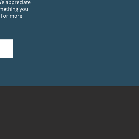
We appreciate
omething you
. For more