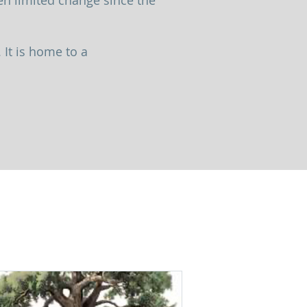
n limited change since the
 It is home to a