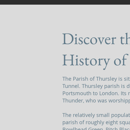
Discover t
History of
The Parish of Thursley is s
Tunnel. Thursley parish is d
Portsmouth to London. Its n
Thunder, who was worshipp
The relatively small popula
parish of roughly eight squa
Bowlhead Green, Pitch Plac