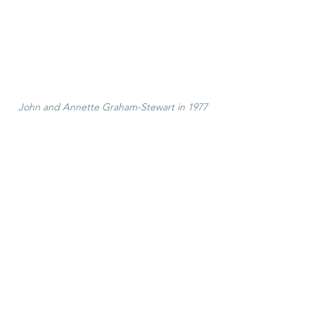
John and Annette Graham-Stewart in 1977