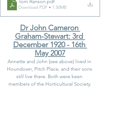
Tom Ranson
.pdf
Download PDF • 1.50MB
Dr John Cameron 
Graham-Stewart: 3rd 
December 1920 - 16th 
May 2007
Annette and John (see above) lived in 
Houndown, Pitch Place, and their sons 
still live there. Both were keen 
members of the Horticultural Society.