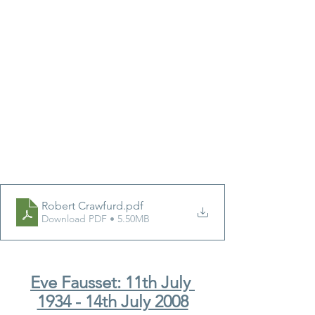
Robert Crawfurd
.pdf
Download PDF • 5.50MB
Eve Fausset: 11th July 
1934 - 14th July 2008