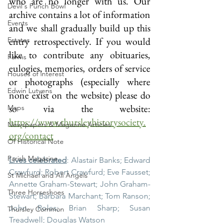
who are no longer with us. Our 
Devil's Punch Bowl
archive contains a lot of information 
Events
and we shall gradually build up this 
entry retrospectively. If you would 
Estates
like to contribute any obituaries, 
Farms
eulogies, memories, orders of service 
Houses of interest
or photographs (especially where 
Edwin Lutyens
none exist on the website) please do 
so via the website: 
Maps
https://www.thursleyhistorysociety.
Newspapers & Magazine Articles
org/contact
Of Historical Note
Parish Magazine
Lives celebrated
: Alastair Banks; Edward 
Crawfurd; Robert Crawfurd; Eve Fausset; 
St Michael and All Angels
Annette Graham-Stewart; John Graham-
Three Horseshoes
Stewart; Barbara Marchant; Tom Ranson; 
John Roles; Brian Sharp; Susan 
Thursley Common
Treadwell; Douglas Watson