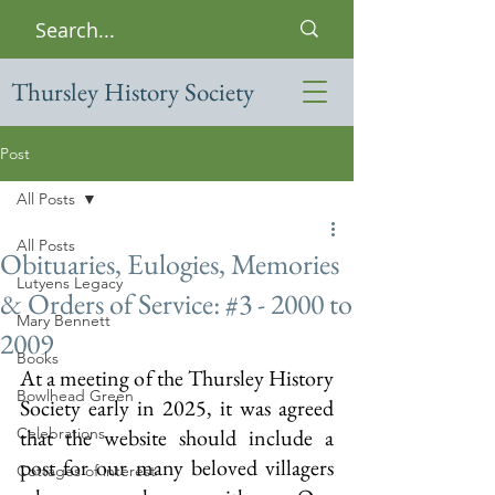
Thursley History Society
Post
All Posts
All Posts
Obituaries, Eulogies, Memories
Lutyens Legacy
& Orders of Service: #3 - 2000 to
Mary Bennett
2009
Books
At a meeting of the Thursley History 
Bowlhead Green
Society early in 2025, it was agreed 
Celebrations
that the website should include a 
post for our many beloved villagers 
Cottages of interest