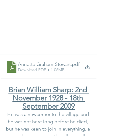
Annette Graham-Stewart
.pdf
Download PDF • 1.06MB
Brian William Sharp: 2nd 
November 1928 - 18th 
September 2009
He was a newcomer to the village and 
he was not here long before he died, 
but he was keen to join in everything, a 