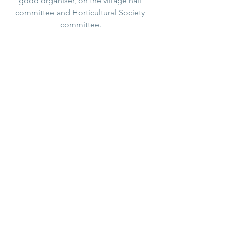
good organiser, on the village hall 
committee and Horticultural Society 
committee.