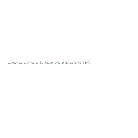
John and Annette Graham-Stewart in 1977