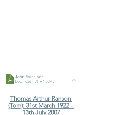
John Roles
.pdf
Download PDF • 1.05MB
Thomas Arthur Ranson 
(Tom): 31st March 1922 - 
13th July 2007