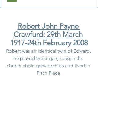
Robert John Payne 
Crawfurd: 29th March 
1917-24th February 2008
Robert was an identical twin of Edward, 
he played the organ, sang in the 
church choir, grew orchids and lived in 
Pitch Place.