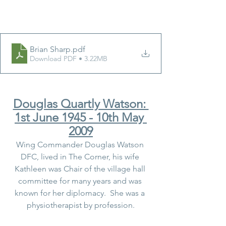
Brian Sharp
.pdf
Download PDF • 3.22MB
Douglas Quartly Watson: 
1st June 1945 - 10th May 
2009
Wing Commander Douglas Watson 
DFC, lived in The Corner, his wife 
Kathleen was Chair of the village hall 
committee for many years and was 
known for her diplomacy.  She was a 
physiotherapist by profession.