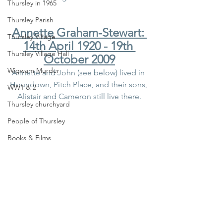
Thursley in 1965
Thursley Parish
Annette Graham-Stewart: 
Thursley Village
14th April 1920 - 19th 
Thursley Village Hall
October 2009
Wigwam Murder
Annette and John (see below) lived in 
Houndown, Pitch Place, and their sons, 
WW1 & 2
Alistair and Cameron still live there.
Thursley churchyard
People of Thursley
Books & Films