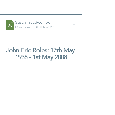
Susan Treadwell
.pdf
Download PDF • 4.96MB
John Eric Roles: 17th May 
1938 - 1st May 2008