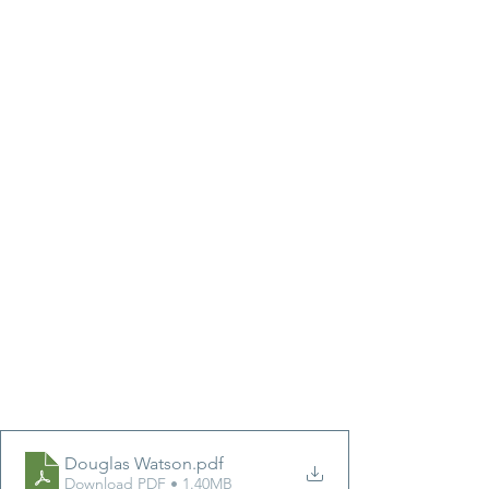
Douglas Watson
.pdf
Download PDF • 1.40MB