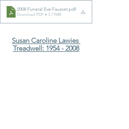
2008 Funeral Eve Fausset
.pdf
Download PDF • 3.71MB
Susan Caroline Lawies 
Treadwell: 1954 - 2008