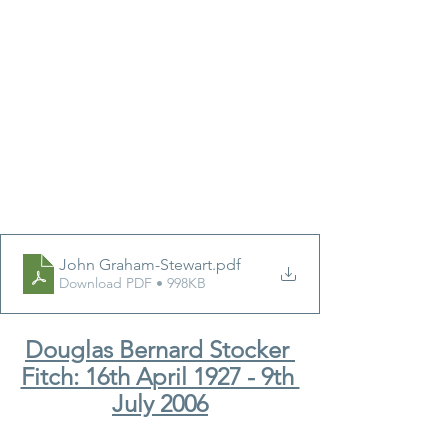
John Graham-Stewart
.pdf
Download PDF • 998KB
Douglas Bernard Stocker 
Fitch: 16th April 1927 - 9th 
July 2006