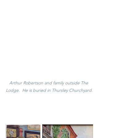
Arthur Robertson and family outside The 
Lodge.  He is buried in Thursley Churchyard.