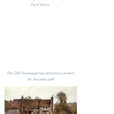
Farm Barns 
The Old Parsonage 
has attracted painters 
for decades past