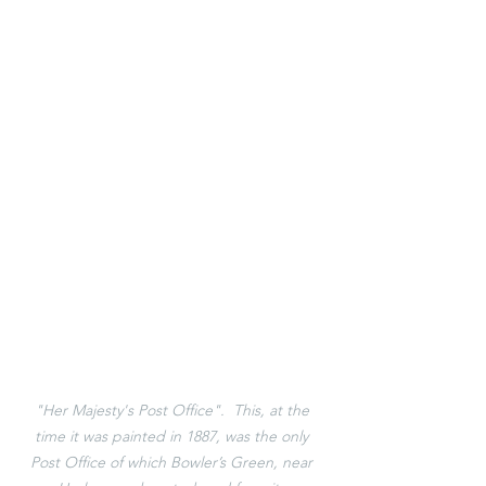
"Her Majesty's Post Office".  This, at the 
time it was painted in 1887, was the only 
Post Office of which Bowler’s Green, near 