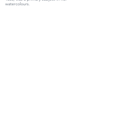
watercolours.