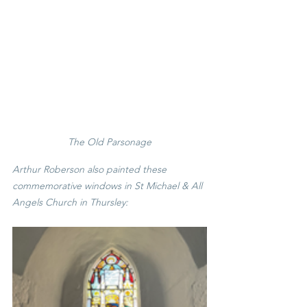
The Old Parsonage
Arthur Roberson also painted these 
commemorative windows in St Michael & All 
Angels Church in Thursley: