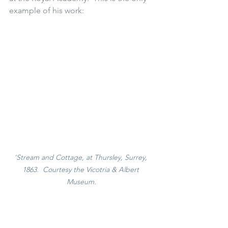
example of his work:
'Stream and Cottage, at Thursley, Surrey, 
1863.  Courtesy the Vicotria & Albert 
Museum.