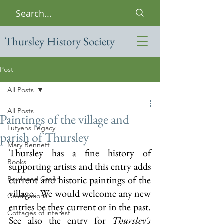
Thursley History Society
Post
All Posts
All Posts
Paintings of the village and
Lutyens Legacy
parish of Thursley
Mary Bennett
Thursley has a fine history of 
Books
supporting artists and this entry adds 
current and historic paintings of the 
Bowlhead Green
village.  We would welcome any new 
Celebrations
entries be they current or in the past.  
Cottages of interest
See also the entry for 
Thursley's 