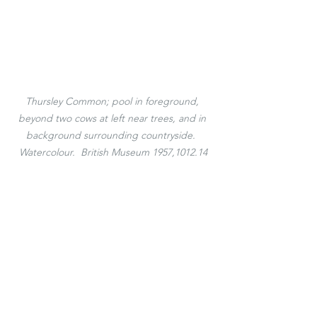
Thursley Common; pool in foreground, 
beyond two cows at left near trees, and in 
background surrounding countryside.  
Watercolour.  British Museum 1957,1012.14