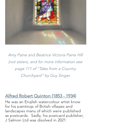
Amy Paine and Beatrice Victoria Paine Hill 
(not sisters, and for more information see 
page 111 of "Tales from a Country 
Churchyard" by Guy Singer.
Alfred Robert Quinton (1853 - 1934)
He was an English watercolour artist know 
for his paintings of British villages and 
landscapes many of which were published 
as postcards.  Sadly, his postcard publisher, 
J Salmon Ltd was disolved in 2021.