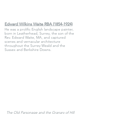
Edward Wilkins Waite RBA (1854-1924)
He was a prolific English landscape painter, 
born in Leatherhead, Surrey, the son of the 
Rev. Edward Waite, MA, and captured 
scenes and vernacular architecture 
throughout the Surrey Weald and the 
Sussex and Berkshire Downs.
The Old Parsonage and the Granary of Hill 