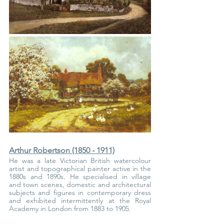
Arthur Robertson (1850 - 1911)
He was a late Victorian British watercolour 
artist and topographical painter active in the 
1880s and 1890s. He specialised in village 
and town scenes, domestic and architectural 
subjects and figures in contemporary dress 
and exhibited intermittently at the Royal 
Academy in London from 1883 to 1905.