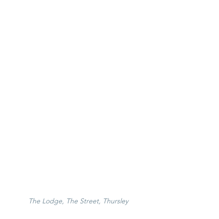
The Lodge, The Street, Thursley