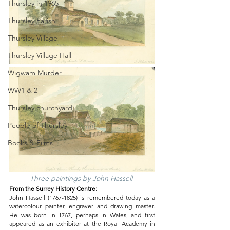
Thursley in 1965
Thursley Parish
Thursley Village
Thursley Village Hall
Wigwam Murder
WW1 & 2
Thursley churchyard
People of Thursley
Books & Films
Three paintings by John Hassell 
From the Surrey History Centre:
John Hassell (1767-1825) is remembered today as a 
watercolour painter, engraver and drawing master. 
He was born in 1767, perhaps in Wales, and first 
appeared as an exhibitor at the Royal Academy in 