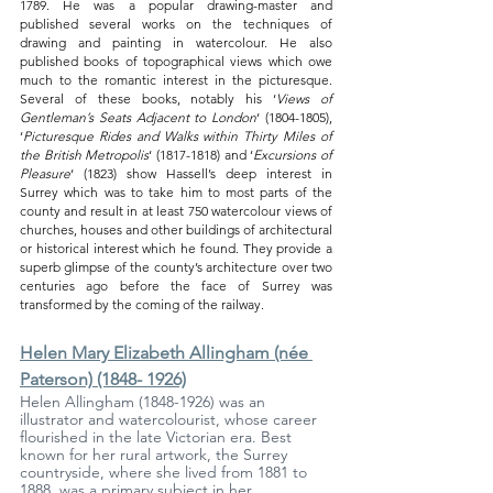
1789. He was a popular drawing-master and 
published several works on the techniques of 
drawing and painting in watercolour. He also 
published books of topographical views which owe 
much to the romantic interest in the picturesque. 
Several of these books, notably his ‘
Views of 
Gentleman’s Seats Adjacent to London
‘ (1804-1805), 
‘
Picturesque Rides and Walks within Thirty Miles of 
the British Metropolis
‘ (1817-1818) and ‘
Excursions of 
Pleasure
‘ (1823) show Hassell’s deep interest in 
Surrey which was to take him to most parts of the 
county and result in at least 750 watercolour views of 
churches, houses and other buildings of architectural 
or historical interest which he found. They provide a 
superb glimpse of the county’s architecture over two 
centuries ago before the face of Surrey was 
transformed by the coming of the railway.
Helen Mary Elizabeth Allingham (née 
Paterson) (1848- 1926)
Helen Allingham (1848-1926) was an 
illustrator and watercolourist, whose career 
flourished in the late Victorian era. Best 
known for her rural artwork, the Surrey 
countryside, where she lived from 1881 to 
1888, was a primary subject in her 