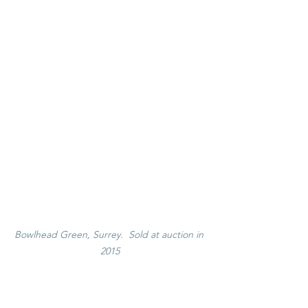
Bowlhead Green, Surrey.  Sold at auction in 
2015