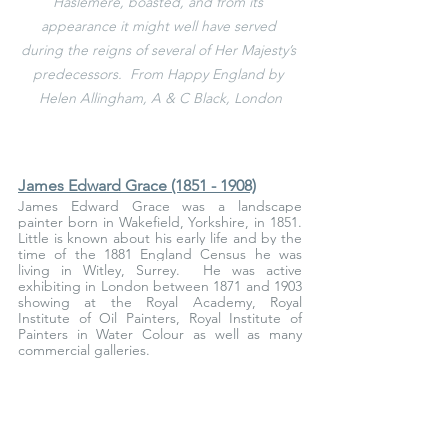
Haslemere, boasted, and from its 
appearance it might well have served 
during the reigns of several of Her Majesty’s 
predecessors.  From Happy England by 
Helen Allingham, A & C Black, London
James Edward Grace (1851 - 1908)
James Edward Grace was a landscape 
painter born in Wakefield, Yorkshire, in 1851. 
Little is known about his early life and by the 
time of the 1881 England Census he was 
living in Witley, Surrey. 
 He was active 
exhibiting in London between 1871 and 1903 
showing at the Royal Academy, Royal 
Institute of Oil Painters, Royal Institute of 
Painters in Water Colour as well as many 
commercial galleries.