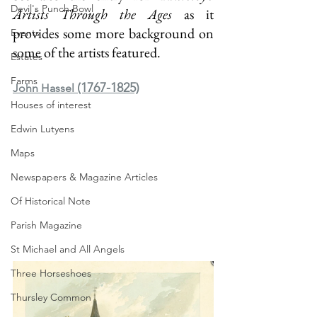
Devil's Punch Bowl
Artists Through the Ages 
as it 
provides some more background on 
Events
some of the artists featured.
Estates
Farms
(1767-1825)
John Hassel 
Houses of interest
Edwin Lutyens
Maps
Newspapers & Magazine Articles
Of Historical Note
Parish Magazine
St Michael and All Angels
Three Horseshoes
Thursley Common