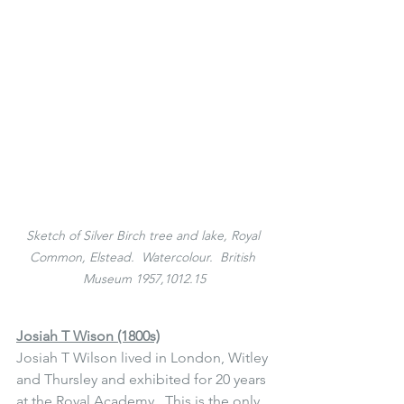
Sketch of Silver Birch tree and lake, Royal 
Common, Elstead.  Watercolour.  British 
Museum 1957,1012.15
Josiah T Wison (1800s)
Josiah T Wilson lived in London, Witley 
and Thursley and exhibited for 20 years 
at the Royal Academy.  This is the only 