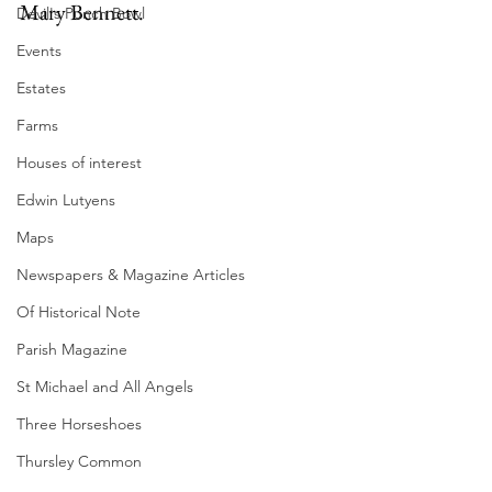
Mary Bennett.
Devil's Punch Bowl
Events
Estates
Farms
Houses of interest
Edwin Lutyens
Maps
Newspapers & Magazine Articles
Of Historical Note
Parish Magazine
St Michael and All Angels
Three Horseshoes
Thursley Common