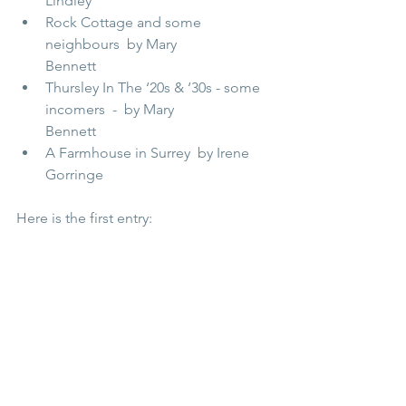
Lindley                            
Rock Cottage and some 
neighbours  by Mary 
Bennett                                 
Thursley In The ‘20s & ‘30s - some 
incomers  -  by Mary 
Bennett              
A Farmhouse in Surrey  by Irene 
Gorringe   
Here is the first entry: