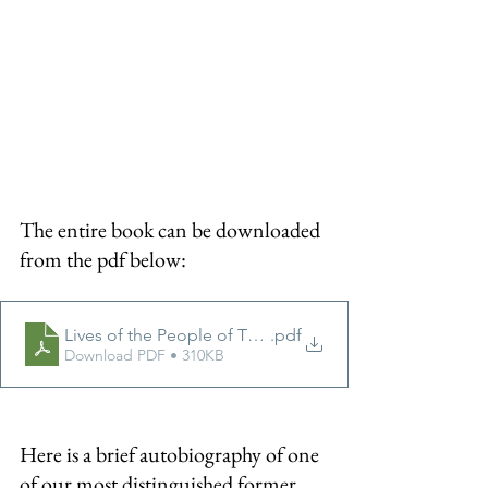
The entire book can be downloaded 
from the pdf below:
Lives of the People of Thursley
.pdf
Download PDF • 310KB
Here is a brief autobiography of one 
of our most distinguished former 