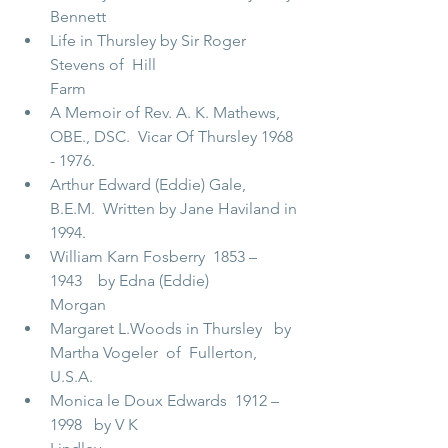
Bennett                                             
Life in Thursley by Sir Roger 
Stevens of  Hill 
Farm                                    
A Memoir of Rev. A. K. Mathews, 
OBE., DSC.  Vicar Of Thursley 1968 
- 1976.        
Arthur Edward (Eddie) Gale, 
B.E.M.  Written by Jane Haviland in 
1994.     
William Karn Fosberry  1853 – 
1943    by Edna (Eddie) 
Morgan                 
Margaret L.Woods in Thursley   by 
Martha Vogeler  of  Fullerton, 
U.S.A.    
Monica le Doux Edwards  1912 – 
1998   by V K 