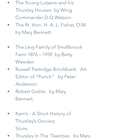
The Young Lutyens and his 
Thursley Houses  by Wing 
Commander D.Q.Watson. 
The Rt. Hon. H. A. L. Fisher, O.M.  
by Mary Bennett.                   		
The Levy Family of Smallbrook 
Farm 1876 – 1939  by Betty 
Weeden         
Russell Partridge Brockbank   Art 
Editor of “Punch”   by Peter 
Anderson.    
Robert Goble.  by Mary 
Bennett.                                                
Karn’s - A Short History of  
Thursley’s Grocery 
Store.                                
Thursley In The ‘Twenties   by Mary 