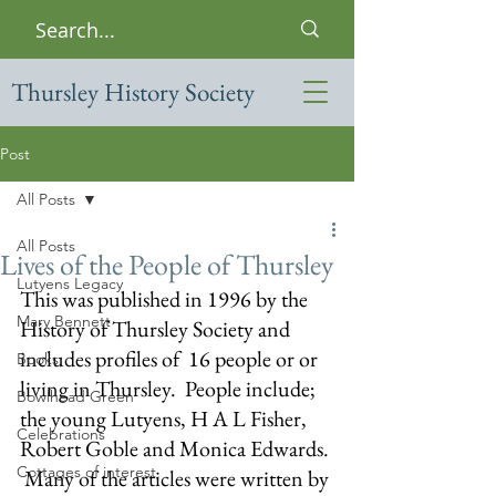
Thursley History Society
Post
All Posts
All Posts
Lives of the People of Thursley
Lutyens Legacy
This was published in 1996 by the 
Mary Bennett
History of Thursley Society and 
includes profiles of  16 people or or 
Books
living in Thursley.  People include; 
Bowlhead Green
the young Lutyens, H A L Fisher, 
Celebrations
Robert Goble and Monica Edwards. 
Cottages of interest
 Many of the articles were written by 