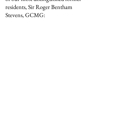
residents, Sir Roger Bentham 
Stevens, GCMG: