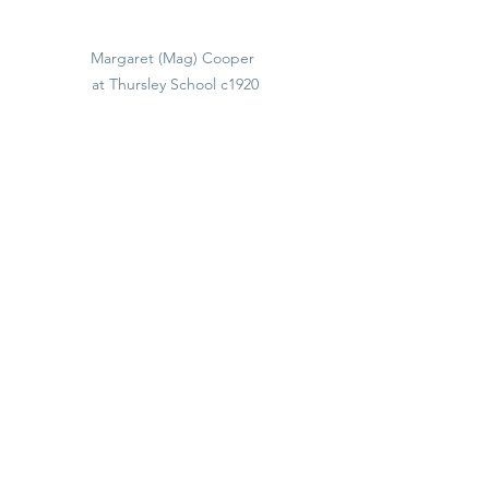
Margaret (Mag) Cooper 
at Thursley School c1920