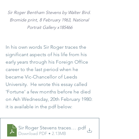
Sir Roger Bentham Stevens
 by Walter Bird. 
Bromide print, 8 February 1963, National 
Portrait Gallery x185466
In his own words Sir Roger traces the 
significant aspects of his life from his 
early years through his Foreign Office 
career to the last period when he 
became Vic-Chancellor of Leeds 
University.  He wrote this essay called 
'Fortune' a few months before he died 
on Ash Wednesday, 20th February 1980: 
it is available in the pdf below:
Sir Roger Stevens traces the significant aspects of his li
.pdf
Download PDF • 2.13MB