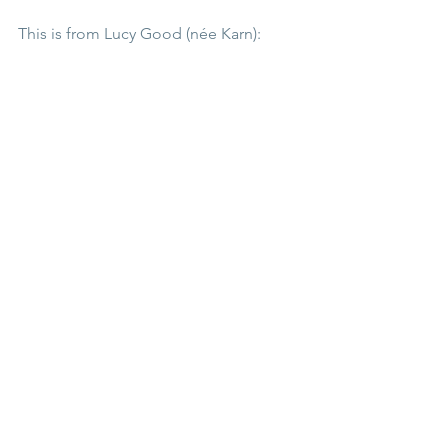
This is from Lucy Good (née Karn):