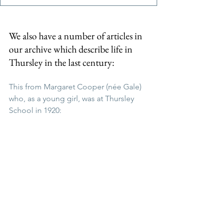
We also have a number of articles in 
our archive which describe life in 
Thursley in the last century:
This from Margaret Cooper (née Gale) 
who, as a young girl, was at Thursley 
School in 1920: