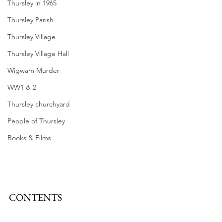
Thursley in 1965
Thursley Parish
Thursley Village
Thursley Village Hall
Wigwam Murder
WW1 & 2
Thursley churchyard
People of Thursley
Books & Films
CONTENTS