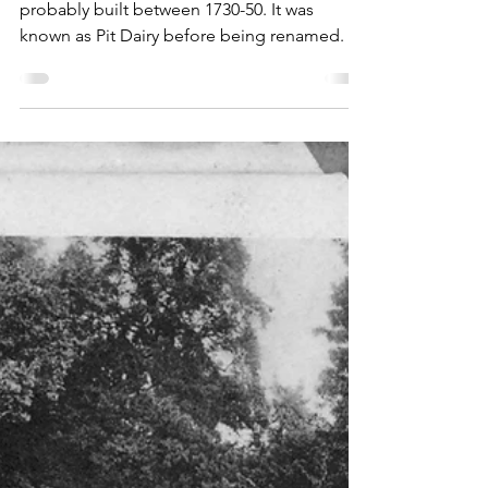
Cottages of interest
Gnome Cottage, Devil's
Punch Bowl
This delightfully named cottage was
probably built between 1730-50. It was
known as Pit Dairy before being renamed.