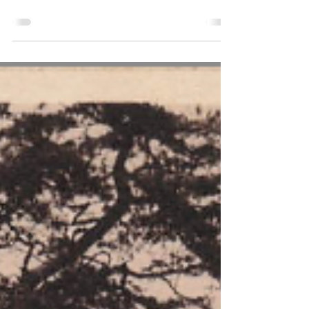
of how she and her husband Bill bought
Punchbowl Farm, near to the Devil's
Punchbowl.