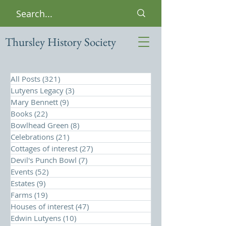
Thursley History Society
All Posts
(321)
321 posts
Lutyens Legacy
(3)
3 posts
Mary Bennett
(9)
9 posts
Books
(22)
22 posts
Bowlhead Green
(8)
8 posts
Celebrations
(21)
21 posts
Cottages of interest
(27)
27 posts
Devil's Punch Bowl
(7)
7 posts
Events
(52)
52 posts
Estates
(9)
9 posts
Farms
(19)
19 posts
Houses of interest
(47)
47 posts
Edwin Lutyens
(10)
10 posts