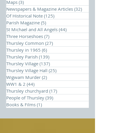
Maps
(3)
3 posts
Newspapers & Magazine Articles
(32)
32 posts
Of Historical Note
(125)
125 posts
Parish Magazine
(5)
5 posts
St Michael and All Angels
(44)
44 posts
Three Horseshoes
(7)
7 posts
Thursley Common
(27)
27 posts
Thursley in 1965
(6)
6 posts
Thursley Parish
(139)
139 posts
Thursley Village
(137)
137 posts
Thursley Village Hall
(25)
25 posts
Wigwam Murder
(2)
2 posts
WW1 & 2
(44)
44 posts
Thursley churchyard
(17)
17 posts
People of Thursley
(39)
39 posts
Books & Films
(1)
1 post