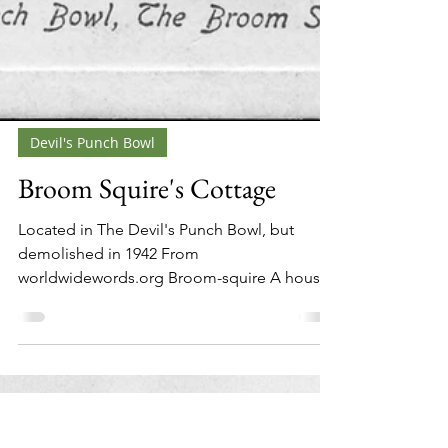
Devil's Punch Bowl
Broom Squire's Cottage
Located in The Devil's Punch Bowl, but