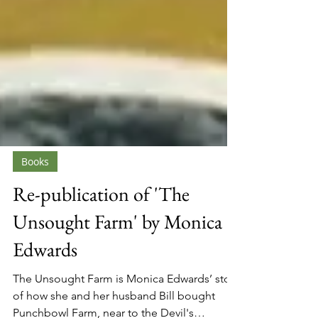
Books
Re-publication of 'The
Unsought Farm' by Monica
Edwards
The Unsought Farm is Monica Edwards’ story