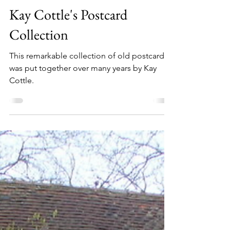
Thursley Parish
Kay Cottle's Postcard
Collection
This remarkable collection of old postcards
was put together over many years by Kay
Cottle.