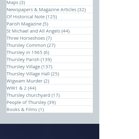
Maps
(3)
3 posts
Newspapers & Magazine Articles
(32)
32 posts
Of Historical Note
(125)
125 posts
Parish Magazine
(5)
5 posts
St Michael and All Angels
(44)
44 posts
Three Horseshoes
(7)
7 posts
Thursley Common
(27)
27 posts
Thursley in 1965
(6)
6 posts
Thursley Parish
(139)
139 posts
Thursley Village
(137)
137 posts
Thursley Village Hall
(25)
25 posts
Wigwam Murder
(2)
2 posts
WW1 & 2
(44)
44 posts
Thursley churchyard
(17)
17 posts
People of Thursley
(39)
39 posts
Books & Films
(1)
1 post