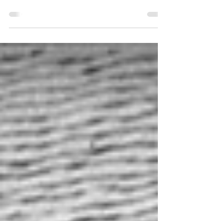
showing of Lancaster: Above and Beyond in
February 2026.