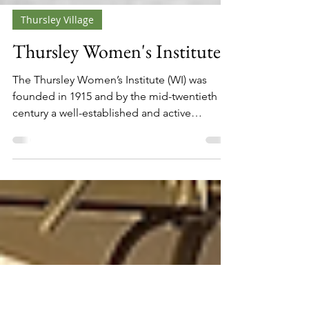
Thursley Village
Thursley Women's Institute
The Thursley Women’s Institute (WI) was
founded in 1915 and by the mid-twentieth
century a well-established and active
organisation within the village. By 1965, the
Institute had reached its Jubilee year,
marking fifty years of continuous activity.