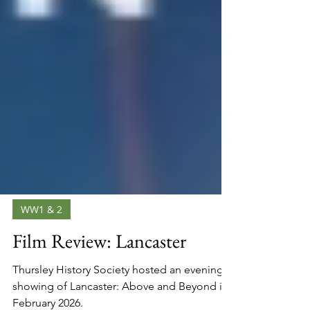
WW1 & 2
Film Review: Lancaster
Thursley History Society hosted an evening