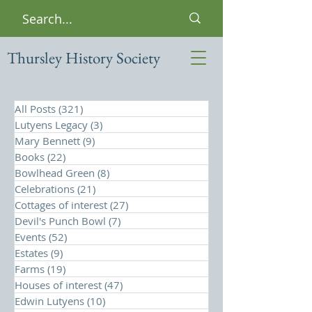
Thursley History Society
All Posts
(321)
321 posts
Lutyens Legacy
(3)
3 posts
Mary Bennett
(9)
9 posts
Books
(22)
22 posts
Bowlhead Green
(8)
8 posts
Celebrations
(21)
21 posts
Cottages of interest
(27)
27 posts
Devil's Punch Bowl
(7)
7 posts
Events
(52)
52 posts
Estates
(9)
9 posts
Farms
(19)
19 posts
Houses of interest
(47)
47 posts
Edwin Lutyens
(10)
10 posts