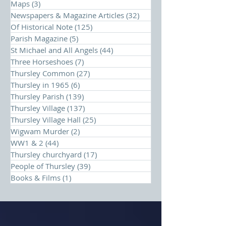
Maps
(3)
3 posts
Newspapers & Magazine Articles
(32)
32 posts
Of Historical Note
(125)
125 posts
Parish Magazine
(5)
5 posts
St Michael and All Angels
(44)
44 posts
Three Horseshoes
(7)
7 posts
Thursley Common
(27)
27 posts
Thursley in 1965
(6)
6 posts
Thursley Parish
(139)
139 posts
Thursley Village
(137)
137 posts
Thursley Village Hall
(25)
25 posts
Wigwam Murder
(2)
2 posts
WW1 & 2
(44)
44 posts
Thursley churchyard
(17)
17 posts
People of Thursley
(39)
39 posts
Books & Films
(1)
1 post