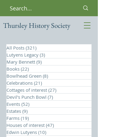
Thursley History Society
All Posts
(321)
321 posts
Lutyens Legacy
(3)
3 posts
Mary Bennett
(9)
9 posts
Books
(22)
22 posts
Bowlhead Green
(8)
8 posts
Celebrations
(21)
21 posts
Cottages of interest
(27)
27 posts
Devil's Punch Bowl
(7)
7 posts
Events
(52)
52 posts
Estates
(9)
9 posts
Farms
(19)
19 posts
Houses of interest
(47)
47 posts
Edwin Lutyens
(10)
10 posts