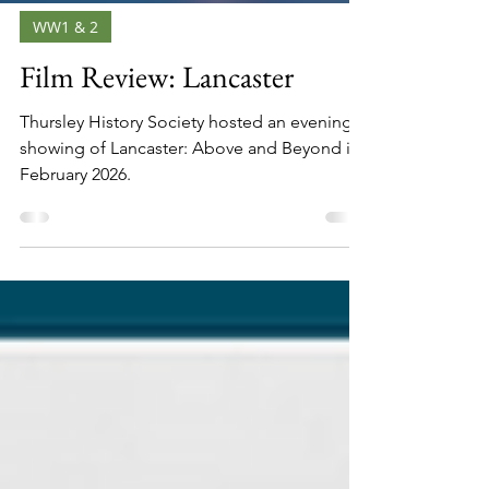
WW1 & 2
Film Review: Lancaster
Thursley History Society hosted an evening
showing of Lancaster: Above and Beyond in
February 2026.