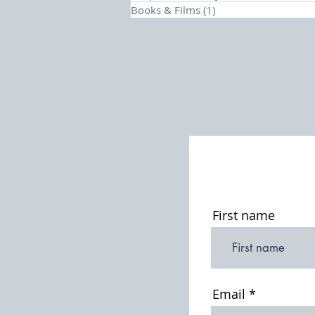
Books & Films
(1)
1 post
First name
Email