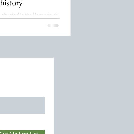
 history
s situated in the Borough of
South West Surrey, north of
ead Tunnel. Thursley parish
ed with the village centre
 west of the A3 which runs
smouth to London. Its name
ed to mean the “sacred grove
referring to the Norse God
r, who was worshipped by
 Saxons.
Our Mailing List