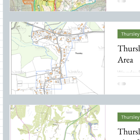
An NNR is
designate
to conserv
natural ha
biodiversi
Thursley 
32 posts
Thursl
Area
Waverley 
March 2012. With thanks t
Edwards.
Thursley
Thursl