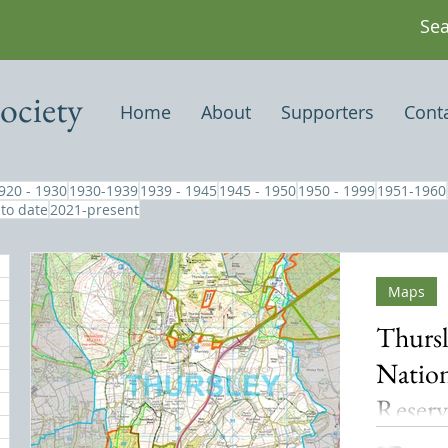
ociety
Home
About
Supporters
Cont
920 - 1930
1930-1939
1939 - 1945
1945 - 1950
1950 - 1999
1951-1960
 to date
2021-present
Maps
Thursl
Nation
Reser