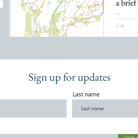
a brief
Thursley i
Waverley, 
the Hindh
is dissect
being just
from Port
is believ
of Thor” 
Sign up for updates
of Thunde
the Anglo
Last name
Join 