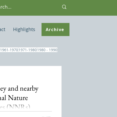
act
Highlights
Archive
1961-1970
1971-1980
1980 - 1990
ey and nearby
al Nature
ves (NNRs)