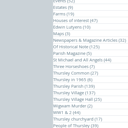
Events
(52)
52 posts
Estates
(9)
9 posts
Farms
(19)
19 posts
Houses of interest
(47)
47 posts
Edwin Lutyens
(10)
10 posts
Maps
(3)
3 posts
Newspapers & Magazine Articles
(32)
Of Historical Note
(125)
125 posts
Parish Magazine
(5)
5 posts
St Michael and All Angels
(44)
44 posts
Three Horseshoes
(7)
7 posts
Thursley Common
(27)
27 posts
Thursley in 1965
(6)
6 posts
Thursley Parish
(139)
139 posts
Thursley Village
(137)
137 posts
Thursley Village Hall
(25)
25 posts
Wigwam Murder
(2)
2 posts
WW1 & 2
(44)
44 posts
Thursley churchyard
(17)
17 posts
People of Thursley
(39)
39 posts