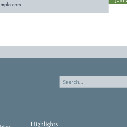
Highlights
chive