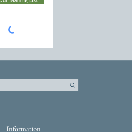
Information