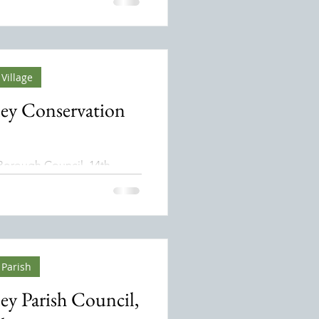
 a protected area
d by a national government
e and protect specific
bitats, ecosystems, and
ty.
Village
ey Conservation
Borough Council, 14th
o Sean
 Parish
ey Parish Council,