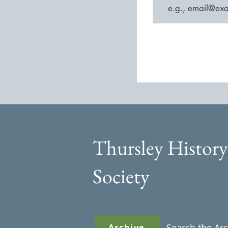
Thursley History
Society
Search the Ar
Archive