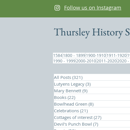
Follow us on Instagram
Thursley History S
1584
1800 - 1899
1900-1910
1911-1920
1
1990 - 1999
2000-2010
2011-2020
2020 -
All Posts
(321)
321 posts
Lutyens Legacy
(3)
3 posts
Mary Bennett
(9)
9 posts
Books
(22)
22 posts
Bowlhead Green
(8)
8 posts
Celebrations
(21)
21 posts
Cottages of interest
(27)
27 posts
Devil's Punch Bowl
(7)
7 posts