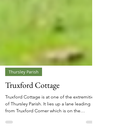
Thursley Parish
Truxford Cottage