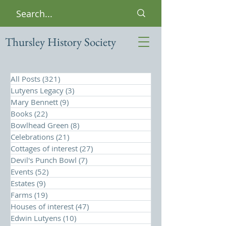
Thursley History Society
All Posts
(321)
321 posts
Lutyens Legacy
(3)
3 posts
Mary Bennett
(9)
9 posts
Books
(22)
22 posts
Bowlhead Green
(8)
8 posts
Celebrations
(21)
21 posts
Cottages of interest
(27)
27 posts
Devil's Punch Bowl
(7)
7 posts
Events
(52)
52 posts
Estates
(9)
9 posts
Farms
(19)
19 posts
Houses of interest
(47)
47 posts
Edwin Lutyens
(10)
10 posts