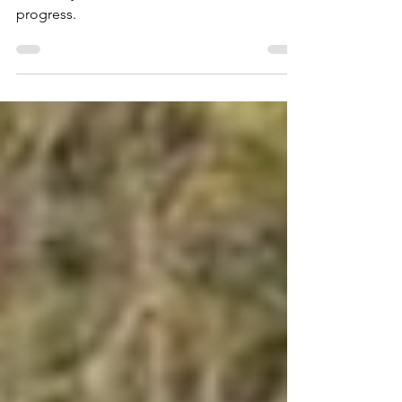
Smallbrook Lane
This entry for Smallbrook Lane is a work in
progress.