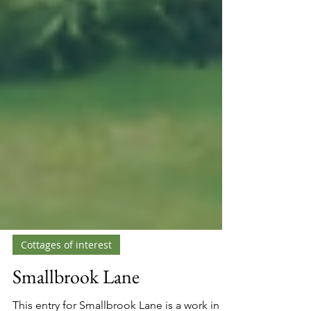
Cottages of interest