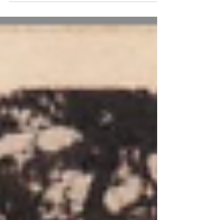
Truxford Cottage is at one of the extremities
of Thursley Parish. It lies up a lane leading
from Truxford Corner which is on the
Thursley Road leading to Elstead.