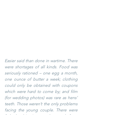
Easier said than done in wartime. There 
were shortages of all kinds. Food was 
seriously rationed – one egg a month, 
one ounce of butter a week; clothing 
could only be obtained with coupons 
which were hard to come by; and film 
(for wedding photos) was rare as hens’ 
teeth. Those weren’t the only problems 
facing the young couple. There were 