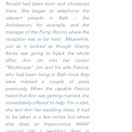
Ronald had been born and christened 
there. She began to telephone the 
relevant people in Bath – the 
Archdeacon, for example, and the 
manager of the Pump Rooms where the 
reception was to be held.  Meanwhile, 
just as it looked as though Granny 
Banks was going to hijack the whole 
affair, Ann ran into her cousin 
“Rockhouse” Jim and his wife Patricia, 
who had been living in Bath since they 
were married a couple of years 
previously. When the capable Patricia 
heard that Ann was getting married, she 
immediately offered to help. For a start, 
she lent Ann her wedding dress. It had 
to be taken in a few inches but where 
else does an impecunious WAAF 
corporal get a wedding dress in 