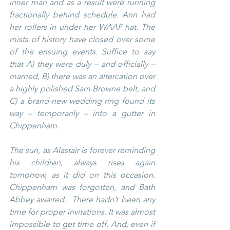
inner man and as a result were running 
fractionally behind schedule. Ann had 
her rollers in under her WAAF hat. The 
mists of history have closed over some 
of the ensuing events. Suffice to say 
that A) they were duly – and officially – 
married, B) there was an altercation over 
a highly polished Sam Browne belt, and 
C) a brand-new wedding ring found its 
way – temporarily – into a gutter in 
Chippenham.
The sun, as Alastair is forever reminding 
his children, always rises again 
tomorrow, as it did on this occasion. 
Chippenham was forgotten, and Bath 
Abbey awaited.  There hadn’t been any 
time for proper invitations. It was almost 
impossible to get time off. And, even if 