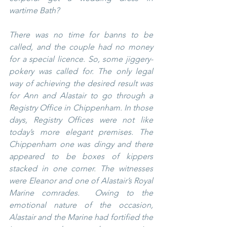
wartime Bath?
There was no time for banns to be 
called, and the couple had no money 
for a special licence. So, some jiggery-
pokery was called for. The only legal 
way of achieving the desired result was 
for Ann and Alastair to go through a 
Registry Office in Chippenham. In those 
days, Registry Offices were not like 
today’s more elegant premises. The 
Chippenham one was dingy and there 
appeared to be boxes of kippers 
stacked in one corner. The witnesses 
were Eleanor and one of Alastair’s Royal 
Marine comrades.  Owing to the 
emotional nature of the occasion, 
Alastair and the Marine had fortified the 