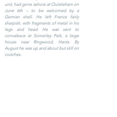
unit, had gone ashore at Ouistreham on 
June 6th – to be welcomed by a 
German shell. He left France fairly 
sharpish, with fragments of metal in his 
legs and head. He was sent to 
convalesce at Somerley Park, a large 
house near Ringwood, Hants. By 
August he was up and about but still on 
crutches.