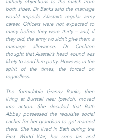
fatherly objections to the match from 
both sides. Dr Banks said the marriage 
would impede Alastair’s regular army 
career. Officers were not expected to 
marry before they were thirty – and, if 
they did, the army wouldn’t give them a 
marriage allowance. Dr Crichton 
thought that Alastair’s head wound was 
likely to send him potty. However, in the 
spirit of the times, the forced on 
regardless.
The formidable Granny Banks, then 
living at Burstall near Ipswich, moved 
into action. She decided that Bath 
Abbey possessed the requisite social 
cachet for her grandson to get married 
there. She had lived in Bath during the 
First World War; her sons Ian and 