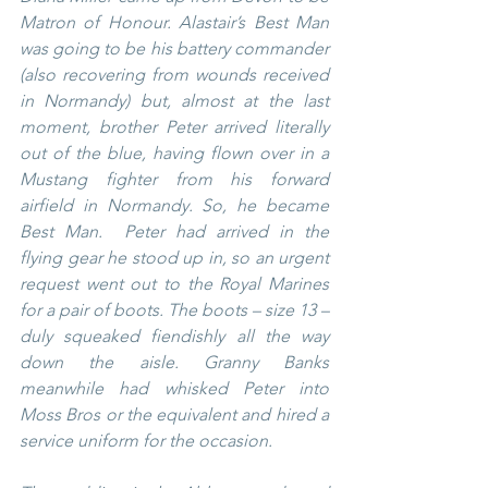
Matron of Honour. Alastair’s Best Man 
was going to be his battery commander 
(also recovering from wounds received 
in Normandy) but, almost at the last 
moment, brother Peter arrived literally 
out of the blue, having flown over in a 
Mustang fighter from his forward 
airfield in Normandy. So, he became 
Best Man.  Peter had arrived in the 
flying gear he stood up in, so an urgent 
request went out to the Royal Marines 
for a pair of boots. The boots – size 13 – 
duly squeaked fiendishly all the way 
down the aisle. Granny Banks 
meanwhile had whisked Peter into 
Moss Bros or the equivalent and hired a 
service uniform for the occasion.