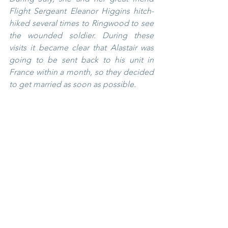
Flight Sergeant Eleanor Higgins hitch-
hiked several times to Ringwood to see 
the wounded soldier. During these 
visits it became clear that Alastair was 
going to be sent back to his unit in 
France within a month, so they decided 
to get married as soon as possible.