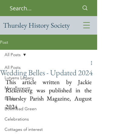
Thursley History Society
Post
All Posts
All Posts
Wedding Belles - Updated 2024
Lutyens Legacy
This article written by Jackie 
Mary Bennett
Rickenberg was published in the 
Thursley Parish Magazine, August 
Books
2024
Bowlhead Green
Celebrations
Cottages of interest