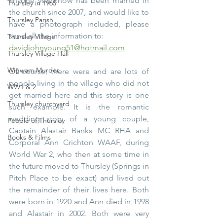
anyone you know has been married in 
Thursley in 1965
the church since 2007, and would like to 
Thursley Parish
have a photograph included, please 
send all the information to:
Thursley Village
davidjohnyoung51@hotmail.com
Thursley Village Hall
Wigwam Murder
Of course, there were and are lots of 
people living in the village who did not 
WW1 & 2
get married here and this story is one 
Thursley churchyard
such example. It is the romantic 
wedding story of a young couple, 
People of Thursley
Captain Alastair Banks MC RHA and 
Books & Films
Corporal Ann Crichton WAAF, during 
World War 2, who then at some time in 
the future moved to Thursley (Springs in 
Pitch Place to be exact) and lived out 
the remainder of their lives here. Both 
were born in 1920 and Ann died in 1998 
and Alastair in 2002. Both were very 