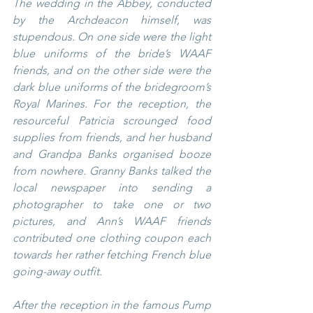
The wedding in the Abbey, conducted 
by the Archdeacon himself, was 
stupendous. On one side were the light 
blue uniforms of the bride’s WAAF 
friends, and on the other side were the 
dark blue uniforms of the bridegroom’s 
Royal Marines. For the reception, the 
resourceful Patricia scrounged food 
supplies from friends, and her husband 
and Grandpa Banks organised booze 
from nowhere. Granny Banks talked the 
local newspaper into sending a 
photographer to take one or two 
pictures, and Ann’s WAAF friends 
contributed one clothing coupon each 
towards her rather fetching French blue 
going-away outfit.
After the reception in the famous Pump 