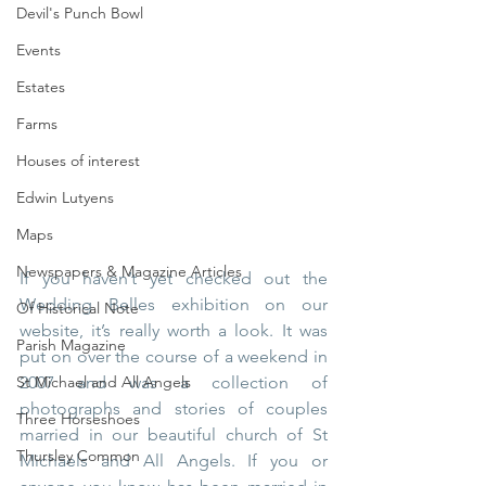
Devil's Punch Bowl
Events
Estates
Farms
Houses of interest
Edwin Lutyens
Maps
Newspapers & Magazine Articles
If you haven’t yet checked out the 
Wedding Belles exhibition on our 
Of Historical Note
website, it’s really worth a look. It was 
Parish Magazine
put on over the course of a weekend in 
St Michael and All Angels
2007 and was a collection of 
photographs and stories of couples 
Three Horseshoes
married in our beautiful church of St 
Thursley Common
Michaels and All Angels. If you or 