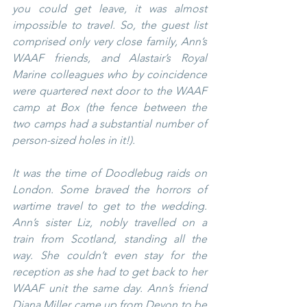
you could get leave, it was almost 
impossible to travel. So, the guest list 
comprised only very close family, Ann’s 
WAAF friends, and Alastair’s Royal 
Marine colleagues who by coincidence 
were quartered next door to the WAAF 
camp at Box (the fence between the 
two camps had a substantial number of 
person-sized holes in it!).
It was the time of Doodlebug raids on 
London. Some braved the horrors of 
wartime travel to get to the wedding. 
Ann’s sister Liz, nobly travelled on a 
train from Scotland, standing all the 
way. She couldn’t even stay for the 
reception as she had to get back to her 
WAAF unit the same day. Ann’s friend 
Diana Miller came up from Devon to be 