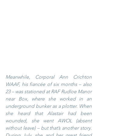
Meanwhile, Corporal Ann Crichton 
WAAF, his fiancée of six months – also 
23 – was stationed at RAF Rudloe Manor 
near Box, where she worked in an 
underground bunker as a plotter. When 
she heard that Alastair had been 
wounded, she went AWOL (absent 
without leave) – but that’s another story.  
During July, she and her great friend 