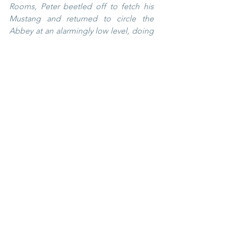
Rooms, Peter beetled off to fetch his 
Mustang and returned to circle the 
Abbey at an alarmingly low level, doing 
a victory roll and weaving round its 
towers – much to the dismay of Granny 
Banks and others. He later explained 
that there were no markings on his 
plane so he knew he could get away 
with it.
The happy couple caught the train to 
Cornwall for the honeymoon, standing 
wedged in the corridor all the way to 
Plymouth. Alastair had a fortnight’s 
leave but Ann had only one week. The 
second week was punctuated by 
telegrams from the RAF, ordering 
Corporal Crichton to return to duty 
immediately. Ann – or Corporal Banks, 
as she now was – gaily tore them up, 