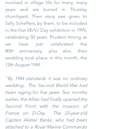
involved in village life for many, many 
years and are buried in Thursley 
churchyard. Their story was given to 
Sally Scheffers, by them, to be included 
in the first VE/VJ Day exhibition in 1995, 
celebrating 50 years. Prudent timing as 
we have just celebrated the 
80th anniversary, plus also, their 
wedding took place in this month, the 
12th August 1944.
“By 1944 standards it was no ordinary 
wedding.  The Second World War had 
been raging for five years. Two months 
earlier, the Allies had finally opened the 
Second Front with the invasion of 
France on D-Day.  The 23-year-old 
Captain Alistair Banks, who had been 
attached to a Royal Marine Commando 