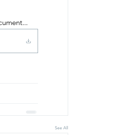
cument...
See All