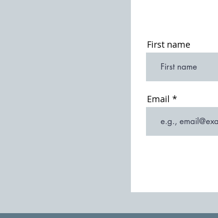
First name
Email