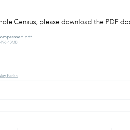
whole Census, please download the PDF do
Compressed
.pdf
 496.43MB
ley Parish