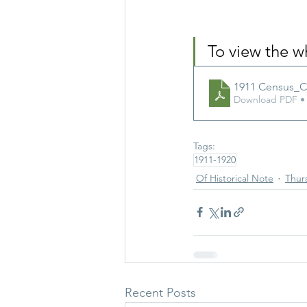
To view the 
1911 Census_
Download PDF •
Tags:
1911-1920
Of Historical Note
Thurs
Recent Posts