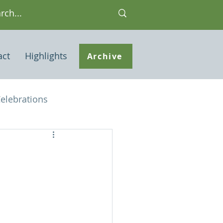
act
Highlights
Archive
elebrations
Houses of interest
 Note
ley Common