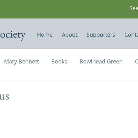
ociety
Home
About
Supporters
Cont
Mary Bennett
Books
Bowlhead Green
C
vil's Punch Bowl
Events
Estates
Farms
us
Newspapers & Magazine Articles
Of Historical
chael and All Angels
Three Horseshoes
Thurs