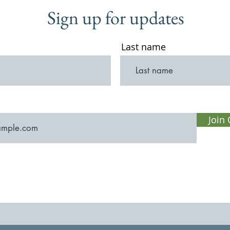
Sign up for updates
Last name
Join 