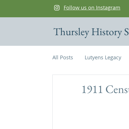
Follow us on Instagram
Thursley History S
All Posts
Lutyens Legacy
Cottages of interest
De
1911 Cens
Edwin Lutyens
Maps
Parish Magazine
St Mi