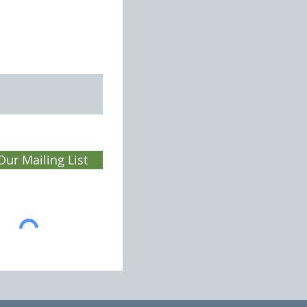
Our Mailing List