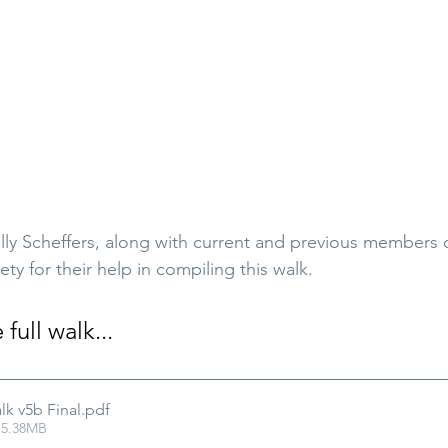
ally Scheffers, along with current and previous members 
ety for their help in compiling this walk.
ull walk...
lk v5b Final
.pdf
 5.38MB