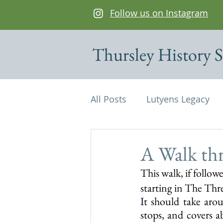
Follow us on Instagram
Thursley History S
All Posts
Lutyens Legacy
Cottages of interest
De
A Walk th
This walk, if followe
Edwin Lutyens
Maps
starting in The Thr
It
 should take aro
stops, and covers a
Parish Magazine
St Mi