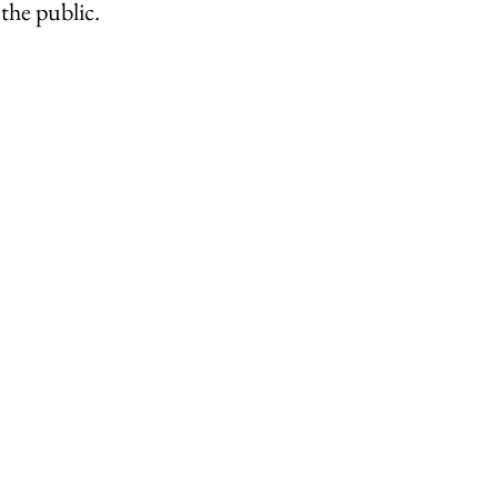
the public.
ley Parish
Thursley Village
Thursley Village H
rchyard
People of Thursley
Books & Films