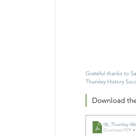
Grateful thanks to S
Thursley History Soci
Download the f
06_Thursley Wa
Download PDF •