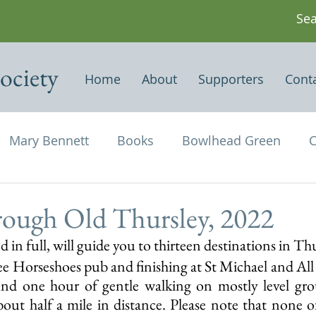
ociety
Home
About
Supporters
Cont
Mary Bennett
Books
Bowlhead Green
C
vil's Punch Bowl
Events
Estates
Farms
rough Old Thursley, 2022
d in full, will guide you to thirteen destinations in Thu
Newspapers & Magazine Articles
Of Historical
ee Horseshoes pub and finishing at St Michael and All 
und one hour of gentle walking on mostly level gro
bout half a mile in distance. Please note that none of
chael and All Angels
Three Horseshoes
Thurs