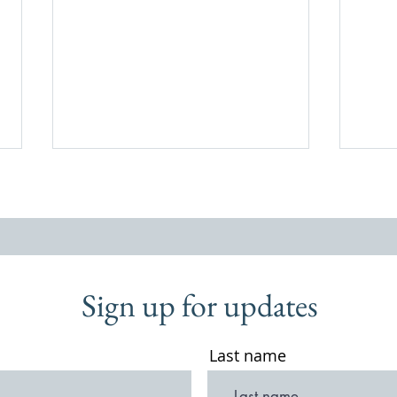
Sign up for updates
A Walk Through Old Thursley,
Two w
2009
Shoes
Last name