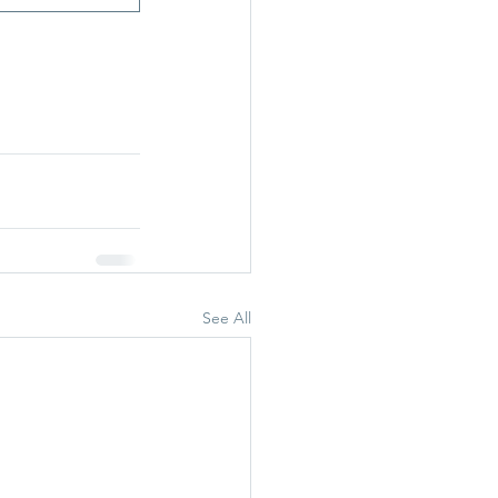
See All