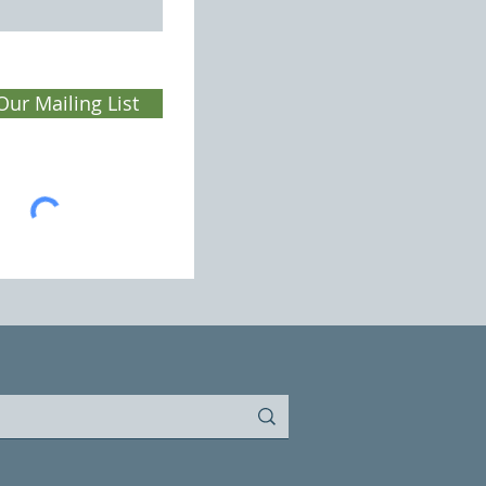
Our Mailing List