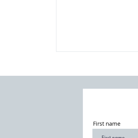
A Churchyard Walk
First name