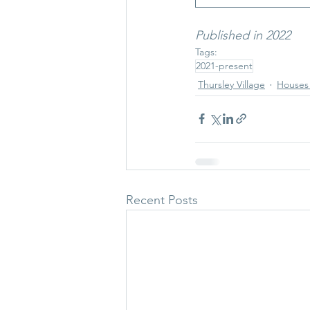
Published in 2022
Tags:
2021-present
Thursley Village
Houses 
Recent Posts