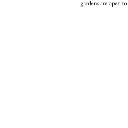
gardens are open to 
Thursley in 1965
Thurs
WW1 & 2
Thursley chu