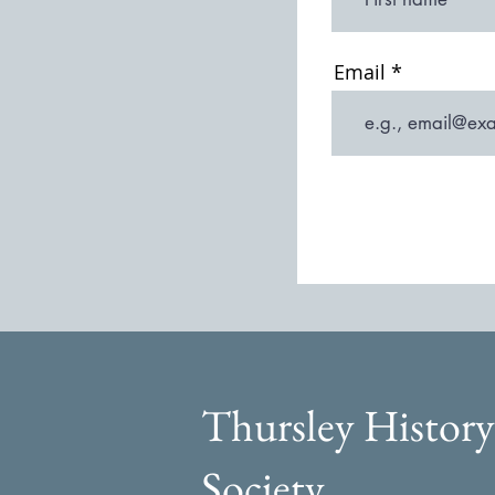
Email
Thursley History
Society