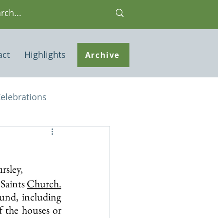
act
Highlights
Archive
elebrations
Houses of interest
rsley,
 Note
Saints 
Church.
und, including 
 the houses or 
ley Common