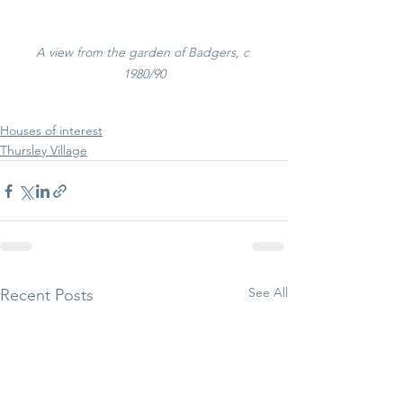
A view from the garden of Badgers, c 
1980/90
Houses of interest
Thursley Village
See All
Recent Posts