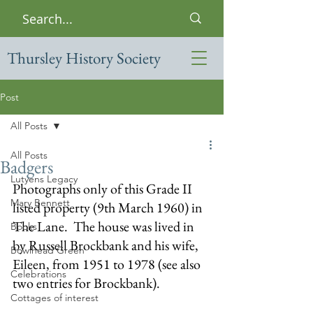
Thursley History Society
Post
All Posts
All Posts
Badgers
Lutyens Legacy
Photographs only of this Grade II 
Mary Bennett
listed property (9th March 1960) in 
The Lane.  The house was lived in 
Books
by Russell Brockbank and his wife, 
Bowlhead Green
Eileen, from 1951 to 1978 (see also 
Celebrations
two entries for Brockbank).
Cottages of interest