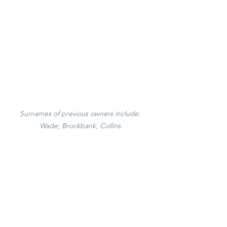
Surnames of previous owners include: 
Wade; Brockbank; Collins.