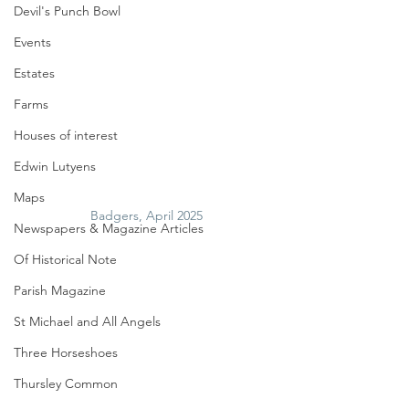
Devil's Punch Bowl
Events
Estates
Farms
Houses of interest
Edwin Lutyens
Maps
Badgers, April 2025
Newspapers & Magazine Articles
Of Historical Note
Parish Magazine
St Michael and All Angels
Three Horseshoes
Thursley Common