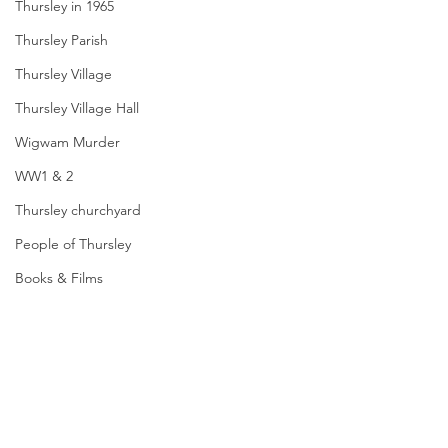
Thursley in 1965
Thursley Parish
Thursley Village
Thursley Village Hall
Wigwam Murder
WW1 & 2
Thursley churchyard
People of Thursley
Books & Films