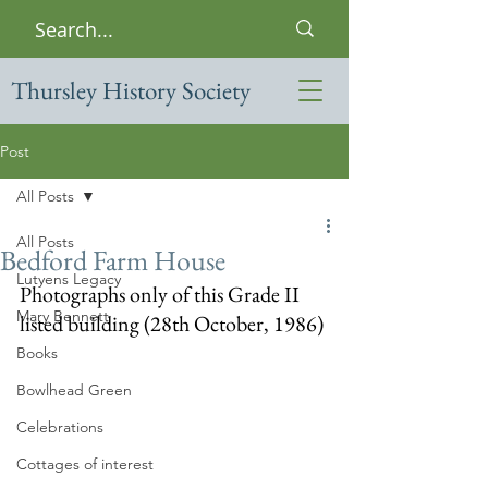
Thursley History Society
Post
All Posts
All Posts
Bedford Farm House
Lutyens Legacy
Photographs only of this Grade II 
Mary Bennett
listed building (28th October, 1986)
Books
Bowlhead Green
Celebrations
Cottages of interest