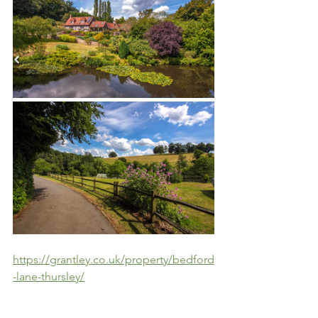
https://grantley.co.uk/property/bedford
-lane-thursley/