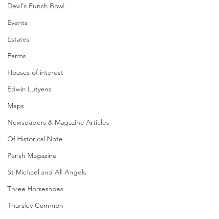
Devil's Punch Bowl
Events
Estates
Farms
Houses of interest
Edwin Lutyens
Maps
Newspapers & Magazine Articles
Of Historical Note
Parish Magazine
St Michael and All Angels
Three Horseshoes
Thursley Common