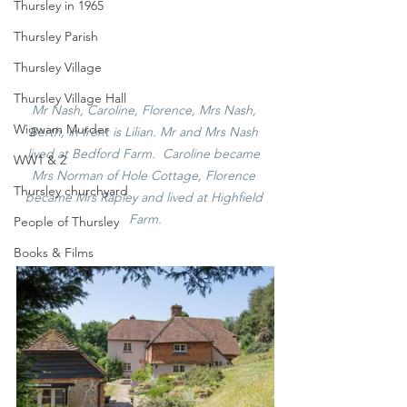
Thursley in 1965
Thursley Parish
Thursley Village
Thursley Village Hall
Mr Nash, Caroline, Florence, Mrs Nash, 
Wigwam Murder
Berth, in front is Lilian. Mr and Mrs Nash 
lived at Bedford Farm.  Caroline became 
WW1 & 2
Mrs Norman of Hole Cottage, Florence 
Thursley churchyard
became Mrs Rapley and lived at Highfield 
Farm.
People of Thursley
Books & Films