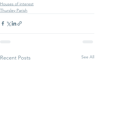
Houses of interest
Thursley Parish
See All
Recent Posts