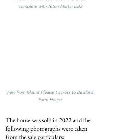
complete with Aston Martin DB2
View from Mount Pleasant across to Bedford 
Farm House
The house was sold in 2022 and the 
following photographs were taken 
from the sale particulars: