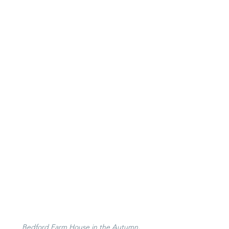
Bedford Farm House in the Autumn, 