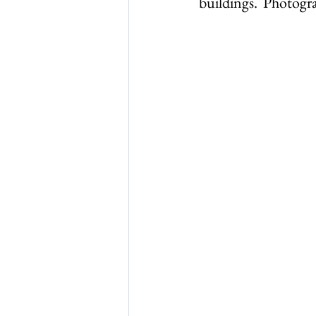
buildings.  Photogr
Thursley in 1965
Thurs
WW1 & 2
Thursley chu