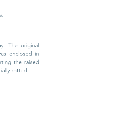
e)
. The original 
as enclosed in 
ing the raised 
ally rotted.