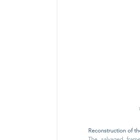
Reconstruction of th
The salvaged frame