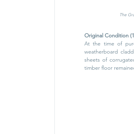
The Gra
Original Condition (
At the time of pur
weatherboard claddi
sheets of corrugate
timber floor remained