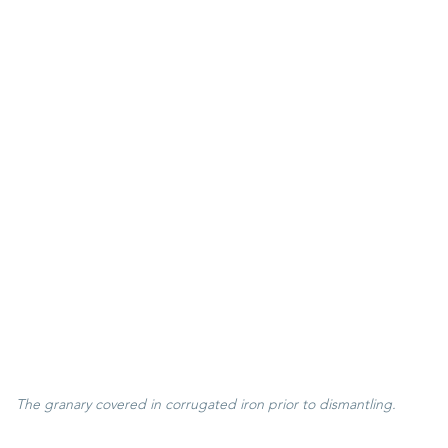
 The granary covered in corrugated iron prior to dismantling.