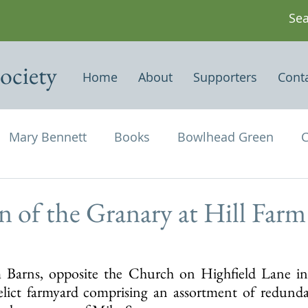
ociety
Home
About
Supporters
Cont
Mary Bennett
Books
Bowlhead Green
C
vil's Punch Bowl
Events
Estates
Farms
n of the Granary at Hill Farm
Newspapers & Magazine Articles
Of Historical
 Barns, opposite the Church on Highfield Lane in 
elict farmyard comprising an assortment of redundan
chael and All Angels
Three Horseshoes
Thurs