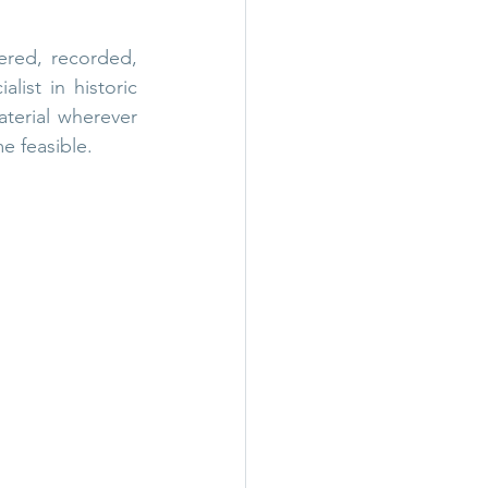
red, recorded, 
ist in historic 
terial wherever 
e feasible.