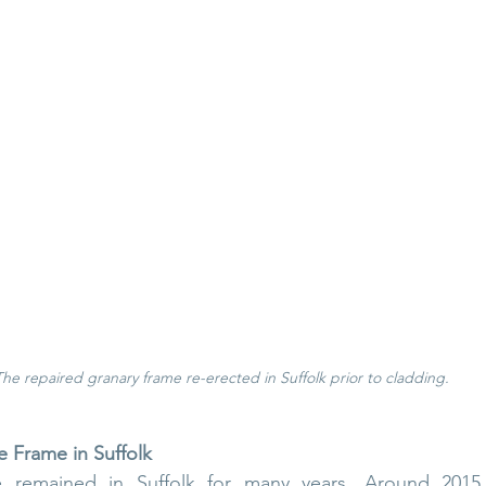
The repaired granary frame re-erected in Suffolk prior to cladding.
e Frame in Suffolk
 remained in Suffolk for many years. Around 2015, 