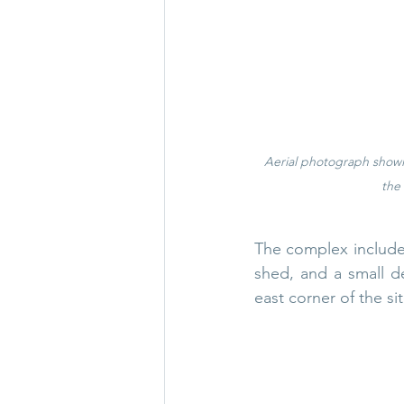
Aerial photograph showi
the
The complex included
shed, and a small d
east corner of the sit