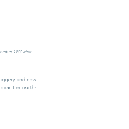
ovember 1977 when 
piggery and cow 
 near the north-