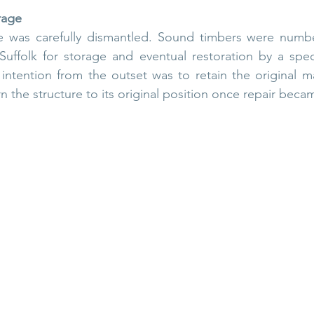
rage
re was carefully dismantled. Sound timbers were numbe
uffolk for storage and eventual restoration by a special
intention from the outset was to retain the original ma
n the structure to its original position once repair becam