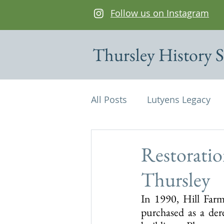
Follow us on Instagram
Thursley History S
All Posts
Lutyens Legacy
Cottages of interest
De
Restoratio
Thursley
Edwin Lutyens
Maps
In 1990, Hill Farm
purchased as a der
Parish Magazine
St Mi