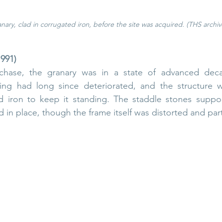
nary, clad in corrugated iron, before the site was acquired. (THS archiv
1991)
chase, the granary was in a state of advanced decay
ng had long since deteriorated, and the structure w
d iron to keep it standing. The staddle stones support
 in place, though the frame itself was distorted and parti