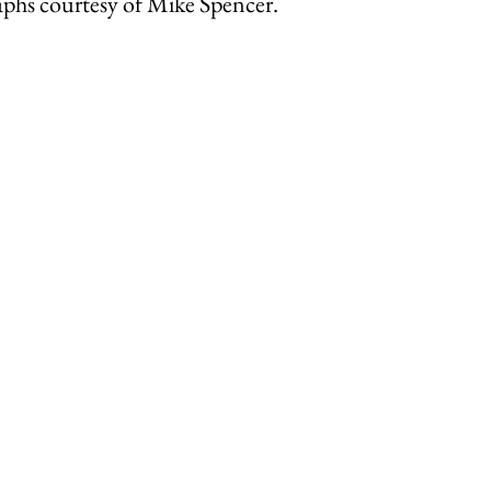
aphs courtesy of Mike Spencer.
ley Parish
Thursley Village
Thursley Village H
rchyard
People of Thursley
Books & Films