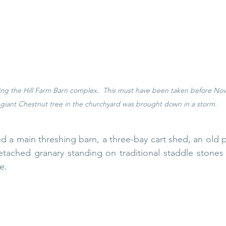
ng the Hill Farm Barn complex.  This must have been taken before N
 giant Chestnut tree in the churchyard was brought down in a storm. 
 a main threshing barn, a three-bay cart shed, an old 
etached granary standing on traditional staddle stones
e.