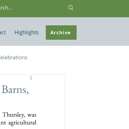
act
Highlights
Archive
elebrations
Houses of interest
 Barns,
 Note
Thursley, was 
t agricultural 
ley Common