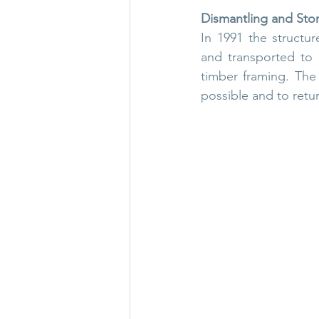
Dismantling and Sto
In 1991 the structu
and transported to S
timber framing. The 
possible and to retur