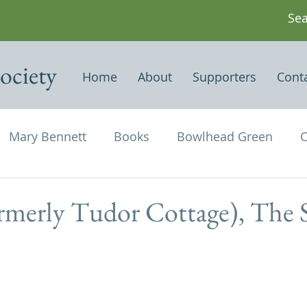
ociety
Home
About
Supporters
Cont
Mary Bennett
Books
Bowlhead Green
C
vil's Punch Bowl
Events
Estates
Farms
ormerly Tudor Cottage), The 
Newspapers & Magazine Articles
Of Historical
chael and All Angels
Three Horseshoes
Thurs