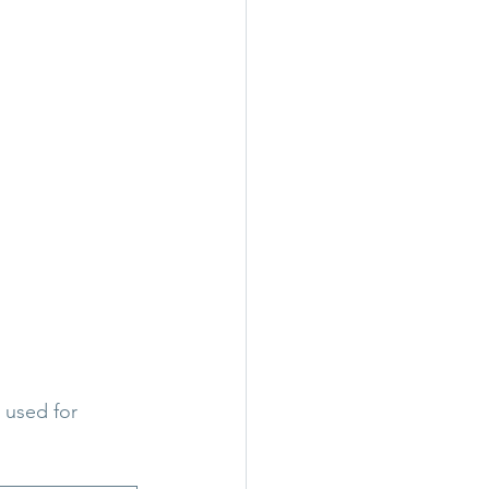
 used for 