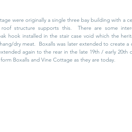
age were originally a single three bay building with a cen
roof structure supports this.  There are some interes
k hook installed in the stair case void which the herit
hang/dry meat.  Boxalls was later extended to create a 
tended again to the rear in the late 19th / early 20th c
 form Boxalls and Vine Cottage as they are today. 