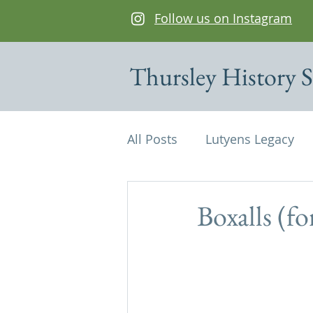
Follow us on Instagram
Thursley History S
All Posts
Lutyens Legacy
Cottages of interest
De
Boxalls (f
Edwin Lutyens
Maps
Parish Magazine
St Mi