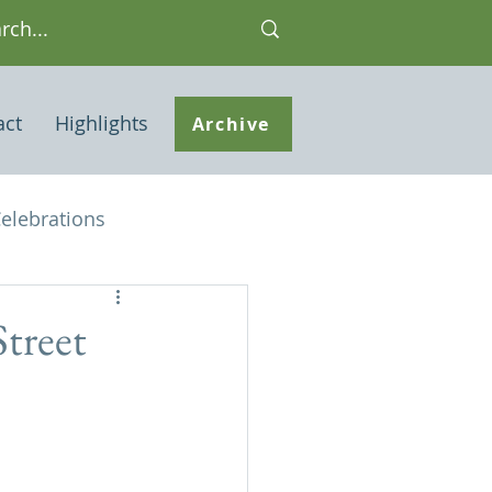
act
Highlights
Archive
elebrations
Houses of interest
Street
 Note
ley Common