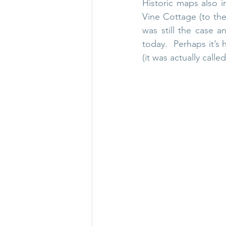
Historic maps also in
Vine Cottage (to the
was still the case a
today.  Perhaps it’s 
(it was actually call