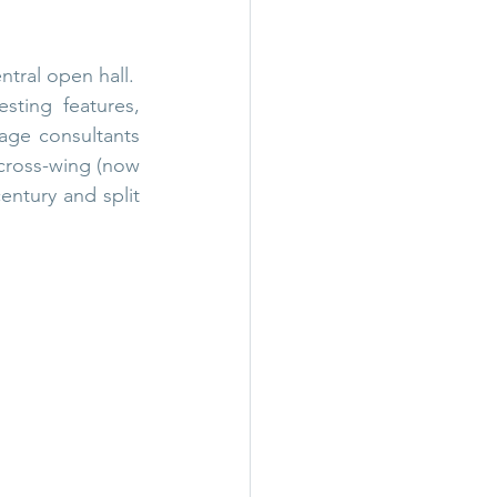
tral open hall.  
ting features, 
age consultants 
cross-wing (now 
entury and split 