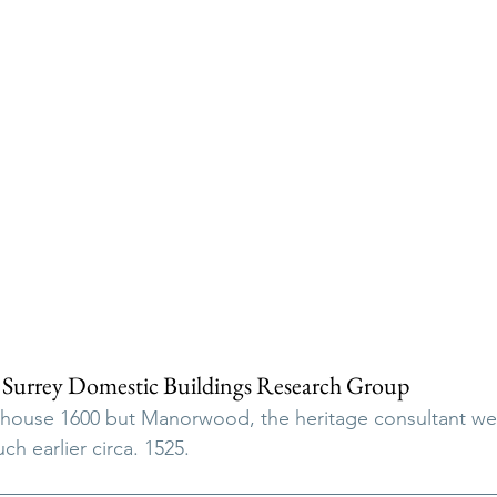
 Surrey Domestic Buildings Research Group
 house 1600 but Manorwood, the heritage consultant we
ch earlier circa. 1525.