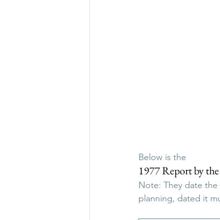
Below is the
1977 Report by the
Note: They date the
planning, dated it mu