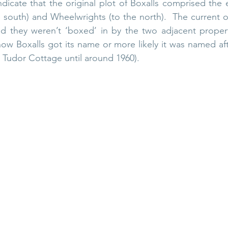
dicate that the original plot of Boxalls comprised the e
 south) and Wheelwrights (to the north).  The current o
nd they weren’t ‘boxed’ in by the two adjacent propert
how Boxalls got its name or more likely it was named afte
ed Tudor Cottage until around 1960).