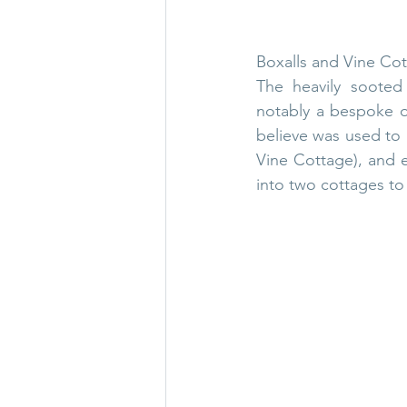
Boxalls and Vine Cott
The heavily sooted 
notably a bespoke oa
believe was used to 
Vine Cottage), and ex
into two cottages to