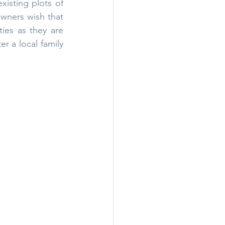
xisting plots of 
wners wish that 
ies as they are 
r a local family 