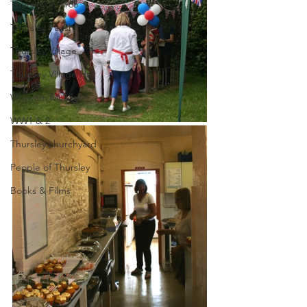
Thursley in 1965
Thursley Parish
Thursley Village
Thursley Village Hall
Wigwam Murder
WW1 & 2
Thursley churchyard
People of Thursley
Books & Films