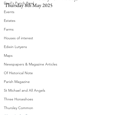
Devil's Punch Bowl
Thursday 8th May 2025
Events
Estates
Farms
Houses of interest
Edwin Lutyens
Maps
Newspapers & Magazine Articles
Of Historical Note
Parish Magazine
St Michael and All Angels
Three Horseshoes
Thursley Common