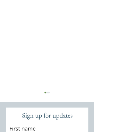
Sign up for updates
First name