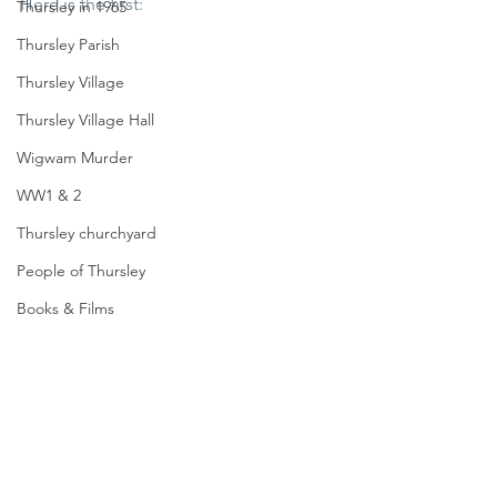
Here is the first:
Thursley in 1965
Thursley Parish
Thursley Village
Thursley Village Hall
Wigwam Murder
WW1 & 2
Thursley churchyard
People of Thursley
Books & Films