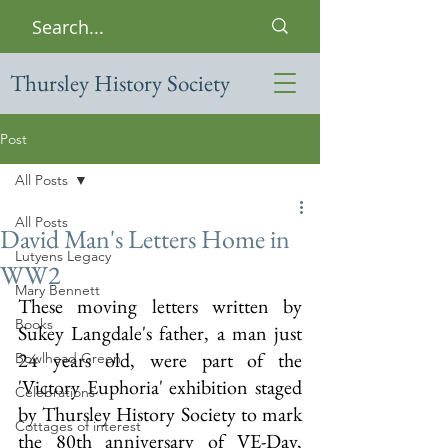
Thursley History Society
Post
All Posts
All Posts
David Man's Letters Home in
Lutyens Legacy
WW2
Mary Bennett
These moving letters written by 
Books
Sukey Langdale's father, a man just 
24 years old, were part of the 
Bowlhead Green
'Victory Euphoria' exhibition staged 
Celebrations
by Thursley History Society to mark 
Cottages of interest
the 80th anniversary of VE-Day, 