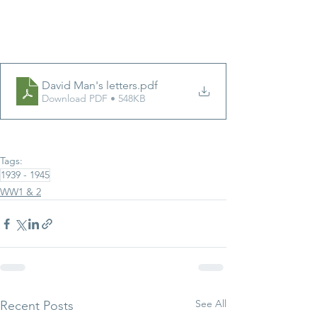
David Man's letters
.pdf
Download PDF • 548KB
Tags:
1939 - 1945
WW1 & 2
See All
Recent Posts