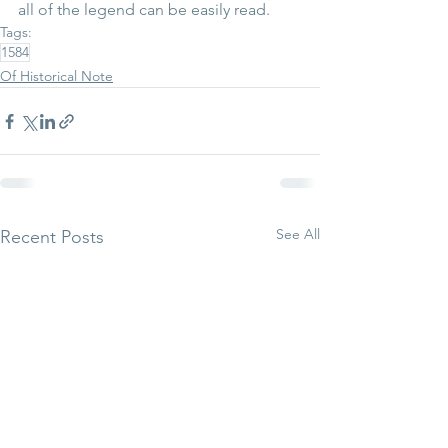
all of the legend can be easily read.
Tags:
1584
Of Historical Note
See All
Recent Posts