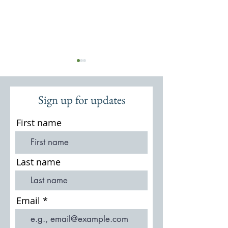
Sign up for updates
First name
St Michael & All Angels: 19th
The Houses and O
Century Restorations
Lea Park/Witley Pa
Last name
Email