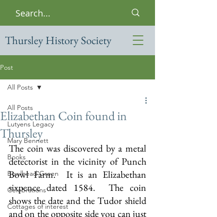
Thursley History Society
Post
All Posts
All Posts
Elizabethan Coin found in
Lutyens Legacy
Thursley
Mary Bennett
The coin was discovered by a metal 
Books
detectorist in the vicinity of Punch 
Bowl Farm.  It is an Elizabethan 
Bowlhead Green
sixpence dated 1584.  The coin 
Celebrations
shows the date and the Tudor shield 
Cottages of interest
and on the opposite side you can just 