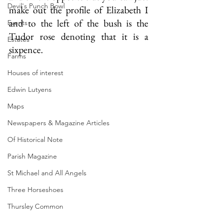
Devil's Punch Bowl
make out the profile of Elizabeth I 
and to the left of the bush is the 
Events
Tudor rose denoting that it is a 
Estates
sixpence.
Farms
Houses of interest
Edwin Lutyens
Maps
Newspapers & Magazine Articles
Of Historical Note
Parish Magazine
St Michael and All Angels
Three Horseshoes
Thursley Common