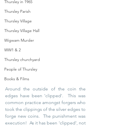
Thursley in 1965
Thursley Parish
Thursley Village
Thursley Village Hall
Wigwam Murder
WW1 & 2
Thursley churchyard
People of Thursley
Books & Films
Around the outside of the coin the 
edges have been 'clipped'.  This was 
common practice amongst forgers who 
took the clippings of the silver edges to 
forge new coins.  The punishment was 
execution!  As it has been 'clipped', not 