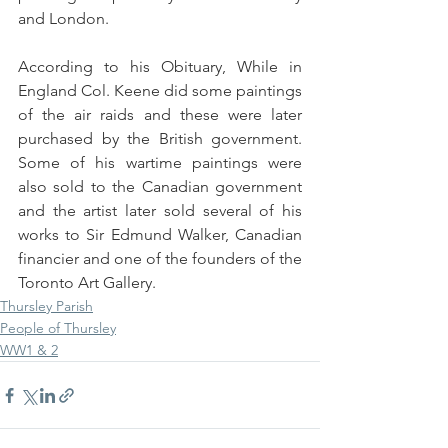
and London.
According to his Obituary, While in 
England Col. Keene did some paintings 
of the air raids and these were later 
purchased by the British government. 
Some of his wartime paintings were 
also sold to the Canadian government 
and the artist later sold several of his 
works to Sir Edmund Walker, Canadian 
financier and one of the founders of the 
Toronto Art Gallery.
Thursley Parish
People of Thursley
WW1 & 2