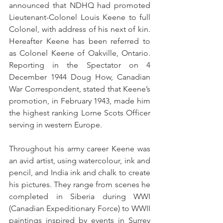
announced that NDHQ had promoted 
Lieutenant-Colonel Louis Keene to full 
Colonel, with address of his next of kin. 
Hereafter Keene has been referred to 
as Colonel Keene of Oakville, Ontario. 
Reporting in the Spectator on 4 
December 1944 Doug How, Canadian 
War Correspondent, stated that Keene’s 
promotion, in February 1943, made him 
the highest ranking Lorne Scots Officer 
serving in western Europe.
Throughout his army career Keene was 
an avid artist, using watercolour, ink and 
pencil, and India ink and chalk to create 
his pictures. They range from scenes he 
completed in Siberia during WWI 
(Canadian Expeditionary Force) to WWII 
paintings inspired by events in Surrey 