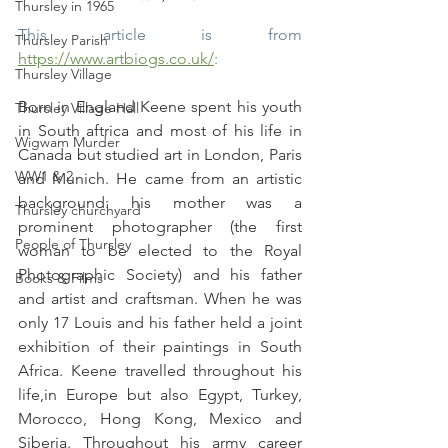
Thursley in 1965
This article is from 
Thursley Parish
https://www.artbiogs.co.uk/
:
Thursley Village
Born in England Keene spent his youth 
Thursley Village Hall
in South aftrica and most of his life in 
Wigwam Murder
Canada but studied art in London, Paris 
WW1 & 2
and Munich. He came from an artistic 
background: his mother was a 
Thursley churchyard
prominent photographer (the first 
People of Thursley
woman to be elected to the Royal 
Photographic Society) and his father 
Books & Films
and artist and craftsman. When he was 
only 17 Louis and his father held a joint 
exhibition of their paintings in South 
Africa. Keene travelled throughout his 
life,in Europe but also Egypt, Turkey, 
Morocco, Hong Kong, Mexico and 
Siberia. Throughout his army career 