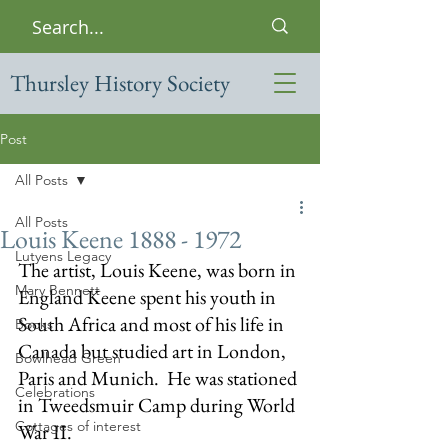
Thursley History Society
Post
All Posts
All Posts
Louis Keene 1888 - 1972
Lutyens Legacy
The artist, Louis Keene, was born in 
Mary Bennett
England Keene spent his youth in 
South Africa and most of his life in 
Books
Canada but studied art in London, 
Bowlhead Green
Paris and Munich.  He was stationed 
Celebrations
in Tweedsmuir Camp during World 
Cottages of interest
War II.