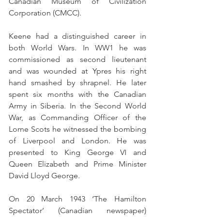
Canadian Museum of Civilization 
Corporation (CMCC).
Keene had a distinguished career in 
both World Wars. In WW1 he was 
commissioned as second lieutenant 
and was wounded at Ypres his right 
hand smashed by shrapnel. He later 
spent six months with the Canadian 
Army in Siberia. In the Second World 
War, as Commanding Officer of the 
Lorne Scots he witnessed the bombing 
of Liverpool and London. He was 
presented to King George VI and 
Queen Elizabeth and Prime Minister 
David Lloyd George.
On 20 March 1943 ‘The Hamilton 
Spectator’ (Canadian newspaper) 