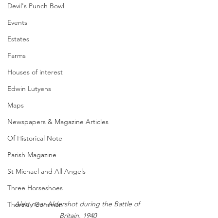
Devil's Punch Bowl
Events
Estates
Farms
Houses of interest
Edwin Lutyens
Maps
Newspapers & Magazine Articles
Of Historical Note
Parish Magazine
St Michael and All Angels
Three Horseshoes
Alert near Aldershot during the Battle of 
Thursley Common
Britain, 1940