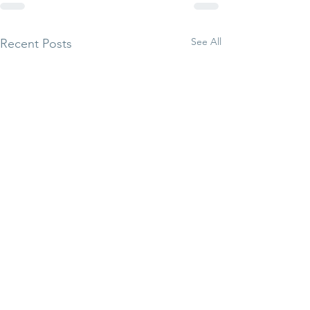
See All
Recent Posts