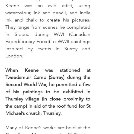
Keene was an avid artist, using 
watercolour, ink and pencil, and India 
ink and chalk to create his pictures. 
They range from scenes he completed 
in Siberia during WWI (Canadian 
Expeditionary Force) to WWII paintings 
inspired by events in Surrey and 
London.
When Keene was stationed at 
Tweedsmuir Camp (Surrey) during the 
Second World War, he permitted a few 
of his paintings to be exhibited in 
Thursley village (in close proximity to 
the camp) in aid of the roof fund for St 
Michael’s church, Thursley.
Many of Keene’s works are held at the 