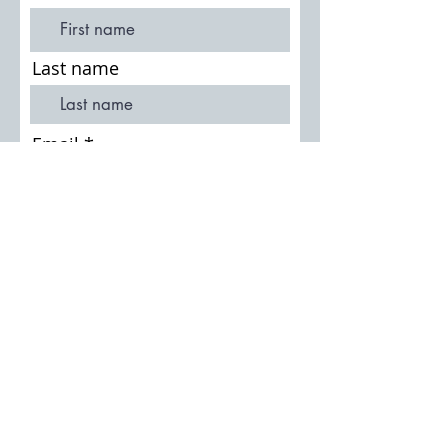
Last name
Email
Join Our Mailing List