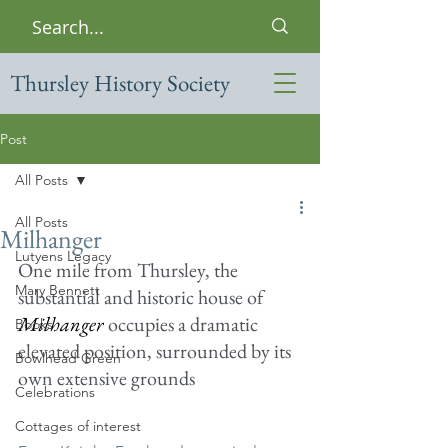
Thursley History Society
Post
All Posts
All Posts
Milhanger
Lutyens Legacy
One mile from Thursley, the 
Mary Bennett
substantial and historic house of 
Milhanger
 occupies a dramatic 
Books
elevated position, surrounded by its 
Bowlhead Green
own extensive grounds
Celebrations
Cottages of interest