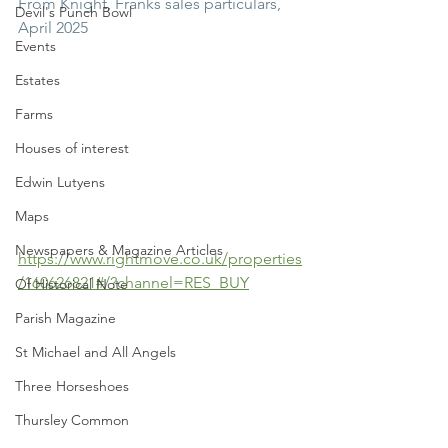
From Knight, Franks sales particulars, 
Devil's Punch Bowl
April 2025
Events
Estates
Farms
Houses of interest
Edwin Lutyens
Maps
Newspapers & Magazine Articles
https://www.rightmove.co.uk/properties
/160626821#/?channel=RES_BUY
Of Historical Note
Parish Magazine
St Michael and All Angels
Three Horseshoes
Thursley Common