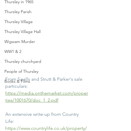
Thursley in 1965
Thursley Parish
Thursley Village
Thursley Village Hall
Wigwam Murder
WW1 & 2
Thursley churchyard
People of Thursley
From Savills and Strutt & Parker's sale 
Books & Films
particulars:
https://media.onthemarket.com/proper
ties/1001670/doc_1_2.pdf
An extensive write-up from Country 
Life:
https://www.countrylife.co.uk/property/