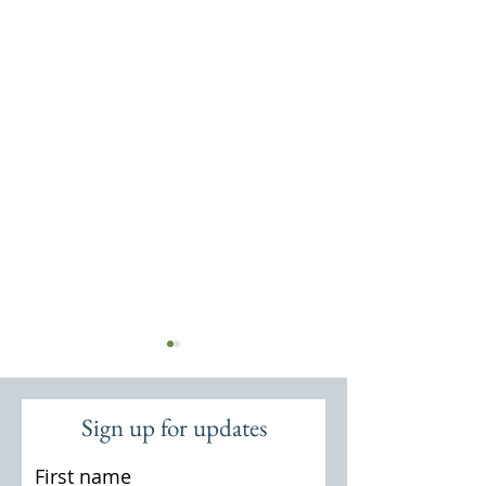
Sign up for updates
Cosford Mill
The Cosford Estat
First name