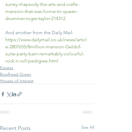
surrey-rhapsody-the-arts-and-crafts-
mansion-that-was-home-to-queen-
drummer-roger-taylor-214312
And another from the Daily Mail:
https://www.dailymail.co.uk/news/articl
e-2807655/8million-mansion-Geldof-
suite-party-barn-remarkably-colourful-
rock-n-roll-pedigree.html
Estates
Bowlhead Green
Houses of interest
See All
Recent Posts