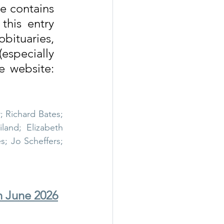
e contains 
his entry 
all
Wigwam Murder
bituaries, 
especially 
where none exist on the website) please do so via the website: 
; Richard Bates; 
and; Elizabeth 
; Jo Scheffers; 
h June 2026