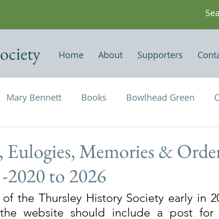
ociety
Home
About
Supporters
Cont
Mary Bennett
Books
Bowlhead Green
C
vil's Punch Bowl
Events
Estates
Farms
, Eulogies, Memories & Order
1 -2020 to 2026
Newspapers & Magazine Articles
Of Historical
of the Thursley History Society early in 20
the website should include a post for
chael and All Angels
Three Horseshoes
Thurs