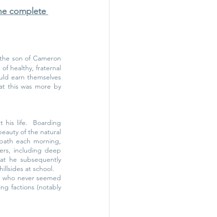
the complete 
 the son of Cameron 
 healthy, fraternal 
ould earn themselves 
at this was more by 
his life.  Boarding 
eauty of the natural 
bath each morning, 
ers, including deep 
at he subsequently 
illsides at school.
e who never seemed 
g factions (notably 