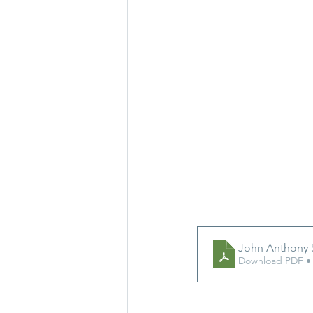
John Anthony 
Download PDF •