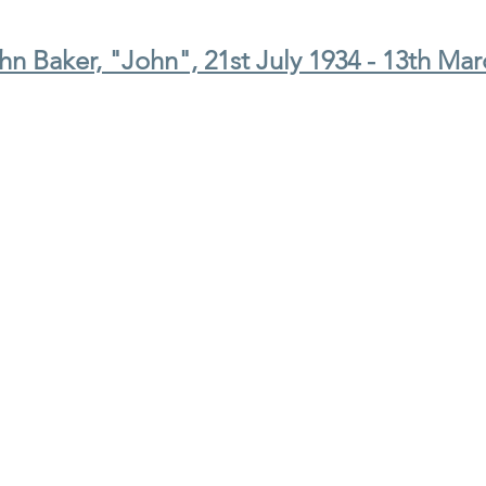
n Baker, "John", 21st July 1934 - 13th Mar