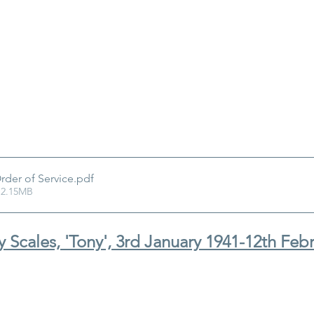
rder of Service
.pdf
 2.15MB
 Scales, 'Tony', 3rd January 1941-12th Feb