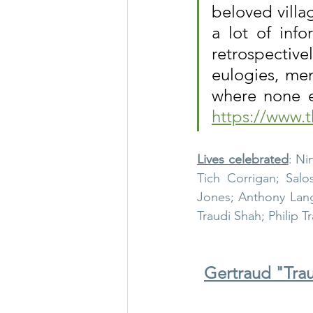
beloved villa
a lot of info
Thursley in 1965
Thurs
retrospective
eulogies, mem
WW1 & 2
Thursley chu
https://www.t
Lives celebrated
: Ni
Tich Corrigan; Salo
Jones; Anthony Langd
Traudi Shah; Philip T
Gertraud "Trau