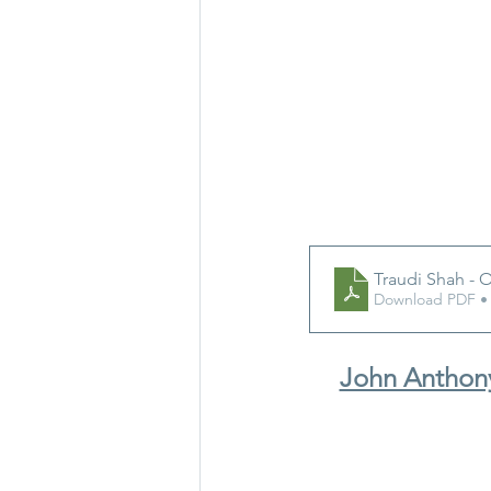
Traudi Shah - O
Download PDF •
John Anthony