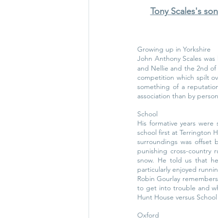
Tony Scales's son
Growing up in Yorkshire
John Anthony Scales was 
and Nellie and the 2nd of 
competition which spilt ov
something of a reputation
association than by person
School
His formative years were 
school first at Terrington 
surroundings was offset 
punishing cross-country r
snow. He told us that he
particularly enjoyed runnin
Robin Gourlay remembers 
to get into trouble and w
Hunt House versus School H
Oxford