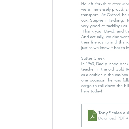
He left Yorkshire after wi
were immensely proud, an
transport.  At Oxford, he 
cox, Stephen Hawking.  M
very good at tackling) as 
 Thank you, David, and th
And actually, we also wa
their friendship and than
just as we know it has to
Sutter Creek
In 1963, Dad pushed back h
teacher in the old Gold 
as a cashier in the casino
one occasion, he was follo
cargo to roll down the hil
here today! 
Tony Scales eu
Download PDF •