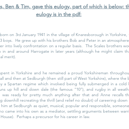
s, Ben & Tim, gave this eulogy, part of which is below: 
eulogy is in the pdf:
born on 3
 January 1941 in the village of Knaresborough in Yorkshire,
rd
3 boys.  He grew up with his brothers Bob and Peter in an atmosphere of
er into lively confrontation on a regular basis.  The Scales brothers w
 in and around Harrogate in later years (although he might claim th
al merit).
spent in Yorkshire and he remained a proud Yorkshireman throughout 
Hall and then at Sedburgh (then still part of West Yorkshire), where the b
by a Spartan regime which involved being fully submerged in a cold 
uns up hill and down dale (the famous “10”), and rugby in all weath
 was ready for pretty much anything after that and Anne recalls th
g downhill recreating the thrill (and relief no doubt) of careering down h
him at Sedburgh as quiet, musical, popular and responsible, someon
ho came into his own as a mediator, settling arguments between warrin
ouse).  Perhaps a precursor for his career in law.