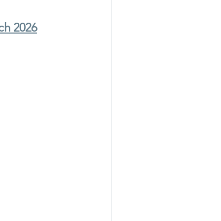
ch 2026