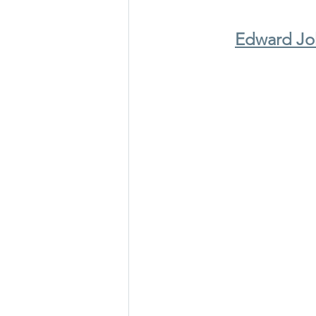
Edward Joh