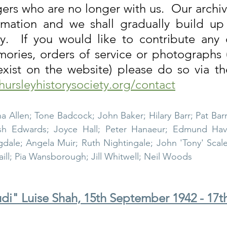
gers who are no longer with us.  Our archiv
rmation and we shall gradually build up t
ley Parish
Thursley Village
Thursley Village H
ly.  If you would like to contribute any o
ories, orders of service or photographs (
rchyard
People of Thursley
Books & Films
hursleyhistorysociety.org/contact
na Allen; Tone Badcock; John Baker; Hilary Barr; Pat Barr
sh Edwards; Joyce Hall; Peter Hanaeur; Edmund Havil
ale; Angela Muir; Ruth Nightingale; John 'Tony' Scales
raill; Pia Wansborough; Jill Whitwell; Neil Woods
di" Luise Shah, 15th September 1942 - 17t