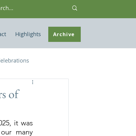
act
Highlights
Archive
elebrations
Houses of interest
s of
 Note
25, it was 
 our many 
ley Common