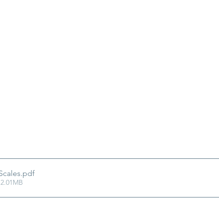
Scales
.pdf
 2.01MB