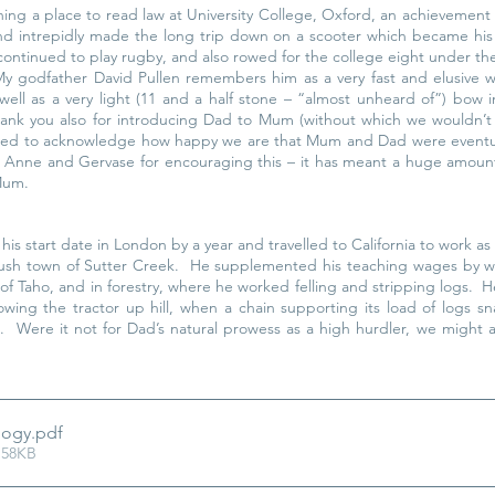
nning a place to read law at University College, Oxford, an achievement 
d intrepidly made the long trip down on a scooter which became his 
continued to play rugby, and also rowed for the college eight under the
y godfather David Pullen remembers him as a very fast and elusive wi
well as a very light (11 and a half stone – “almost unheard of”) bow in
ank you also for introducing Dad to Mum (without which we wouldn’t 
nted to acknowledge how happy we are that Mum and Dad were eventuall
k Anne and Gervase for encouraging this – it has meant a huge amount 
 Mum.
is start date in London by a year and travelled to California to work as
Rush town of Sutter Creek.  He supplemented his teaching wages by w
s of Taho, and in forestry, where he worked felling and stripping logs.  
wing the tractor up hill, when a chain supporting its load of logs sna
l.  Were it not for Dad’s natural prowess as a high hurdler, we might a
logy
.pdf
 58KB