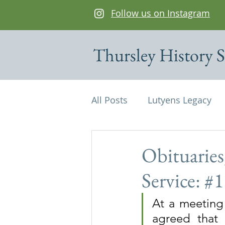
Follow us on Instagram
Thursley History S
All Posts
Lutyens Legacy
Cottages of interest
De
Obituaries
Service: #
Edwin Lutyens
Maps
At a meeting 
agreed that 
Parish Magazine
St Mi