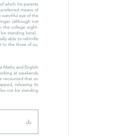
of which his parents 
preferred means of 
 watchful eye of the 
nger (although not 
 the college eight. 
be standing here).  
y able to rekindle 
to the three of us, 
 a Maths and English 
orking at weekends 
He recounted that on 
pped, releasing its 
lso not be standing 