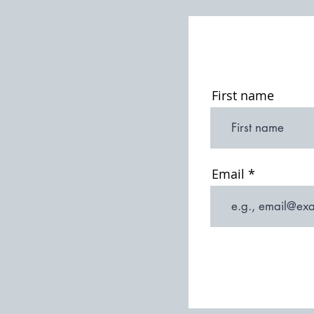
St Michael & All Angels: 19th
Century Restorations
First name
Email