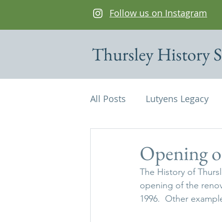
Follow us on Instagram
Thursley History S
All Posts
Lutyens Legacy
Cottages of interest
De
Opening o
The History of Thursl
Edwin Lutyens
Maps
opening of the renova
1996.  Other example
Parish Magazine
St Mi