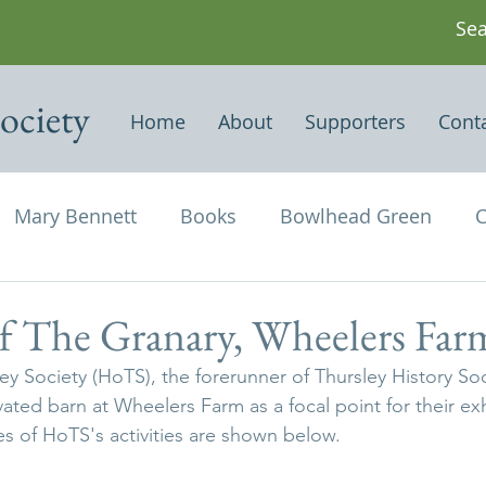
ociety
Home
About
Supporters
Cont
Mary Bennett
Books
Bowlhead Green
C
vil's Punch Bowl
Events
Estates
Farms
f The Granary, Wheelers Far
ey Society (HoTS), the forerunner of Thursley History Soc
Newspapers & Magazine Articles
Of Historical
ted barn at Wheelers Farm as a focal point for their exhi
s of HoTS's activities are shown below.
chael and All Angels
Three Horseshoes
Thurs