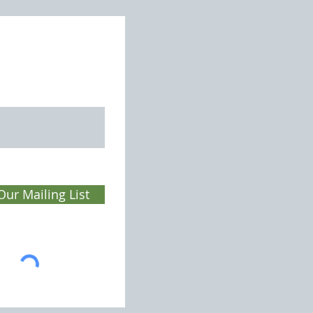
ey Domesday Book
Our Mailing List