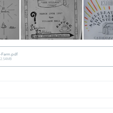
-Farm
.pdf
 2.54MB