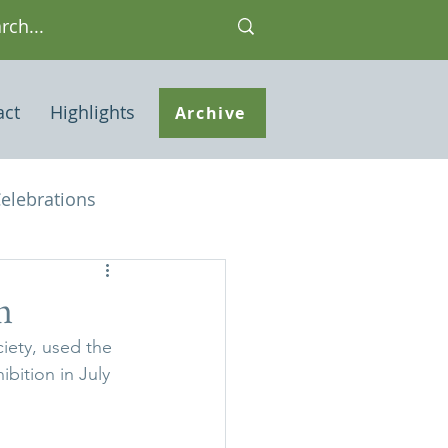
act
Highlights
Archive
elebrations
Houses of interest
m
iety, used the 
 Note
bition in July 
ley Common