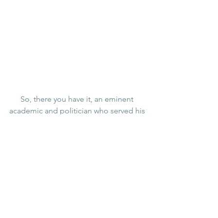
So, there you have it, an eminent 
academic and politician who served his 
government and country, published 
many important papers, bills, reference 
and textbooks – and his legacy we’re 
talking about today is his underwear, 
high quality though it may have been. 
Although The Rt Hon H A L Fisher was 
the last man, until the present day, to 
have bought Rock Cottage, he spent 
most of his time in London and 