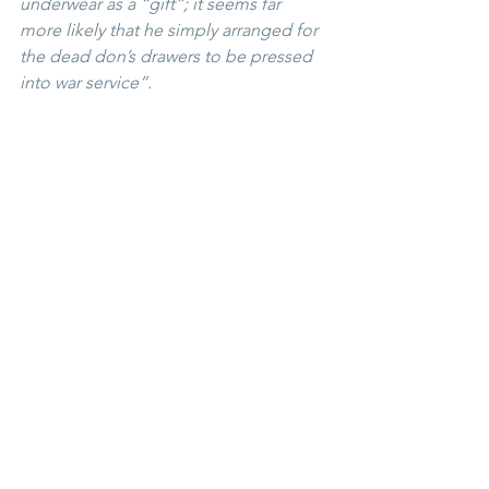
underwear as a “gift”; it seems far 
more likely that he simply arranged for 
the dead don’s drawers to be pressed 
into war service”. 