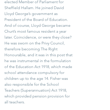
elected Member of Parliament for 
Sheffield Hallam. He joined David 
Lloyd George’s government as 
President of the Board of Education. 
And of course, Lloyd George became 
Churt’s most famous resident a year 
later. Coincidence, or were they close?  
He was sworn on the Privy Council, 
therefore becoming The Right 
Honourable, and it was in this post that 
he was instrumental in the formulation 
of the Education Act 1918, which made 
school attendance compulsory for 
children up to the age 14. Fisher was 
also responsible for the School 
Teachers (Superannuation) Act 1918, 
which provided pension provision for 
all teachers. 