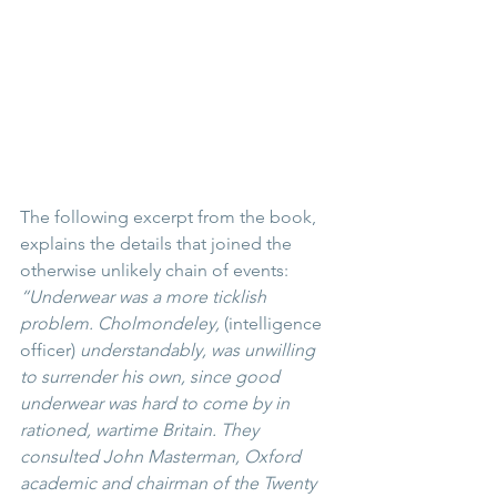
The following excerpt from the book, 
explains the details that joined the 
otherwise unlikely chain of events:
“Underwear was a more ticklish 
problem. Cholmondeley, 
(intelligence 
officer) 
understandably, was unwilling 
to surrender his own, since good 
underwear was hard to come by in 
rationed, wartime Britain. They 
consulted John Masterman, Oxford 
academic and chairman of the Twenty 