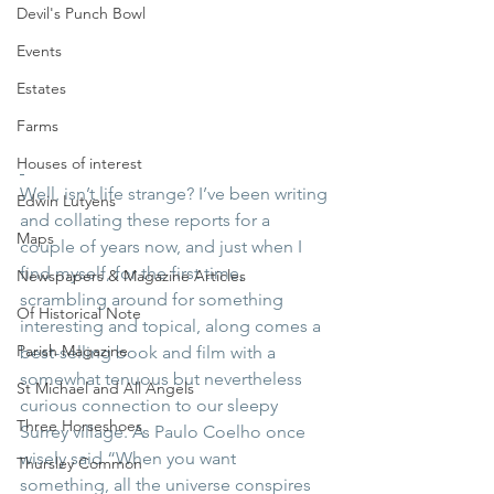
Devil's Punch Bowl
Events
Estates
Farms
Houses of interest
Well, isn’t life strange? I’ve been writing 
Edwin Lutyens
and collating these reports for a 
Maps
couple of years now, and just when I 
find myself, for the first time, 
Newspapers & Magazine Articles
scrambling around for something 
Of Historical Note
interesting and topical, along comes a 
Parish Magazine
best-selling book and film with a 
somewhat tenuous but nevertheless 
St Michael and All Angels
curious connection to our sleepy 
Three Horseshoes
Surrey village. As Paulo Coelho once 
wisely said “When you want 
Thursley Common
something, all the universe conspires 