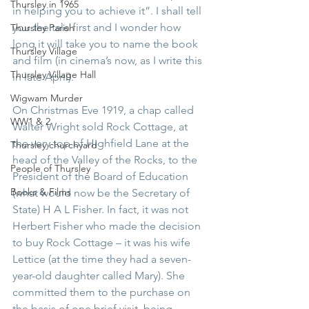
Thursley in 1965
in helping you to achieve it”. I shall tell 
you the tale first and I wonder how 
Thursley Parish
long it will take you to name the book 
Thursley Village
and film (in cinema’s now, as I write this 
Thursley Village Hall
in late April).
Wigwam Murder
On Christmas Eve 1919, a chap called 
WW1 & 2
Walter Wright sold Rock Cottage, at 
the very top of Highfield Lane at the 
Thursley churchyard
head of the Valley of the Rocks, to the 
People of Thursley
President of the Board of Education 
Books & Films
(what would now be the Secretary of 
State) H A L Fisher. In fact, it was not 
Herbert Fisher who made the decision 
to buy Rock Cottage – it was his wife 
Lettice (at the time they had a seven-
year-old daughter called Mary). She 
committed them to the purchase on 
the basis of one brief visit, being 