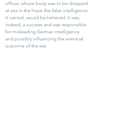
officer, whose body was to be dropped 
at sea in the hope the false intelligence 
it carried, would be believed. It was, 
indeed, a success and was responsible 
for misleading German intelligence 
and possibly influencing the eventual 
outcome of the war. 