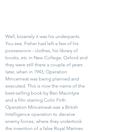
Well, bizarrely it was his underpants. 
You see, Fisher had left a few of his 
possessions - clothes, his library of 
books, etc in New College, Oxford and 
they were still there a couple of years 
later, when in 1943, Operation 
Mincemeat was being planned and 
executed. This is now the name of the 
best-selling book by Ben Macintyre 
and a film starring Colin Firth. 
Operation Mincemeat was a British 
Intelligence operation to deceive 
enemy forces, where they undertook 
the invention of a false Royal Marines 