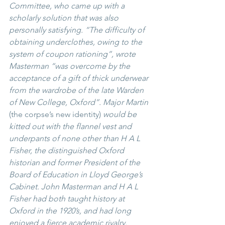
Committee, who came up with a 
scholarly solution that was also 
personally satisfying. “The difficulty of 
obtaining underclothes, owing to the 
system of coupon rationing”, wrote 
Masterman “was overcome by the 
acceptance of a gift of thick underwear 
from the wardrobe of the late Warden 
of New College, Oxford”. Major Martin
(the corpse’s new identity)
 would be 
kitted out with the flannel vest and 
underpants of none other than H A L 
Fisher, the distinguished Oxford 
historian and former President of the 
Board of Education in Lloyd George’s 
Cabinet. John Masterman and H A L 
Fisher had both taught history at 
Oxford in the 1920’s, and had long 
enjoyed a fierce academic rivalry. 