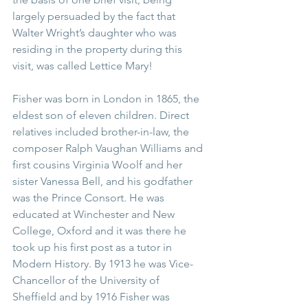
largely persuaded by the fact that 
Walter Wright’s daughter who was 
residing in the property during this 
visit, was called Lettice Mary! 
Fisher was born in London in 1865, the 
eldest son of eleven children. Direct 
relatives included brother-in-law, the 
composer Ralph Vaughan Williams and 
first cousins Virginia Woolf and her 
sister Vanessa Bell, and his godfather 
was the Prince Consort. He was 
educated at Winchester and New 
College, Oxford and it was there he 
took up his first post as a tutor in 
Modern History. By 1913 he was Vice-
Chancellor of the University of 
Sheffield and by 1916 Fisher was 