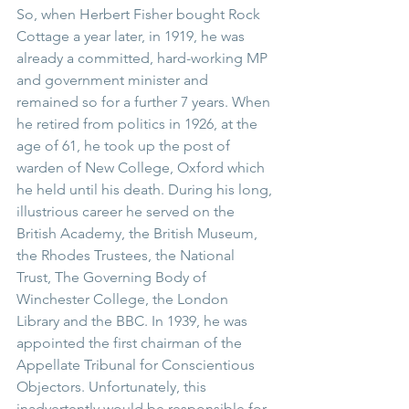
So, when Herbert Fisher bought Rock 
Cottage a year later, in 1919, he was 
already a committed, hard-working MP 
and government minister and 
remained so for a further 7 years. When 
he retired from politics in 1926, at the 
age of 61, he took up the post of 
warden of New College, Oxford which 
he held until his death. During his long, 
illustrious career he served on the 
British Academy, the British Museum, 
the Rhodes Trustees, the National 
Trust, The Governing Body of 
Winchester College, the London 
Library and the BBC. In 1939, he was 
appointed the first chairman of the 
Appellate Tribunal for Conscientious 
Objectors. Unfortunately, this 
inadvertently would be responsible for 