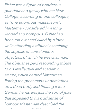
Fisher was a figure of ponderous 
grandeur and gravity who ran New 
College, according to one colleague, 
as “one enormous mausoleum”. 
Masterman considered him long-
winded and pompous. Fisher had 
been run over and killed by a lorry 
while attending a tribunal examining 
the appeals of conscientious 
objectors, of which he was chairman. 
The obituaries paid resounding tribute 
to his intellectual and academic 
stature, which nettled Masterman. 
Putting the great man’s underclothes 
on a dead body and floating it into 
German hands was just the sort of joke 
that appealed to his odd sense of 
humour. Masterman described the 