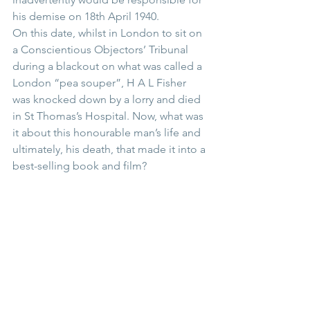
his demise on 18th April 1940.
On this date, whilst in London to sit on 
a Conscientious Objectors’ Tribunal 
during a blackout on what was called a 
London “pea souper”, H A L Fisher 
was knocked down by a lorry and died 
in St Thomas’s Hospital. Now, what was 
it about this honourable man’s life and 
ultimately, his death, that made it into a 
best-selling book and film?