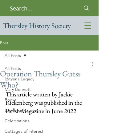
Thursley History Society
Post
All Posts
All Posts
Operation Thursley Guess
Lutyens Legacy
Who?
Mary Bennett
This article written by Jackie 
Books
Rickenberg was published in the 
Parish Magazine in June 2022
Bowlhead Green
Celebrations
Cottages of interest