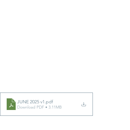
JUNE 2025 v1
.pdf
Download PDF • 3.11MB