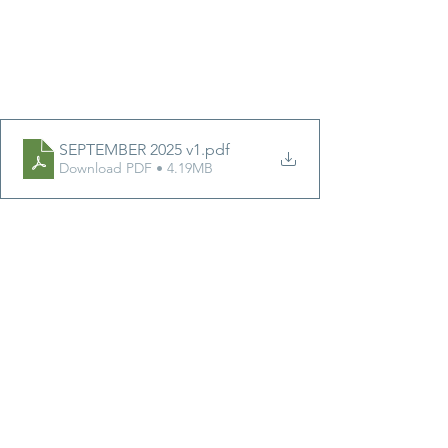
SEPTEMBER 2025 v1
.pdf
Download PDF • 4.19MB