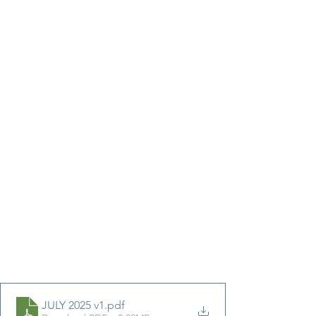
JULY 2025 v1
.pdf