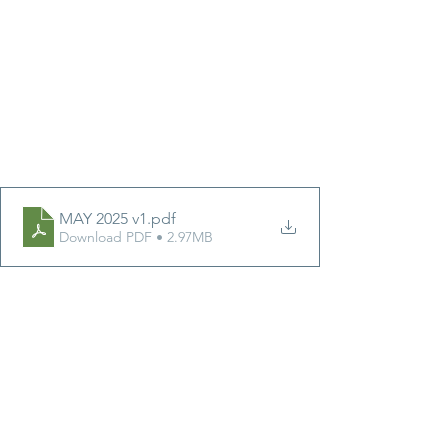
MAY 2025 v1
.pdf
Download PDF • 2.97MB