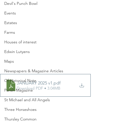
Devil's Punch Bowl
Events
Estates
Farms
Houses of interest
Edwin Lutyens
Maps
Newspapers & Magazine Articles
Of Historical Note
JANUARY 2025 v1
.pdf
Download PDF • 3.04MB
Parish Magazine
St Michael and All Angels
Three Horseshoes
Thursley Common