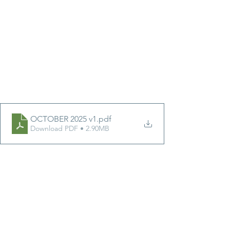
OCTOBER 2025 v1
.pdf
Download PDF • 2.90MB