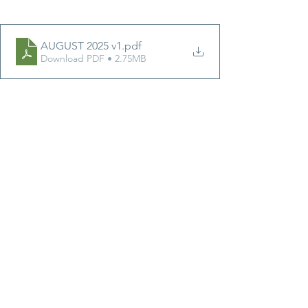
AUGUST 2025 v1
.pdf
Download PDF • 2.75MB