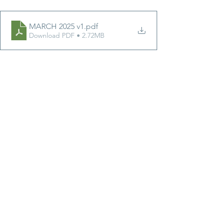
MARCH 2025 v1
.pdf
Download PDF • 2.72MB