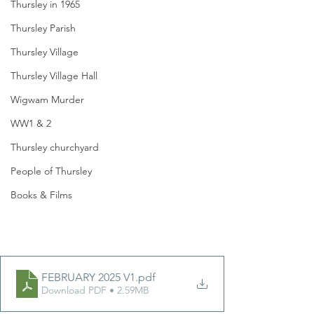
Thursley in 1965
Thursley Parish
Thursley Village
Thursley Village Hall
Wigwam Murder
WW1 & 2
Thursley churchyard
People of Thursley
Books & Films
FEBRUARY 2025 V1
.pdf
Download PDF • 2.59MB