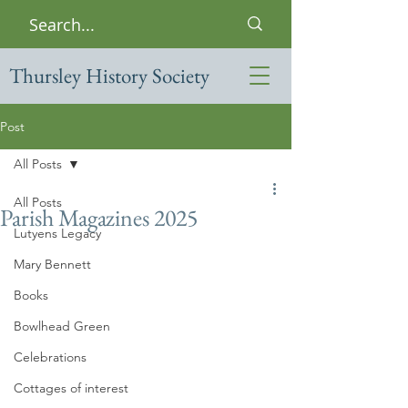
Thursley History Society
Post
All Posts
All Posts
Parish Magazines 2025
Lutyens Legacy
Mary Bennett
Books
Bowlhead Green
Celebrations
Cottages of interest