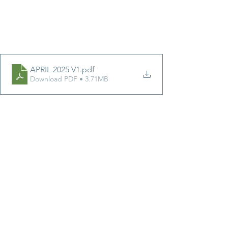
APRIL 2025 V1
.pdf
Download PDF • 3.71MB