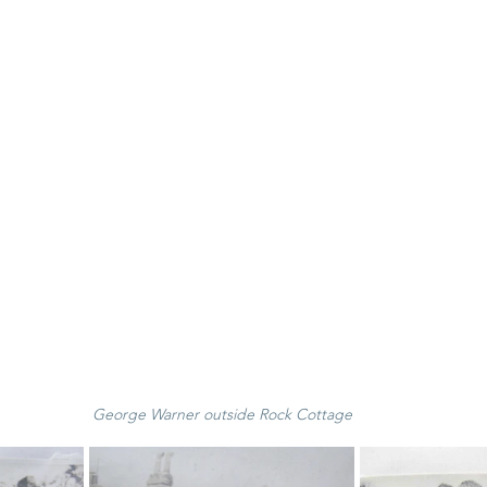
George Warner outside Rock Cottage