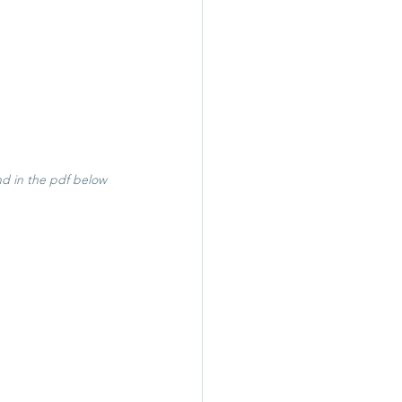
nd in the pdf below