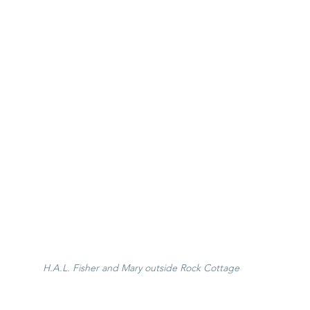
H.A.L. Fisher and Mary outside Rock Cottage