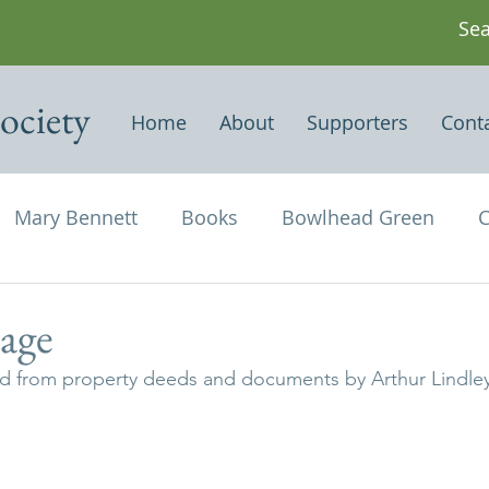
ociety
Home
About
Supporters
Cont
Mary Bennett
Books
Bowlhead Green
C
vil's Punch Bowl
Events
Estates
Farms
age
ved from property deeds and documents by Arthur Lindley
Newspapers & Magazine Articles
Of Historical
chael and All Angels
Three Horseshoes
Thurs