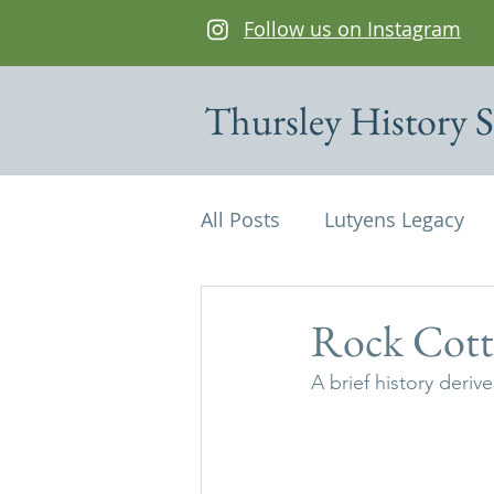
Follow us on Instagram
Thursley History S
All Posts
Lutyens Legacy
Cottages of interest
De
Rock Cott
A brief history deri
Edwin Lutyens
Maps
Parish Magazine
St Mi