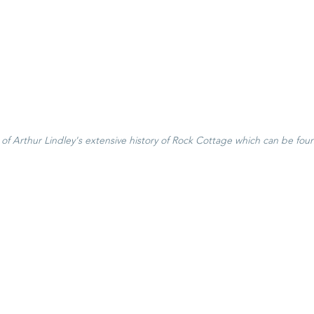
f Arthur Lindley's extensive history of Rock Cottage which can be fou