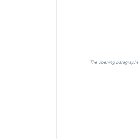
The opening paragraphs o