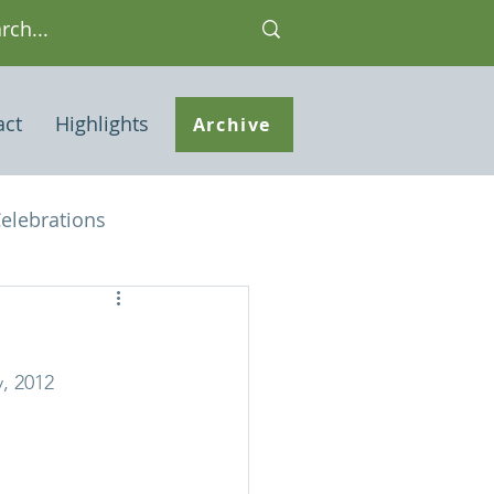
act
Highlights
Archive
elebrations
Houses of interest
, 2012
 Note
ley Common