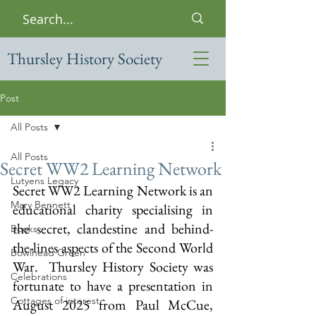
Thursley History Society
Post
All Posts
All Posts
Secret WW2 Learning Network
Lutyens Legacy
Secret WW2 Learning Network is an 
Mary Bennett
educational charity specialising in 
the secret, clandestine and behind-
Books
the-lines aspects of the Second World 
Bowlhead Green
War.  Thursley History Society was 
Celebrations
fortunate to have a presentation in 
Cottages of interest
August 2025 from Paul McCue, 