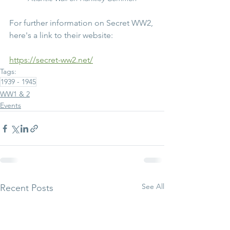
For further information on Secret WW2, 
here's a link to their website:
https://secret-ww2.net/
Tags:
1939 - 1945
WW1 & 2
Events
See All
Recent Posts