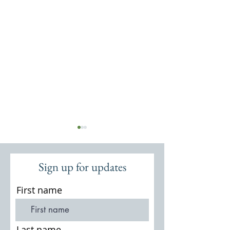
Sign up for updates
First name
Second World War defences in
Hankley Common 
Surrey
Atlantic Wall in 
Last name