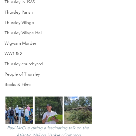
Thursley in 1965
Thursley Parish
Thursley Village
Thursley Village Hall
Wigwam Murder
WW1 & 2
Thursley churchyard
People of Thursley
Books & Films
Paul McCue giving a fascinating talk on the 
Atlantic Wall on Hankley Common