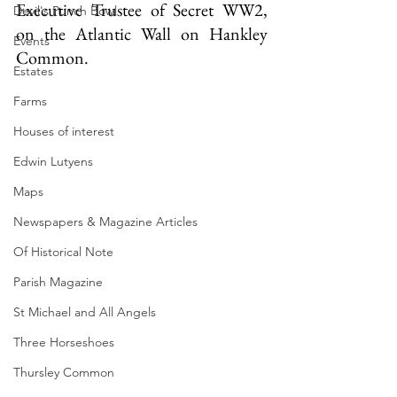
Executive Trustee of Secret WW2, 
Devil's Punch Bowl
on the Atlantic Wall on Hankley 
Events
Common.  
Estates
Farms
Houses of interest
Edwin Lutyens
Maps
Newspapers & Magazine Articles
Of Historical Note
Parish Magazine
St Michael and All Angels
Three Horseshoes
Thursley Common