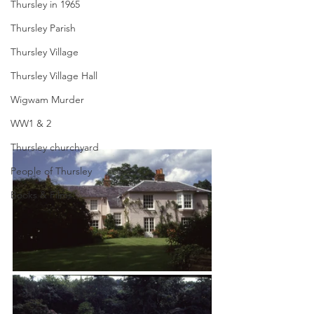
Thursley in 1965
Thursley Parish
Thursley Village
Thursley Village Hall
Wigwam Murder
WW1 & 2
Thursley churchyard
People of Thursley
Books & Films