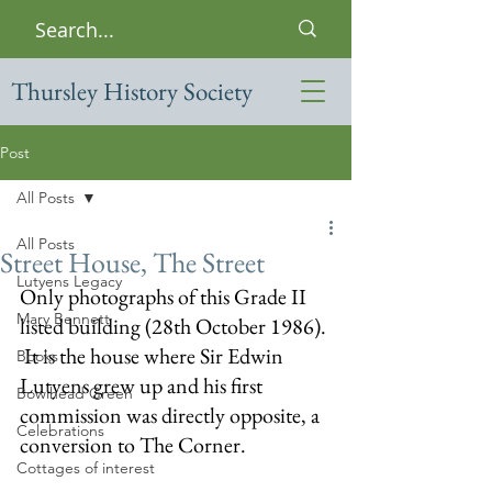
Thursley History Society
Post
All Posts
All Posts
Street House, The Street
Lutyens Legacy
Only photographs of this Grade II 
Mary Bennett
listed building (28th October 1986). 
 It is the house where Sir Edwin 
Books
Lutyens grew up and his first 
Bowlhead Green
commission was directly opposite, a 
Celebrations
conversion to The Corner.
Cottages of interest