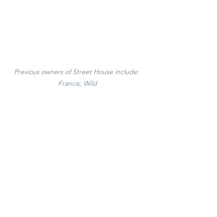
Previous owners of Street House include: 
Francis; Wild