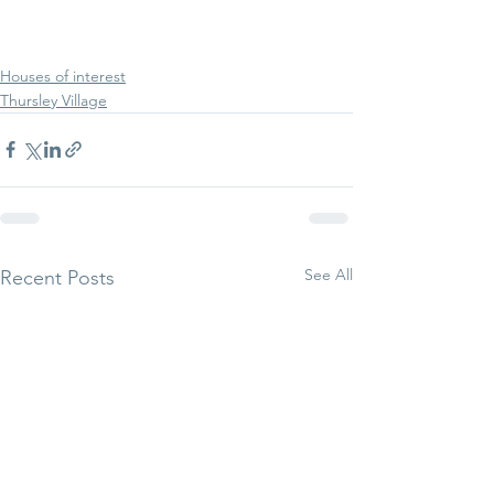
Houses of interest
Thursley Village
See All
Recent Posts