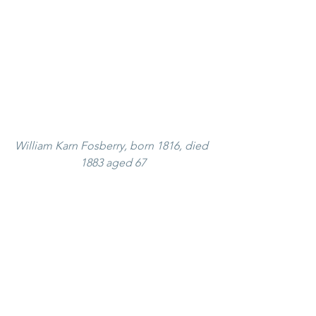
William Karn Fosberry, born 1816, died 
1883 aged 67