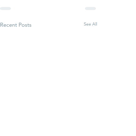
See All
Recent Posts