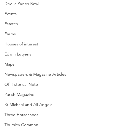
Devil's Punch Bowl
Events
Estates
Farms
Houses of interest
Edwin Lutyens
Maps
Newspapers & Magazine Articles
Of Historical Note
Parish Magazine
St Michael and All Angels
Three Horseshoes
Thursley Common