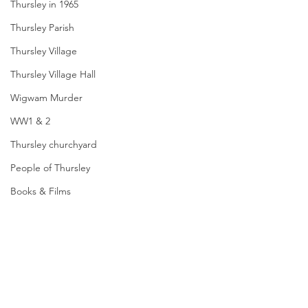
Thursley in 1965
Thursley Parish
Thursley Village
Thursley Village Hall
Wigwam Murder
WW1 & 2
Thursley churchyard
People of Thursley
Books & Films