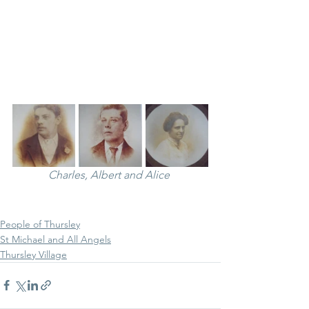
Charles, Albert and Alice 
People of Thursley
St Michael and All Angels
Thursley Village