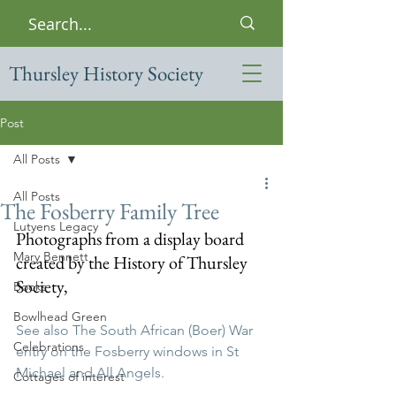
Thursley History Society
Post
All Posts
All Posts
The Fosberry Family Tree
Lutyens Legacy
Photographs from a display board 
Mary Bennett
created by the History of Thursley 
Society, 
Books
Bowlhead Green
See also The South African (Boer) War 
Celebrations
entry on the Fosberry windows in St 
Michael and All Angels.
Cottages of interest