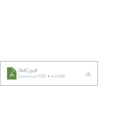
SMC
.pdf
Download PDF • 4.65MB