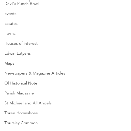
Devil's Punch Bowl
Events
Estates
Farms
Houses of interest
Edwin Lutyens
Maps
Newspapers & Magazine Articles
Of Historical Note
Parish Magazine
St Michael and All Angels
Three Horseshoes
Thursley Common