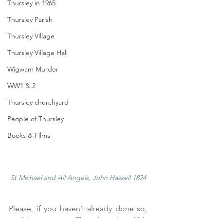
Thursley in 1965
Thursley Parish
Thursley Village
Thursley Village Hall
Wigwam Murder
WW1 & 2
Thursley churchyard
People of Thursley
Books & Films
St Michael and All Angels, John Hassell 1824
Please, if you haven’t already done so, 