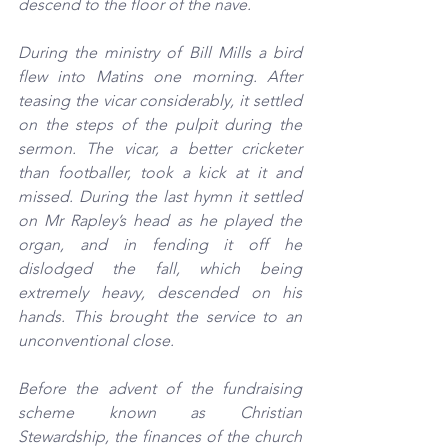
descend to the floor of the nave.
During the ministry of Bill Mills a bird 
flew into Matins one morning. After 
teasing the vicar considerably, it settled 
on the steps of the pulpit during the 
sermon. The vicar, a better cricketer 
than footballer, took a kick at it and 
missed. During the last hymn it settled 
on Mr Rapley’s head as he played the 
organ, and in fending it off he 
dislodged the fall, which being 
extremely heavy, descended on his 
hands. This brought the service to an 
unconventional close.
Before the advent of the fundraising 
scheme known as Christian 
Stewardship, the finances of the church 