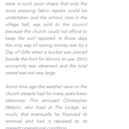
were in such poor shape that only the 
most pressing fabric repairs could be 
undertaken and the school, now in the 
village hall,
was sold to the council 
because the church could not afford to 
keep the roof repaired. In those days 
the only way of raising money was by a 
Day of Gifts when a bucket was placed 
beside the font for donors to use. Strict 
anonymity was observed and the total 
raised was not very large.
Some time ago the weather vane on the 
church steeple had for many years been 
stationary. This annoyed Christopher 
Watson, who lived at The Lodge, so 
much, that eventually he financed its 
removal and had it repaired to its 
present operational condition.