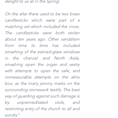
delight to us all in the Spring.
On the altar there used to be two brass 
candlesticks which were part of a 
matching set which included the cross. 
The candlesticks were both stolen 
about ten years ago. Other vandalism 
from time to time has included 
smashing of the stained-glass windows 
in the chancel and North Aisle, 
smashing open the organ and vestry 
with attempts to open the safe, and 
immeasurable attempts on the alms 
box, as the many jemmy marks on the 
surrounding stonework testify. The best 
way of guarding against such damage is 
by unpremeditated visits, and 
restricting entry of the church to all and 
sundry”.