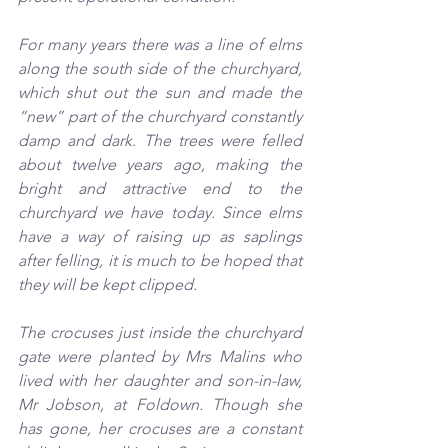
For many years there was a line of elms 
along the south side of the churchyard, 
which shut out the sun and made the 
“new” part of the churchyard constantly 
damp and dark. The trees were felled 
about twelve years ago, making the 
bright and attractive end to the 
churchyard we have today. Since elms 
have a way of raising up as saplings 
after felling, it is much to be hoped that 
they will be kept clipped.
The crocuses just inside the churchyard 
gate were planted by Mrs Malins who 
lived with her daughter and son-in-law, 
Mr Jobson, at Foldown. Though she 
has gone, her crocuses are a constant 