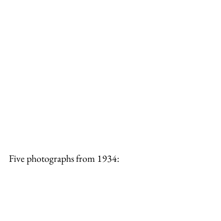
Five photographs from 1934: