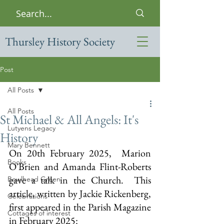
Thursley History Society
Post
All Posts
All Posts
St Michael & All Angels: It's
Lutyens Legacy
History
Mary Bennett
On 20th February 2025,  Marion 
Books
O'Brien and Amanda Flint-Roberts 
gave a talk in the Church.  This 
Bowlhead Green
article, written by Jackie Rickenberg,  
Celebrations
first appeared in the Parish Magazine 
Cottages of interest
in February 2025: