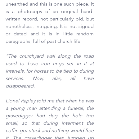
unearthed and this is one such piece. It 
is a photocopy of an original hand-
written record, not particularly old, but 
nonetheless, intriguing. It is not signed 
or dated and it is in little random 
paragraphs, full of past church life.
“The churchyard wall along the road 
used to have iron rings set in it at 
intervals, for horses to be tied to during 
services. Now, alas, all have 
disappeared.
Lionel Rapley told me that when he was 
a young man 
attending a funeral, the 
gravedigger had dug the hole too 
small, so that during interment the 
coffin got stuck and nothing would free 
it. The gravedigger then jumped up 