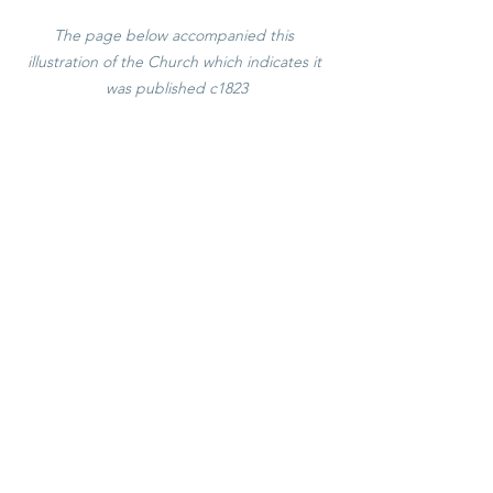
The page below accompanied this 
illustration of the Church which indicates it 
was published c1823