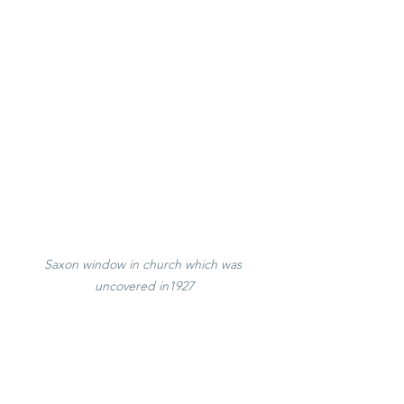
Saxon window in church which was 
uncovered in1927