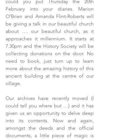
could you put Thursday the 20th 
February into your diaries. Marion 
O’Brien and Amanda Flint-Roberts will 
be giving a talk in our beautiful church 
about …. our beautiful church, as it 
approaches it millennium. It starts at 
7.30pm and the History Society will be 
collecting donations on the door. No 
need to book, just turn up to learn 
more about the amazing history of this 
ancient building at the centre of our 
village.
Our archives have recently moved (I 
could tell you where but …) and it has 
given us an opportunity to delve deep 
into its contents. Now and again, 
amongst the deeds and the official 
documents, a little piece of magic is 