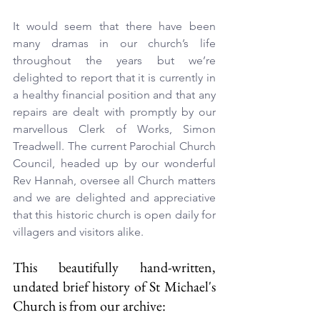
It would seem that there have been 
many dramas in our church’s life 
throughout the years but we’re 
delighted to report that it is currently in 
a healthy financial position and that any 
repairs are dealt with promptly by our 
marvellous Clerk of Works, Simon 
Treadwell. The current Parochial Church 
Council, headed up by our wonderful 
Rev Hannah, oversee all Church matters 
and we are delighted and appreciative 
that this historic church is open daily for 
villagers and visitors alike.
This beautifully hand-written, 
undated brief history of St Michael's 
Church is from our archive: