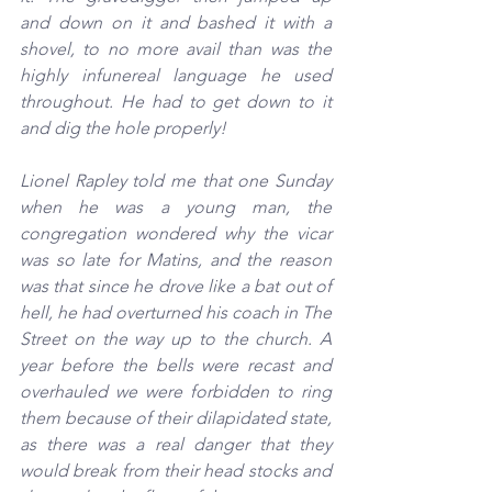
and down on it and bashed it with a 
shovel, to no more avail than was the 
highly infunereal language he used 
throughout. He had to get down to it 
and dig the hole properly!
Lionel Rapley told me that one Sunday 
when he was a young man, the 
congregation wondered why the vicar 
was so late for Matins, and the reason 
was that since he drove like a bat out of 
hell, he had overturned his coach in The 
Street on the way up to the church. A 
year before the bells were recast and 
overhauled we were forbidden to ring 
them because of their dilapidated state, 
as there was a real danger that they 
would break from their head stocks and 