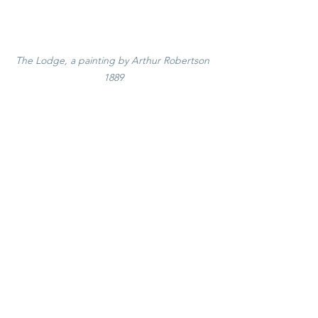
The Lodge, a painting by Arthur Robertson 
1889