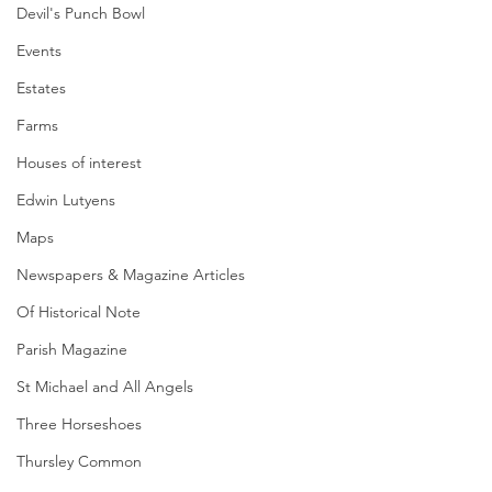
Devil's Punch Bowl
Events
Estates
Farms
Houses of interest
Edwin Lutyens
Maps
Newspapers & Magazine Articles
Of Historical Note
Parish Magazine
St Michael and All Angels
Three Horseshoes
Thursley Common