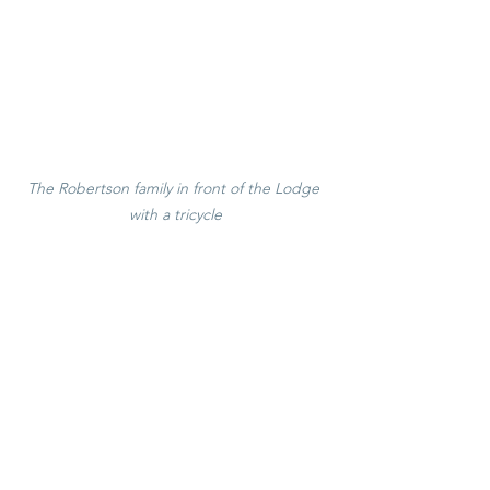
The Robertson family in front of the Lodge 
with a tricycle