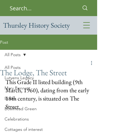
Thursley History Society
Post
All Posts
All Posts
The Lodge, The Street
Lutyens Legacy
This Grade II listed building (9th 
Mary Bennett
March, 1960), dating from the early 
18th century, is situated on The 
Books
Street.
Bowlhead Green
Celebrations
Cottages of interest