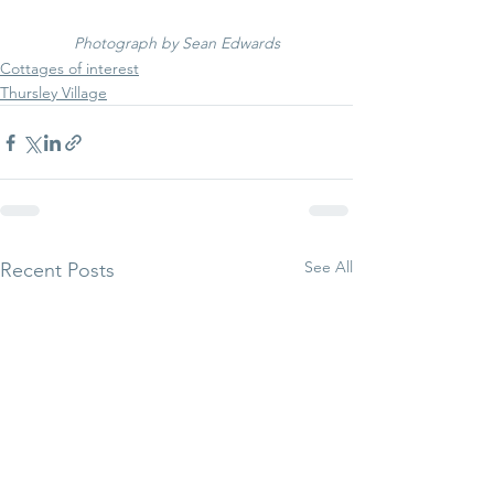
Photograph by Sean Edwards
Cottages of interest
Thursley Village
See All
Recent Posts