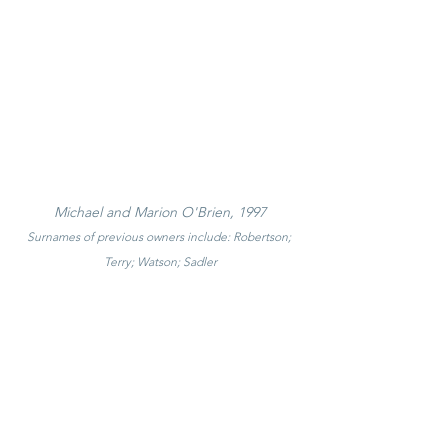
Michael and Marion O'Brien, 1997
Surnames of previous owners include: Robertson; 
Terry; Watson; Sadler