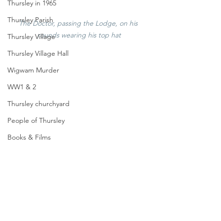
Thursley in 1965
Thursley Parish
The Doctor, passing the Lodge, on his 
rounds wearing his top hat
Thursley Village
Thursley Village Hall
Wigwam Murder
WW1 & 2
Thursley churchyard
People of Thursley
Books & Films