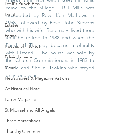
stayed until 1959 when Revd Bill Mills 
Devil's Punch Bowl
came to the village.  Bill Mills was 
Events
succeeded by Revd Ken Mathews in 
1968, followed by Revd John Stevens 
Estates
who with his wife, Rosemary, lived there 
Farms
until he retired in 1982 and when the 
Parish of Thursley became a plurality 
Houses of interest
with Elstead.  The house was sold by 
Edwin Lutyens
the Church Commissioners in 1983 to 
Maps
Eddie and Sheila Hawkins who stayed 
only for a year.
Newspapers & Magazine Articles
Of Historical Note
Parish Magazine
St Michael and All Angels
Three Horseshoes
Thursley Common