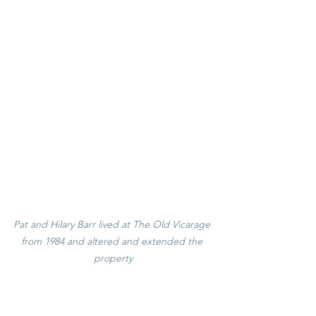
Pat and Hilary Barr lived at The Old Vicarage 
from 1984 and altered and extended the 
property