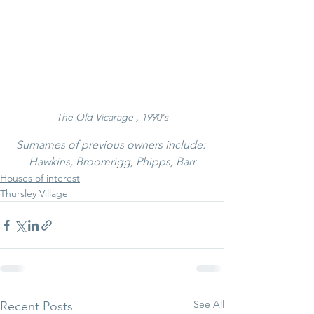
The Old Vicarage , 1990's
Surnames of previous owners include: 
Hawkins, Broomrigg, Phipps, Barr
Houses of interest
Thursley Village
See All
Recent Posts