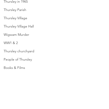
Thursley in 1965
Thursley Parish
Thursley Village
Thursley Village Hall
Wigwam Murder
WW1 & 2
Thursley churchyard
People of Thursley
Books & Films