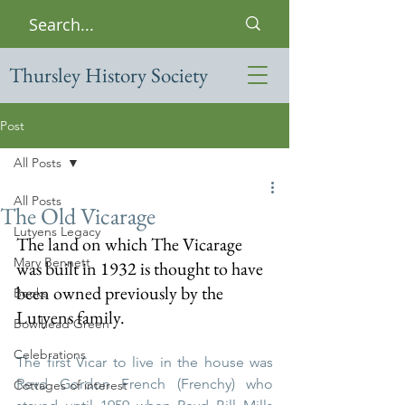
Thursley History Society
Post
All Posts
All Posts
The Old Vicarage
Lutyens Legacy
The land on which The Vicarage 
Mary Bennett
was built in 1932 is thought to have 
been owned previously by the 
Books
Lutyens family.  
Bowlhead Green
Celebrations
The first Vicar to live in the house was 
Revd Gordon French (Frenchy) who 
Cottages of interest