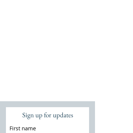
Sign up for updates
First name