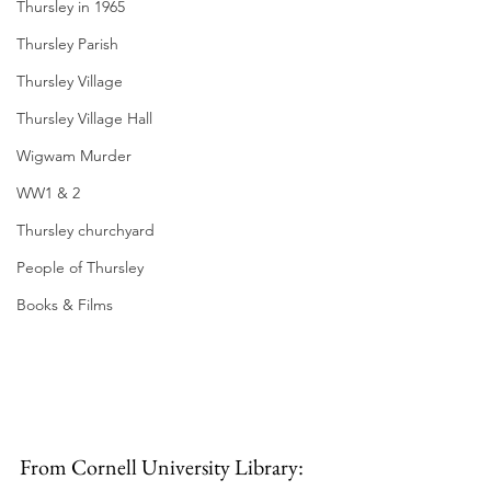
Thursley in 1965
Thursley Parish
Thursley Village
Thursley Village Hall
Wigwam Murder
WW1 & 2
Thursley churchyard
People of Thursley
Books & Films
From Cornell University Library: