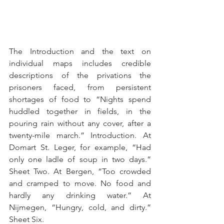
The Introduction and the text on 
individual maps includes credible 
descriptions of the privations the 
prisoners faced, from persistent 
shortages of food to “Nights spend 
huddled together in fields, in the 
pouring rain without any cover, after a 
twenty-mile march.” Introduction. At 
Domart St. Leger, for example, “Had 
only one ladle of soup in two days.” 
Sheet Two. At Bergen, “Too crowded 
and cramped to move. No food and 
hardly any drinking water.” At 
Nijmegen, “Hungry, cold, and dirty.” 
Sheet Six.