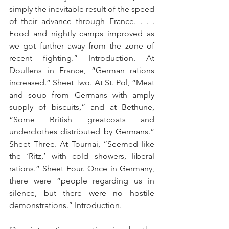
simply the inevitable result of the speed 
of their advance through France. . . . 
Food and nightly camps improved as 
we got further away from the zone of 
recent fighting.” Introduction. At 
Doullens in France, “German rations 
increased.” Sheet Two. At St. Pol, “Meat 
and soup from Germans with amply 
supply of biscuits,” and at Bethune, 
“Some British greatcoats and 
underclothes distributed by Germans.” 
Sheet Three. At Tournai, “Seemed like 
the ‘Ritz,’ with cold showers, liberal 
rations.” Sheet Four. Once in Germany, 
there were “people regarding us in 
silence, but there were no hostile 
demonstrations.” Introduction.