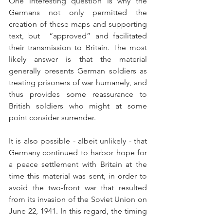
One interesting question is why the 
Germans not only permitted the 
creation of these maps and supporting 
text, but  “approved” and facilitated 
their transmission to Britain. The most 
likely answer is that the material 
generally presents German soldiers as 
treating prisoners of war humanely, and 
thus provides some reassurance to 
British soldiers who might at some 
point consider surrender.
It is also possible - albeit unlikely - that 
Germany continued to harbor hope for 
a peace settlement with Britain at the 
time this material was sent, in order to 
avoid the two-front war that resulted 
from its invasion of the Soviet Union on 
June 22, 1941. In this regard, the timing 