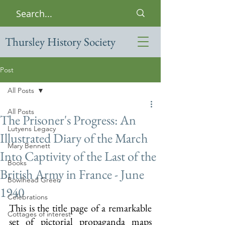
Thursley History Society
Post
All Posts
All Posts
The Prisoner's Progress: An
Lutyens Legacy
Illustrated Diary of the March
Mary Bennett
Into Captivity of the Last of the
Books
British Army in France - June
Bowlhead Green
1940
Celebrations
This is the title page of a remarkable 
Cottages of interest
set of pictorial propaganda maps 