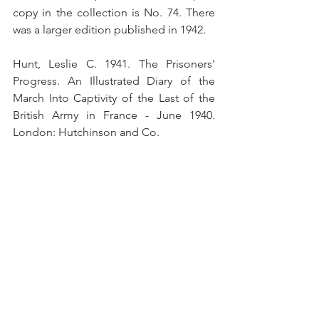
copy in the collection is No. 74. There 
was a larger edition published in 1942.
Hunt, Leslie C. 1941. The Prisoners' 
Progress. An Illustrated Diary of the 
March Into Captivity of the Last of the 
British Army in France - June 1940. 
London: Hutchinson and Co.