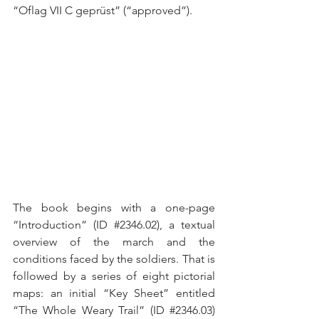
“Oflag VII C geprüst” (“approved”).
The book begins with a one-page 
“Introduction” (ID 
#2346
.02), a textual 
overview of the march and the 
conditions faced by the soldiers. That is 
followed by a series of eight pictorial 
maps: an initial “Key Sheet” entitled 
“The Whole Weary Trail” (ID 
#2346
.03) 