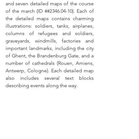
and seven detailed maps of the course 
of the march (ID ##2346.04-10). Each of 
the detailed maps contains charming 
illustrations: soldiers, tanks, airplanes, 
columns of refugees and soldiers, 
graveyards, windmills, factories and 
important landmarks, including the city 
of Ghent, the Brandenburg Gate, and a 
number of cathedrals (Rouen, Amiens, 
Antwerp, Cologne). Each detailed map 
also includes several text blocks 
describing events along the way.