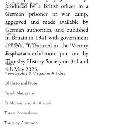
Devil's Punch Bowl
produced by a British officer in a 
German prisoner of war camp, 
Events
approved and made available by 
Estates
German authorities, and published 
Farms
in Britain in 1941 with government 
Houses of interest
consent.  It featured in  the 'Victory 
Euphoria' exhibition put on by 
Edwin Lutyens
Thursley History Society on 3rd and 
Maps
4th May 2025.
Newspapers & Magazine Articles
Of Historical Note
Parish Magazine
St Michael and All Angels
Three Horseshoes
Thursley Common