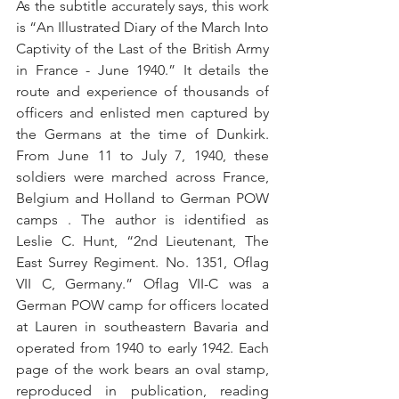
As the subtitle accurately says, this work 
is “An Illustrated Diary of the March Into 
Captivity of the Last of the British Army 
in France - June 1940.” It details the 
route and experience of thousands of 
officers and enlisted men captured by 
the Germans at the time of Dunkirk. 
From June 11 to July 7, 1940, these 
soldiers were marched across France, 
Belgium and Holland to German POW 
camps . The author is identified as 
Leslie C. Hunt, “2nd Lieutenant, The 
East Surrey Regiment. No. 1351, Oflag 
VII C, Germany.” Oflag VII-C was a 
German POW camp for officers located 
at Lauren in southeastern Bavaria and 
operated from 1940 to early 1942. Each 
page of the work bears an oval stamp, 
reproduced in publication, reading 