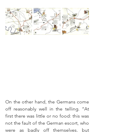
On the other hand, the Germans come 
off reasonably well in the telling. “At 
first there was little or no food: this was 
not the fault of the German escort, who 
were as badly off themselves, but 