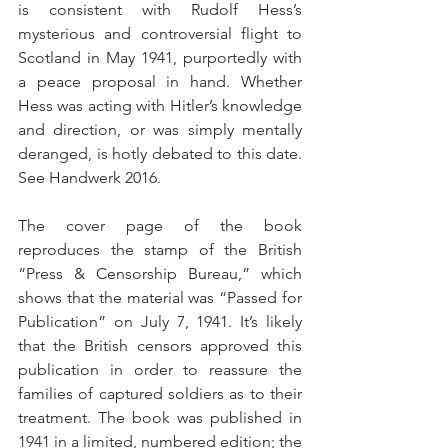
is consistent with Rudolf Hess’s 
mysterious and controversial flight to 
Scotland in May 1941, purportedly with 
a peace proposal in hand. Whether 
Hess was acting with Hitler’s knowledge 
and direction, or was simply mentally 
deranged, is hotly debated to this date. 
See Handwerk 2016.
The cover page of the book 
reproduces the stamp of the British 
“Press & Censorship Bureau,” which 
shows that the material was “Passed for 
Publication” on July 7, 1941. It’s likely 
that the British censors approved this 
publication in order to reassure the 
families of captured soldiers as to their 
treatment. The book was published in 
1941 in a limited, numbered edition; the 