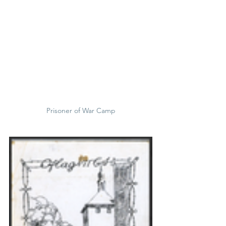
Prisoner of War Camp