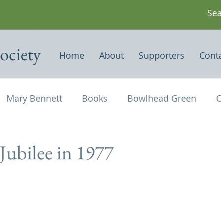
ociety
Home
About
Supporters
Cont
Mary Bennett
Books
Bowlhead Green
C
vil's Punch Bowl
Events
Estates
Farms
 Jubilee in 1977
Newspapers & Magazine Articles
Of Historical
chael and All Angels
Three Horseshoes
Thurs