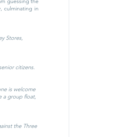
am guessing the 
 culminating in 
y Stores, 
enior citizens.
one is welcome 
 a group float, 
gainst the Three 