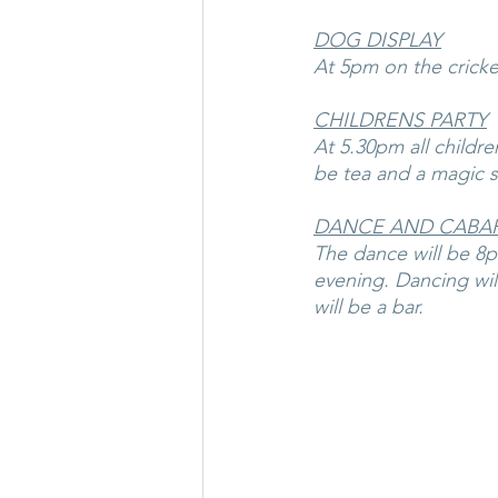
DOG DISPLAY
At 5pm on the cricket
CHILDRENS PARTY
At 5.30pm all childre
be tea and a magic 
DANCE AND CABA
The dance will be 8pm
evening. Dancing wil
will be a bar.