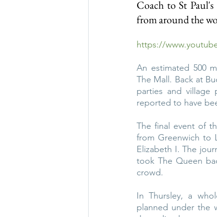
Coach to St Paul's 
from around the wor
https://www.youtu
An estimated 500 mi
The Mall. Back at B
parties and village
reported to have be
The final event of 
from Greenwich to L
Elizabeth I. The jour
took The Queen bac
crowd.
In Thursley, a whol
planned under the wa