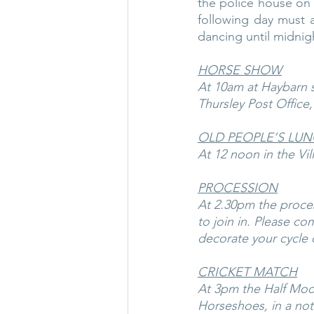
the police house on 
following day must a
dancing until midni
HORSE SHOW
At 10am at Haybarn s
Thursley Post Office
OLD PEOPLE’S LU
At 12 noon in the Vil
PROCESSION
At 2.30pm the proces
to join in. Please co
decorate your cycle o
CRICKET MATCH
At 3pm the Half Moon 
Horseshoes, in a not