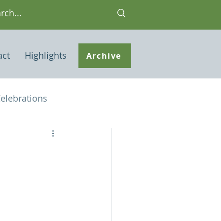
act
Highlights
Archive
elebrations
Houses of interest
 Note
ley Common