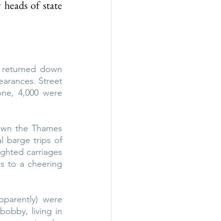
heads of state 
 returned down 
rances. Street 
one, 4,000 were 
down the Thames 
barge trips of 
ighted carriages 
 to a cheering 
parently) were 
obby, living in 