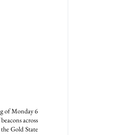
all
Wigwam Murder
ng of Monday 6 
beacons across 
the Gold State 