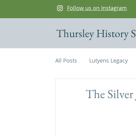
Follow us on Instagram
Thursley History S
All Posts
Lutyens Legacy
Cottages of interest
De
The Silver
Edwin Lutyens
Maps
Parish Magazine
St Mi