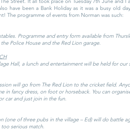
The Street. It all took place on Tuesday 7th June and I 
lso have been a Bank Holiday as it was a busy old day,
ght! The programme of events from Norman was such:
tables. Programme and entry form available from Thursle
, the Police House and the Red Lion garage.
NCH
lage Hall, a lunch and entertainment will be held for our s
sion will go from The Red Lion to the cricket field. Any
me in fancy dress, on foot or horseback. You can organise
r car and just join in the fun.
(one of three pubs in the village – Ed) will do battle a
 too serious match.