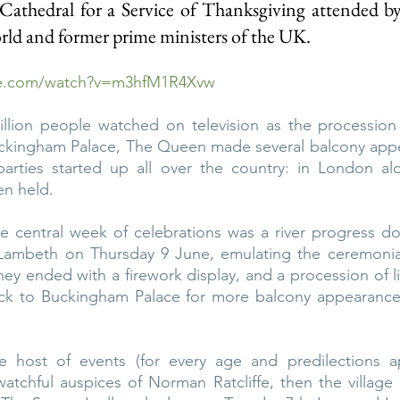
Cathedral for a Service of Thanksgiving attended by 
ld and former prime ministers of the UK.
be.com/watch?v=m3hfM1R4Xvw
llion people watched on television as the procession
uckingham Palace, The Queen made several balcony appea
 parties started up all over the country: in London al
en held.
the central week of celebrations was a river progress 
ambeth on Thursday 9 June, emulating the ceremonial 
ney ended with a firework display, and a procession of l
k to Buckingham Palace for more balcony appearances
e host of events (for every age and predilections ap
tchful auspices of Norman Ratcliffe, then the village b