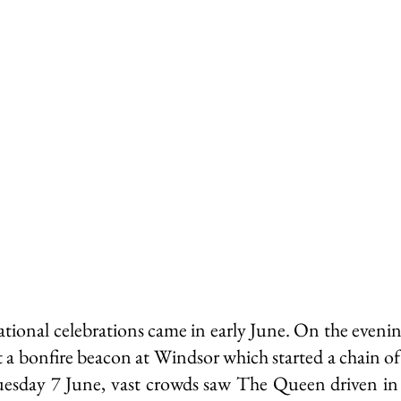
ley Parish
Thursley Village
Thursley Village H
rchyard
People of Thursley
Books & Films
ational celebrations came in early June. On the eveni
 a bonfire beacon at Windsor which started a chain of 
esday 7 June, vast crowds saw The Queen driven in 