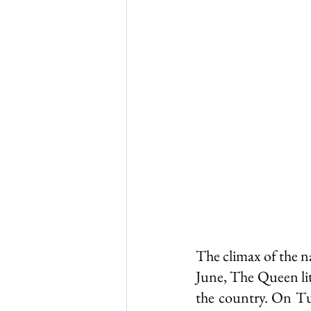
Thursley in 1965
Thurs
WW1 & 2
Thursley chu
The climax of the n
June, The Queen lit
the country. On Tu