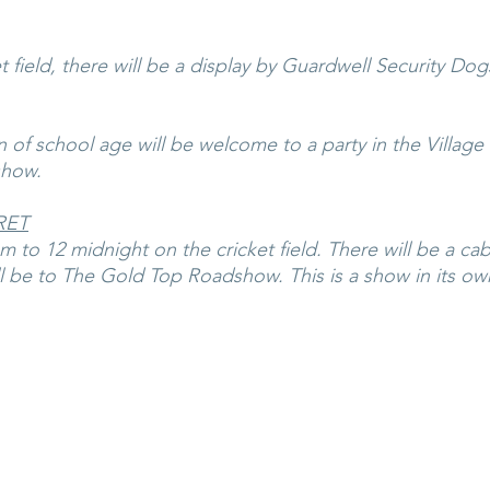
 field, there will be a display by Guardwell Security Dog
n of school age will be welcome to a party in the Village Ha
show.
RET
 to 12 midnight on the cricket field. There will be a cab
l be to The Gold Top Roadshow. This is a show in its own