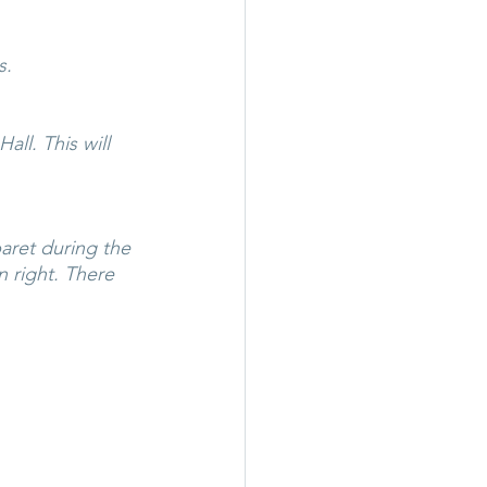
s.
ll. This will 
aret during the 
 right. There 