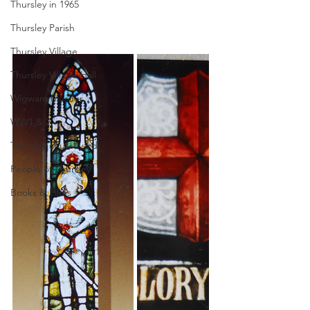
Thursley in 1965
Thursley Parish
Thursley Village
Thursley Village Hall
Wigwam Murder
WW1 & 2
Thursley churchyard
People of Thursley
Books & Films