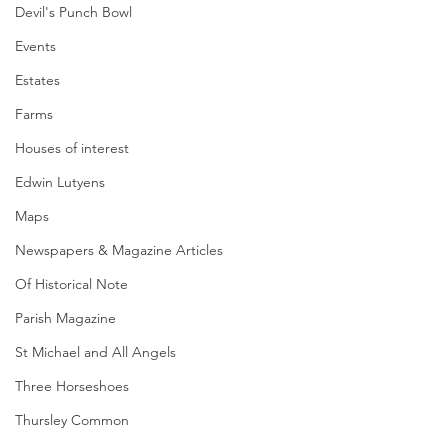
Devil's Punch Bowl
Events
Estates
Farms
Houses of interest
Edwin Lutyens
Maps
Newspapers & Magazine Articles
Of Historical Note
Parish Magazine
St Michael and All Angels
Three Horseshoes
Thursley Common