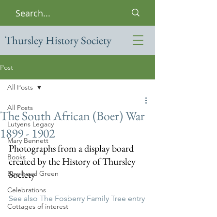
Thursley History Society
Post
All Posts
All Posts
The South African (Boer) War
Lutyens Legacy
1899 - 1902
Mary Bennett
Photographs from a display board 
Books
created by the History of Thursley 
Society
Bowlhead Green
Celebrations
See also The Fosberry Family Tree entry
Cottages of interest