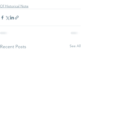
Of Historical Note
See All
Recent Posts