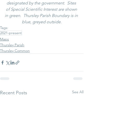
designated by the government.  Sites 
of Special Scientific Interest are shown 
in green.  Thursley Parish Boundary is in 
blue, greyed outside.
Tags:
2021-present
Maps
Thursley Parish
Thursley Common
See All
Recent Posts