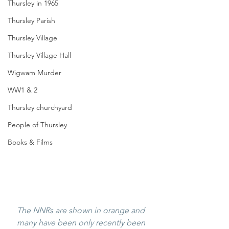
Thursley in 1965
Thursley Parish
Thursley Village
Thursley Village Hall
Wigwam Murder
WW1 & 2
Thursley churchyard
People of Thursley
Books & Films
The NNRs are shown in orange and 
many have been only recently been 