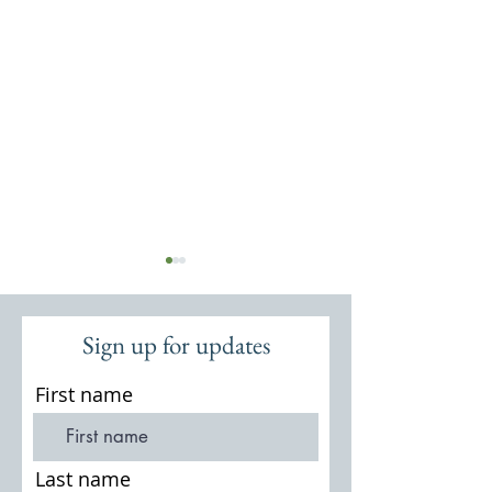
Sign up for updates
First name
Thursley Common: Flora and
A Short History of
Fauna
National Nature R
Last name
August 1995, by I