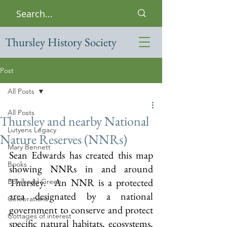
Thursley History Society
Post
All Posts
All Posts
Thursley and nearby National
Lutyens Legacy
Nature Reserves (NNRs)
Mary Bennett
Sean Edwards has created this map 
Books
showing NNRs in and around 
Thursley.  An NNR is a protected 
Bowlhead Green
area designated by a national 
Celebrations
government to conserve and protect 
Cottages of interest
specific natural habitats, ecosystems, 