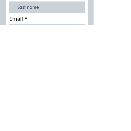
Email
Join Our Mailing List
Thursley History Society
Search the Archive