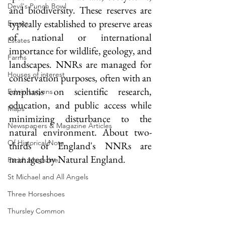
Devil's Punch Bowl
and biodiversity. These reserves are 
typically established to preserve areas 
Events
of national or international 
Estates
importance for wildlife, geology, and 
Farms
landscapes. NNRs are managed for 
Houses of interest
conservation purposes, often with an 
emphasis on scientific research, 
Edwin Lutyens
education, and public access while 
Maps
minimizing disturbance to the 
Newspapers & Magazine Articles
natural environment. About two-
Of Historical Note
thirds of England's NNRs are 
managed by Natural England.
Parish Magazine
St Michael and All Angels
Three Horseshoes
Thursley Common