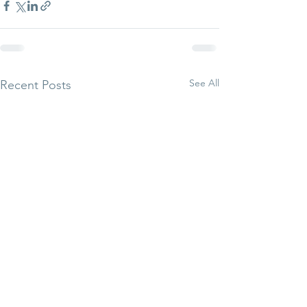
See All
Recent Posts