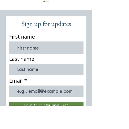
Sign up for updates
First name
St Michael & All Angels:
St Michael & All A
Thursley Church and
Church 950 MXXX
Last name
Churchyard
Email
Join Our Mailing List