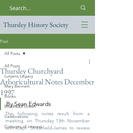
Thursley History Society
Post
All Posts
All Posts
Thursley Churchyard
Lutyens Legacy
Arboricultural Notes December
Mary Bennett
1997
Books
By Sean Edwards 
Bowlhead Green
The following notes result from a 
Celebrations
meeting, on Thursday 13th November 
Cottages of interest
with Capt. Streatfield-James to review 