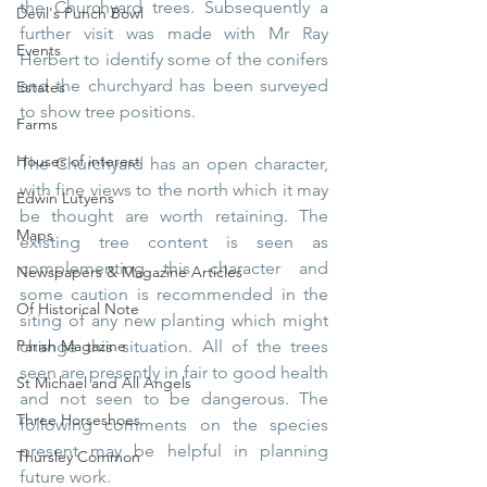
the Churchyard trees. Subsequently a 
Devil's Punch Bowl
further visit was made with Mr Ray 
Events
Herbert to identify some of the conifers 
and the churchyard has been surveyed 
Estates
to show tree positions.
Farms
Houses of interest
The Churchyard has an open character, 
with fine views to the north which it may 
Edwin Lutyens
be thought are worth retaining. The 
Maps
existing tree content is seen as 
complementing this character and 
Newspapers & Magazine Articles
some caution is recommended in the 
Of Historical Note
siting of any new planting which might 
Parish Magazine
change this situation. All of the trees 
seen are presently in fair to good health 
St Michael and All Angels
and not seen to be dangerous. The 
Three Horseshoes
following comments on the species 
present may be helpful in planning 
Thursley Common
future work.