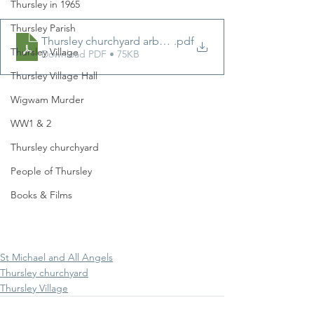
Thursley in 1965
Thursley Parish
Thursley churchyard arboricultural notes 1997 by Sean
.pdf
Thursley Village
Download PDF • 75KB
Thursley Village Hall
Wigwam Murder
WW1 & 2
Thursley churchyard
People of Thursley
Books & Films
St Michael and All Angels
Thursley churchyard
Thursley Village