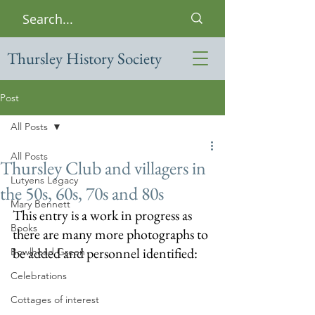
Thursley History Society
Post
All Posts
All Posts
Thursley Club and villagers in
Lutyens Legacy
the 50s, 60s, 70s and 80s
Mary Bennett
This entry is a work in progress as 
Books
there are many more photographs to 
be added and personnel identified:
Bowlhead Green
Celebrations
Cottages of interest