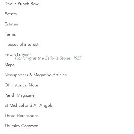
Devil's Punch Bowl
Events
Estates
Farms
Houses of interest
Edwin Lutyens
Picnicing at the Sailor's Stone, 1957
Maps
Newspapers & Magazine Articles
Of Historical Note
Parish Magazine
St Michael and All Angels
Three Horseshoes
Thursley Common