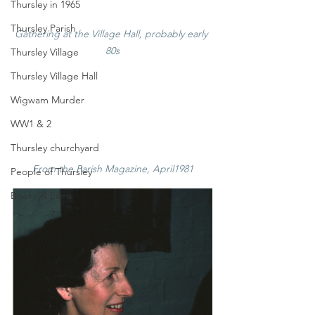
Thursley in 1965
Thursley Parish
Gathering at the Village Hall, probably early 
80s
Thursley Village
Thursley Village Hall
Wigwam Murder
WW1 & 2
Thursley churchyard
From the Parish Magazine, April1981
People of Thursley
Books & Films