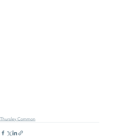
Thursley Common