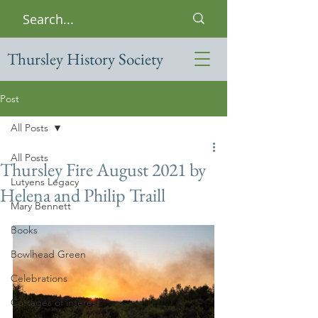
Thursley History Society
Post
All Posts
All Posts
Thursley Fire August 2021 by
Lutyens Legacy
Helena and Philip Traill
Mary Bennett
Books
Bowlhead Green
Celebrations
Cottages of interest