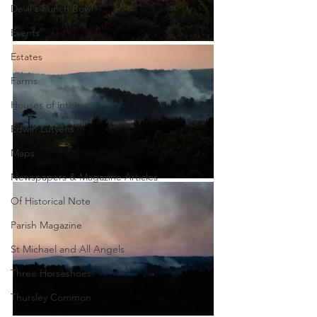
Devil's Punch Bowl
Events
Estates
Farms
Houses of interest
Edwin Lutyens
Maps
Newspapers & Magazine Articles
Of Historical Note
Parish Magazine
St Michael and All Angels
Three Horseshoes
Thursley Common