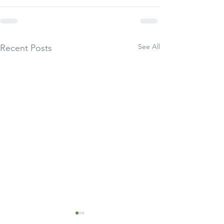
See All
Recent Posts