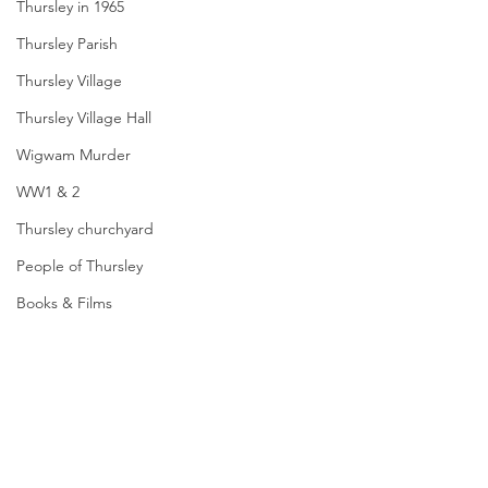
Thursley in 1965
Thursley Parish
Thursley Village
Thursley Village Hall
Wigwam Murder
WW1 & 2
Thursley churchyard
People of Thursley
Books & Films