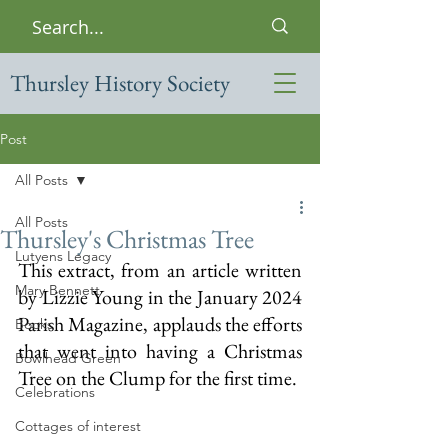
Thursley History Society
Post
All Posts
All Posts
Thursley's Christmas Tree
Lutyens Legacy
This extract, from an article written 
Mary Bennett
by Lizzie Young in the January 2024 
Parish Magazine, applauds the efforts 
Books
that went into having a Christmas 
Bowlhead Green
Tree on the Clump for the first time.
Celebrations
Cottages of interest