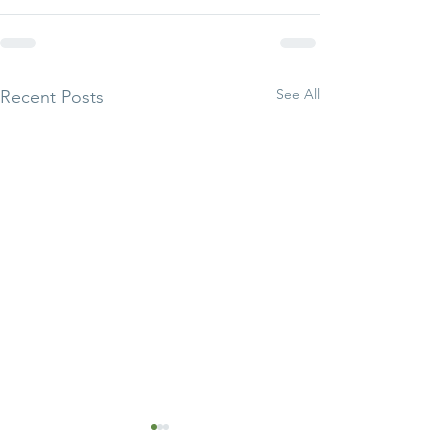
See All
Recent Posts