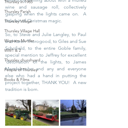
ceremony, milling about with a mulled 
Thursley in 1965
wine and sausage roll, collectively 
Thursley Parish
gasping when the lights came on.  A 
little bit of Christmas magic.
Thursley Village
Thursley Village Hall
So, to Steve and Julie Langley, to Paul 
Wigwam Murder
and Karen Thorogood, to Giles and Sue 
Schofield, to the entire Goble family, 
WW1 & 2
special mention to Jeffrey for excellent 
Thursley churchyard
‘detonation’ of the lights, to James 
Mendelssohn and any and everyone 
People of Thursley
else who had a hand in putting the 
Books & Films
project together, THANK YOU!  A new 
tradition is born.