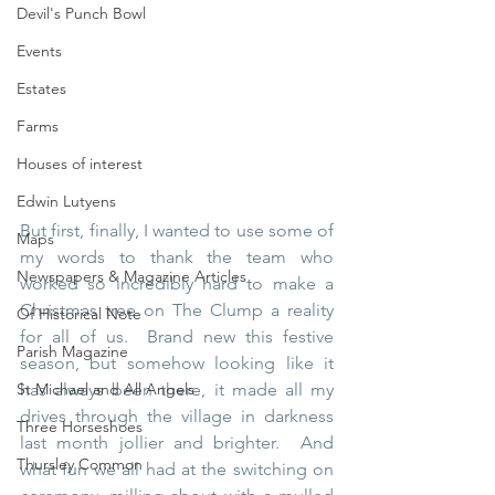
Devil's Punch Bowl
Events
Estates
Farms
Houses of interest
Edwin Lutyens
But first, finally, I wanted to use some of 
Maps
my words to thank the team who 
Newspapers & Magazine Articles
worked so incredibly hard to make a 
Christmas tree on The Clump a reality 
Of Historical Note
for all of us.  Brand new this festive 
Parish Magazine
season, but somehow looking like it 
St Michael and All Angels
has always been there, it made all my 
drives through the village in darkness 
Three Horseshoes
last month jollier and brighter.  And 
Thursley Common
what fun we all had at the switching on 