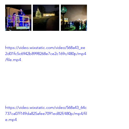
https://video.wixstatic.com/video/568a43_ee
2d01fc5c6942b8998268e7ce2c169c/480p/mp4
/file.mp4
https://video.wixstatic.com/video/568a43_64c
737ca07f149da825afee7091ed82f/480p/mp4/fil
e.mp4