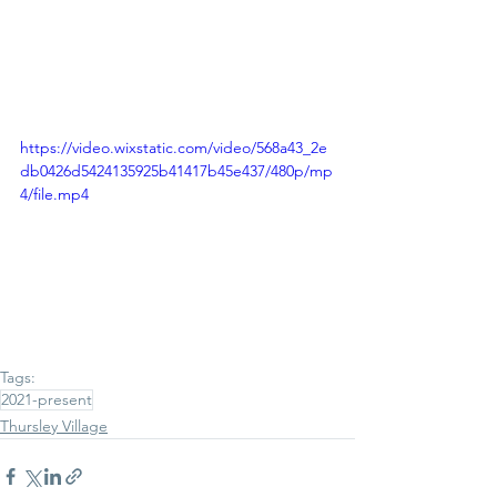
https://video.wixstatic.com/video/568a43_2e
db0426d5424135925b41417b45e437/480p/mp
4/file.mp4
Tags:
2021-present
Thursley Village