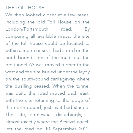
THE TOLL HOUSE
We then looked closer at a few areas, 
including the old Toll House on the 
London/Portsmouth road. By 
comparing all available maps, the site 
of the toll house could be located to 
within a metre or so. It had stood on the 
north-bound side of the road, but the 
pre-tunnel A3 was moved further to the 
west and the site buried under the layby 
on the south-bound carriageway where 
the dualling ceased. When the tunnel 
was built, the road moved back east, 
with the site returning to the edge of 
the north-bound, just as it had started. 
The site, somewhat disturbingly, is 
almost exactly where the Bestival coach 
left the road on 10 September 2012, 