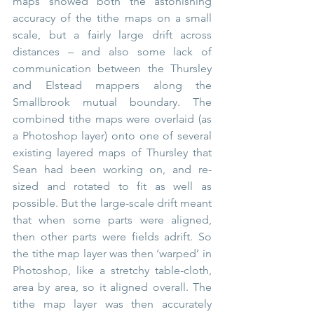
maps showed both the astonishing 
accuracy of the tithe maps on a small 
scale, but a fairly large drift across 
distances – and also some lack of 
communication between the Thursley 
and Elstead mappers along the 
Smallbrook mutual boundary. The 
combined tithe maps were overlaid (as 
a Photoshop layer) onto one of several 
existing layered maps of Thursley that 
Sean had been working on, and re-
sized and rotated to fit as well as 
possible. But the large-scale drift meant 
that when some parts were aligned, 
then other parts were fields adrift. So 
the tithe map layer was then ‘warped’ in 
Photoshop, like a stretchy table-cloth, 
area by area, so it aligned overall. The 
tithe map layer was then accurately 