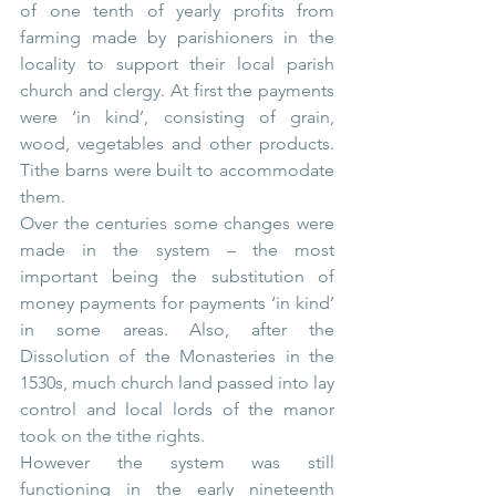
of one tenth of yearly profits from 
farming made by parishioners in the 
locality to support their local parish 
church and clergy. At first the payments 
were ‘in kind’, consisting of grain, 
wood, vegetables and other products. 
Tithe barns were built to accommodate 
them.
Over the centuries some changes were 
made in the system – the most 
important being the substitution of 
money payments for payments ‘in kind’ 
in some areas. Also, after the 
Dissolution of the Monasteries in the 
1530s, much church land passed into lay 
control and local lords of the manor 
took on the tithe rights.
However the system was still 
functioning in the early nineteenth 