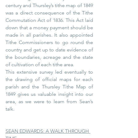
century and Thursley’s tithe map of 1849 
was a direct consequence of the Tithe 
Commutation Act of 1836. This Act laid 
down that a money payment should be 
made in all parishes. It also appointed 
Tithe Commissioners to go round the 
country and get up to date evidence of 
the boundaries, acreage and the state 
of cultivation of each tithe area.
This extensive survey led eventually to 
the drawing of official maps for each 
parish and the Thursley Tithe Map of 
1849 gives us valuable insight into our 
area, as we were to learn from Sean’s 
talk.
SEAN EDWARDS: A WALK THROUGH 