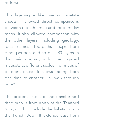
redrawn.
This layering – like overlaid acetate 
sheets – allowed direct comparisons 
between the tithe map and modern day 
maps. It also allowed comparison with 
the other layers, including geology, 
local names, footpaths, maps from 
other periods, and so on – 30 layers in 
the main mapset, with other layered 
mapsets at different scales. For maps of 
different dates, it allows fading from 
one time to another – a “walk through 
time”.
The present extent of the transformed 
tithe map is from north of the Truxford 
Kink, south to include the habitations in 
the Punch Bowl. It extends east from 