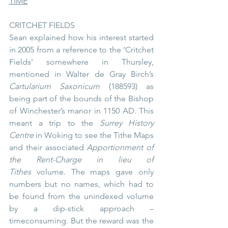
TIME
CRITCHET FIELDS
Sean explained how his interest started 
in 2005 from a reference to the ‘Critchet 
Fields’ somewhere in Thursley, 
mentioned in Walter de Gray Birch’s 
Cartularium Saxonicum
 (188593) as 
being part of the bounds of the Bishop 
of Winchester’s manor in 1150 AD. This 
meant a trip to the 
Surrey History 
Centre
 in Woking to see the Tithe Maps 
and their associated 
Apportionment of 
the Rent-Charge in lieu of 
Tithes
 volume. The maps gave only 
numbers but no names, which had to 
be found from the unindexed volume 
by a dip-stick approach – 
timeconsuming. But the reward was the 