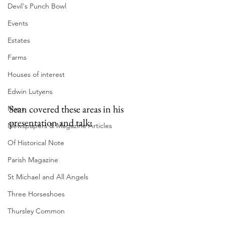
Devil's Punch Bowl
Events
Estates
Farms
Houses of interest
Edwin Lutyens
Sean covered these areas in his 
Maps
presentation and talk:
Newspapers & Magazine Articles
Of Historical Note
Parish Magazine
St Michael and All Angels
Three Horseshoes
Thursley Common