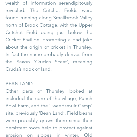
wealth of information serendipitously 
revealed. The Critchet Fields were 
found running along Smallbrook Valley 
north of Brook Cottage, with the Upper 
Critchet Field being just below the 
Cricket Pavilion, prompting a bad joke 
about the origin of cricket in Thursley. 
In fact the name probably derives from 
the Saxon ‘Crudan Sceat’, meaning 
Cruda’s nook of land.
BEAN LAND
Other parts of Thursley looked at 
included the core of the village, Punch 
Bowl Farm, and the ‘Tweedsmuir Camp’ 
site, previously ‘Bean Land’. Field beans 
were probably grown there since their 
persistent roots help to protect against 
erosion on slopes in winter. Old 