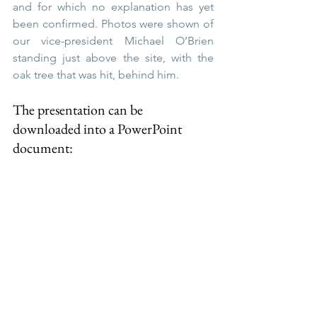
and for which no explanation has yet 
been confirmed. Photos were shown of 
our vice-president Michael O’Brien 
standing just above the site, with the 
oak tree that was hit, behind him.
The presentation can be 
downloaded into a PowerPoint 
document:
Thursley_Tithe_Map
.ppt
Download PPT • 71.15MB
Here are Sean's lecture notes for the 
presentation and 
you can download 
the 
Thursley_Tithes_Lecture_Notes.pdf