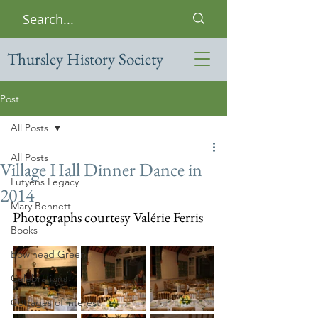
Thursley History Society
Post
All Posts
All Posts
Village Hall Dinner Dance in
Lutyens Legacy
2014
Mary Bennett
Photographs courtesy Valérie Ferris
Books
Bowlhead Green
Celebrations
Cottages of interest