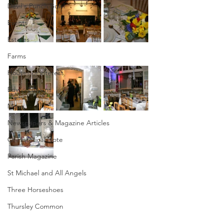
Devil's Punch Bowl
Events
Estates
Farms
Houses of interest
Edwin Lutyens
Maps
Newspapers & Magazine Articles
Of Historical Note
Parish Magazine
St Michael and All Angels
Three Horseshoes
Thursley Common