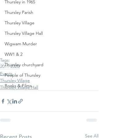
Thursley in 1965
Thursley Parish
Thursley Village
Thursley Village Hall
Wigwam Murder
WW1 & 2
Tags:
Thursley churchyard
2011-2020
Events
People of Thursley
Thursley Village
Books & Films
Thursley Village Hall
See All
Recent Posts