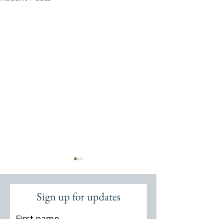
Sign up for updates
First name