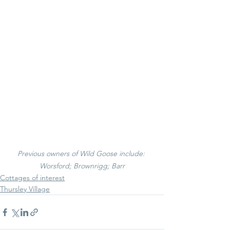
Previous owners of Wild Goose include: 
Worsford; Brownrigg; Barr
Cottages of interest
Thursley Village