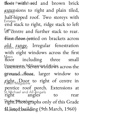
floor with red and brown brick 
Devil's Punch Bowl
extensions to right and plain tiled, 
Events
half-hipped roof. Two storeys with 
Estates
end stack to right, ridge stack to left 
Farms
of centre and further stack to rear. 
First floor jettied on brackets across 
Houses of interest
old range. Irregular fenestration 
Edwin Lutyens
with eight windows across the first 
Maps
floor including three small 
Newspapers & Magazine Articles
casements. Seven windows across the 
ground floor, larger window to 
Of Historical Note
right. Door to right of centre in 
Parish Magazine
pentice roof porch. Extensions at 
St Michael and All Angels
right angles to rear 
right.
Photographs only of this Grade 
Three Horseshoes
II listed building (9th March, 1960)
Thursley Common