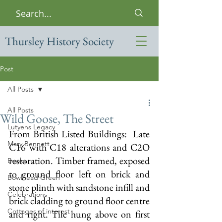
Thursley History Society
Post
All Posts
All Posts
Wild Goose, The Street
Lutyens Legacy
From British Listed Buildings:  
Late 
Mary Bennett
C16 with C18 alterations and C2O 
restoration. Timber framed, exposed 
Books
to ground floor left on brick and 
Bowlhead Green
stone plinth with sandstone infill and 
Celebrations
brick cladding to ground floor centre 
Cottages of interest
and right. Tile hung above on first 