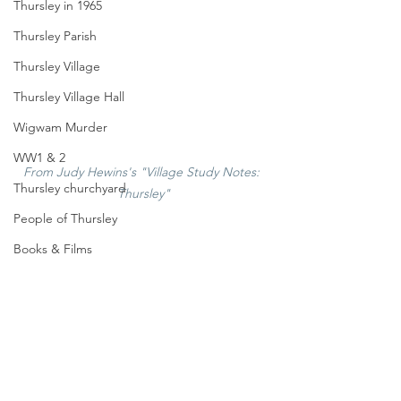
Thursley in 1965
Thursley Parish
Thursley Village
Thursley Village Hall
Wigwam Murder
WW1 & 2
From Judy Hewins's "Village Study Notes: 
Thursley churchyard
Thursley"
People of Thursley
Books & Films