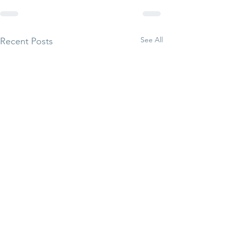
See All
Recent Posts