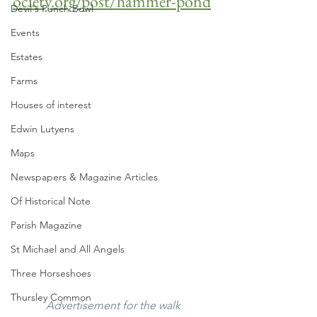
ociety.org/post/hammer-pond
Devil's Punch Bowl
Events
Estates
Farms
Houses of interest
Edwin Lutyens
Maps
Newspapers & Magazine Articles
Of Historical Note
Parish Magazine
St Michael and All Angels
Three Horseshoes
Thursley Common
Advertisement for the walk