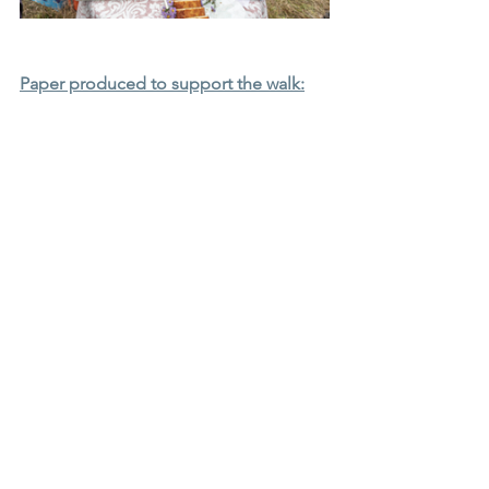
Paper produced to support the walk: