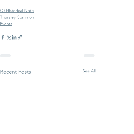
Of Historical Note
Thursley Common
Events
See All
Recent Posts