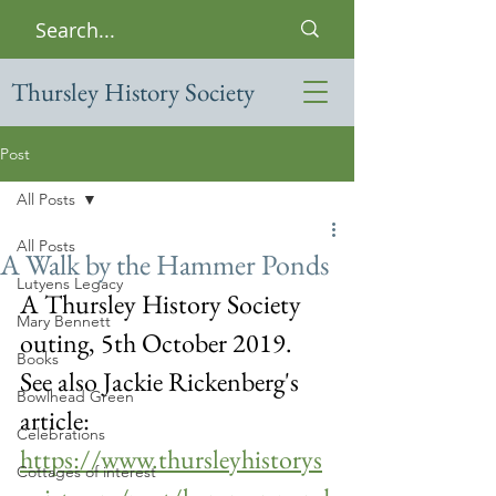
Thursley History Society
Post
All Posts
All Posts
A Walk by the Hammer Ponds
Lutyens Legacy
A Thursley History Society 
Mary Bennett
outing, 5th October 2019.  
Books
See also Jackie Rickenberg's 
Bowlhead Green
article: 
Celebrations
https://www.thursleyhistorys
Cottages of interest