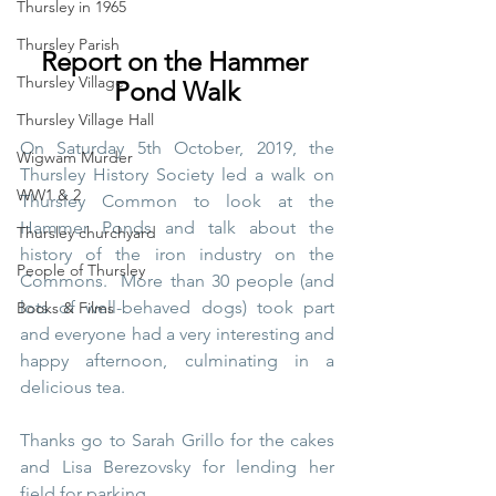
Thursley in 1965
Thursley Parish
Report on the Hammer 
Thursley Village
Pond Walk
Thursley Village Hall
On Saturday 5th October, 2019, the 
Wigwam Murder
Thursley History Society led a walk on 
WW1 & 2
Thursley Common to look at the 
Hammer Ponds and talk about the 
Thursley churchyard
history of the iron industry on the 
People of Thursley
Commons.  More than 30 people (and 
lots of well-behaved dogs) took part 
Books & Films
and everyone had a very interesting and 
happy afternoon, culminating in a 
delicious tea.  
Thanks go to Sarah Grillo for the cakes 
and Lisa Berezovsky for lending her 
field for parking. 