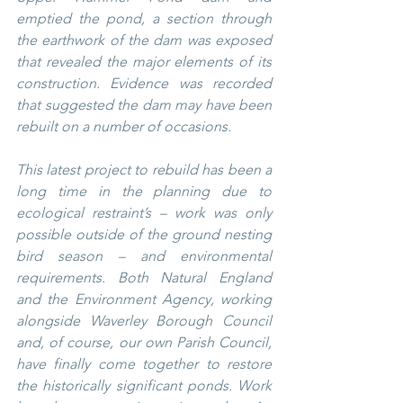
emptied the pond, a section through 
the earthwork of the dam was exposed 
that revealed the major elements of its 
construction. Evidence was recorded 
that suggested the dam may have been 
rebuilt on a number of occasions.
This latest project to rebuild has been a 
long time in the planning due to 
ecological restraint’s – work was only 
possible outside of the ground nesting 
bird season – and environmental 
requirements. Both Natural England 
and the Environment Agency, working 
alongside Waverley Borough Council 
and, of course, our own Parish Council, 
have finally come together to restore 
the historically significant ponds. Work 