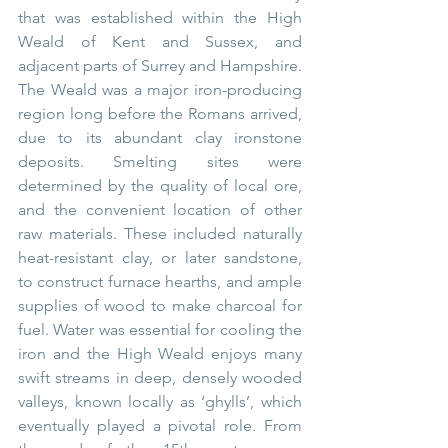
that was established within the High 
Weald of Kent and Sussex, and 
adjacent parts of Surrey and Hampshire. 
The Weald was a major iron-producing 
region long before the Romans arrived, 
due to its abundant clay ironstone 
deposits. Smelting sites were 
determined by the quality of local ore, 
and the convenient location of other 
raw materials. These included naturally 
heat-resistant clay, or later sandstone, 
to construct furnace hearths, and ample 
supplies of wood to make charcoal for 
fuel. Water was essential for cooling the 
iron and the High Weald enjoys many 
swift streams in deep, densely wooded 
valleys, known locally as ‘ghylls’, which 
eventually played a pivotal role. From 