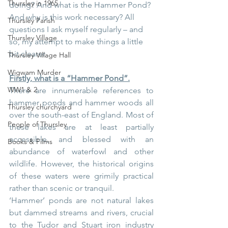
Thursley in 1965
doing? And what is the Hammer Pond? 
And why is this work necessary? All 
Thursley Parish
questions I ask myself regularly – and 
Thursley Village
so, my attempt to make things a little 
bit clearer.
Thursley Village Hall
Wigwam Murder
Firstly, what is a “Hammer Pond”.
WW1 & 2
There are innumerable references to 
hammer ponds and hammer woods all 
Thursley churchyard
over the south-east of England. Most of 
People of Thursley
these lakes are at least partially 
accessible, and blessed with an 
Books & Films
abundance of waterfowl and other 
wildlife. However, the historical origins 
of these waters were grimily practical 
rather than scenic or tranquil.
‘Hammer’ ponds are not natural lakes 
but dammed streams and rivers, crucial 
to the Tudor and Stuart iron industry 