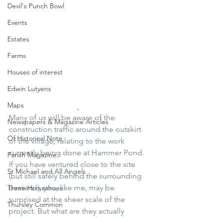
Devil's Punch Bowl
Events
Estates
Farms
Houses of interest
Edwin Lutyens
Maps
Many of us will be aware of the 
Newspapers & Magazine Articles
construction traffic around the outskirt 
Of Historical Note
of the village, relating to the work 
currently being done at Hammer Pond. 
Parish Magazine
If you have ventured close to the site 
St Michael and All Angels
(but still safely behind the surrounding 
barriers!), you, like me, may be 
Three Horseshoes
surprised at the sheer scale of the 
Thursley Common
project. But what are they actually 