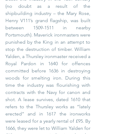
(no doubt as a result of the 
shipbuilding industry – the Mary Rose, 
Henry V111’s grand flagship, was built 
between 1509-1511 in nearby 
Portsmouth). Maverick ironmasters were 
punished by the King in an attempt to 
stop the destruction of timber. William 
Yalden, a Thursley ironmaster received a 
Royal Pardon in 1640 for offences 
committed before 1636 in destroying 
woods for smelting iron. During this 
time the industry was flourishing with 
contracts with the Navy for canon and 
shot. A lease survives, dated 1610 that 
refers to the Thursley works as “lately 
erected” and in 1617 the ironworks 
were leased for a yearly rental of £95. By 
1666, they were let to William Yalden for 