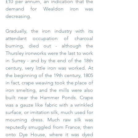
£10 per annum, an indication that the 
demand for Wealdon iron was 
decreasing. 
Gradually, the iron industry with its 
attendant occupation of charcoal 
burning, died out - although the 
Thursley ironworks were the last to work 
in Surrey - and by the end of the 18th 
century, very little iron was worked. At 
the beginning of the 19th century, 1805 
in fact, crape
weaving took the place of 
iron smelting, and the mills were also 
built near the Hammer Ponds. Crape 
was a gauze like fabric with a wrinkled 
surface, or imitation silk, much used for 
mourning dress. Much raw silk was 
reputedly smuggled from France, then 
onto Dye House, where it was dyed 