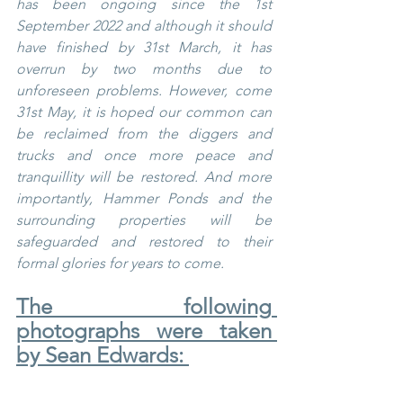
has been ongoing since the 1st 
September 2022 and although it should 
have finished by 31st March, it has 
overrun by two months due to 
unforeseen problems. However, come 
31st May, it is hoped our common can 
be reclaimed from the diggers and 
trucks and once more peace and 
tranquillity will be restored. And more 
importantly, Hammer Ponds and the 
surrounding properties will be 
safeguarded and restored to their 
formal glories for years to come.
The following 
photographs were taken 
by Sean Edwards: 