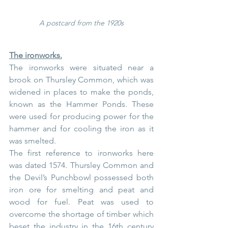
A postcard from the 1920s
The ironworks.
The ironworks were situated near a 
brook on Thursley Common, which was 
widened in places to make the ponds, 
known as the Hammer Ponds. These 
were used for producing power for the 
hammer and for cooling the iron as it 
was smelted.
The first reference to ironworks here 
was dated 1574. Thursley Common and 
the Devil’s Punchbowl possessed both 
iron ore for smelting and peat and 
wood for fuel. Peat was used to 
overcome the shortage of timber which 
beset the industry in the 16th century 