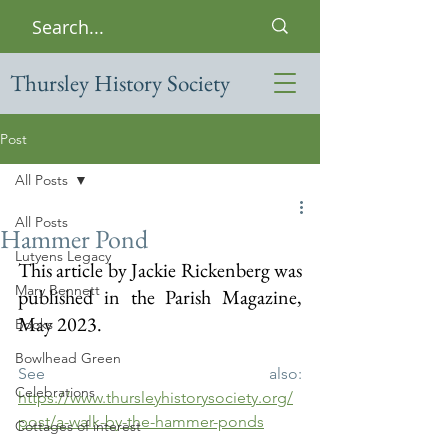
Thursley History Society
Post
All Posts
All Posts
Hammer Pond
Lutyens Legacy
This article by Jackie Rickenberg was 
Mary Bennett
published in the Parish Magazine, 
May 2023.
Books
Bowlhead Green
See also: 
Celebrations
https://www.thursleyhistorysociety.org/
post/a-walk-by-the-hammer-ponds
Cottages of interest