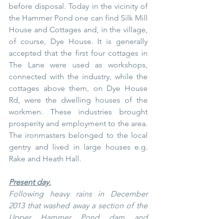
before disposal. Today in the vicinity of 
the Hammer Pond one can find Silk Mill 
House and Cottages and, in the village, 
of course, Dye House. It is generally 
accepted that the first four cottages in 
The Lane were used as workshops, 
connected with the industry, while the 
cottages above them, on Dye House 
Rd, were the dwelling houses of the 
workmen. These industries brought 
prosperity and employment to the area. 
The ironmasters belonged to the local 
gentry and lived in large houses e.g. 
Rake and Heath Hall.
Present day.
Following heavy rains in December 
2013 that washed away a section of the 
Upper Hammer Pond dam and 