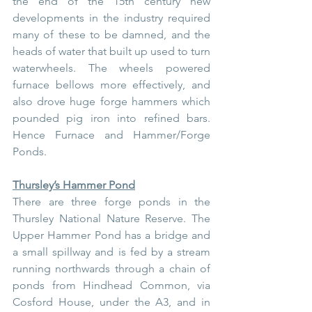
the end of the 15th century new 
developments in the industry required 
many of these to be damned, and the 
heads of water that built up used to turn 
waterwheels. The wheels powered 
furnace bellows more effectively, and 
also drove huge forge hammers which 
pounded pig iron into refined bars. 
Hence Furnace and Hammer/Forge 
Ponds.
Thursley’s Hammer Pond
There are three forge ponds in the 
Thursley National Nature Reserve. The 
Upper Hammer Pond has a bridge and 
a small spillway and is fed by a stream 
running northwards through a chain of 
ponds from Hindhead Common, via 
Cosford House, under the A3, and in 