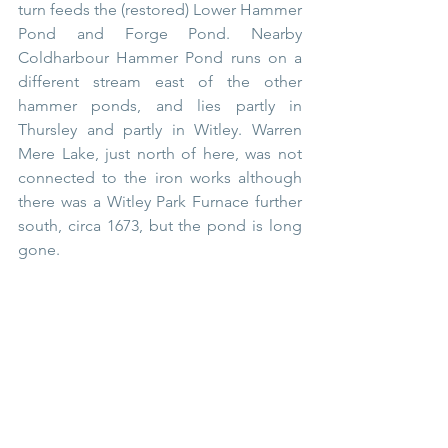
turn feeds the (restored) Lower Hammer 
Pond and Forge Pond. Nearby 
Coldharbour Hammer Pond runs on a 
different stream east of the other 
hammer ponds, and lies partly in 
Thursley and partly in Witley. Warren 
Mere Lake, just north of here, was not 
connected to the iron works although 
there was a Witley Park Furnace further 
south, circa 1673, but the pond is long 
gone.