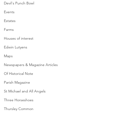
Devil's Punch Bowl
Events
Estates
Farms
Houses of interest
Edwin Lutyens
Maps
Newspapers & Magazine Articles
Of Historical Note
Parish Magazine
St Michael and All Angels
Three Horseshoes
Thursley Common