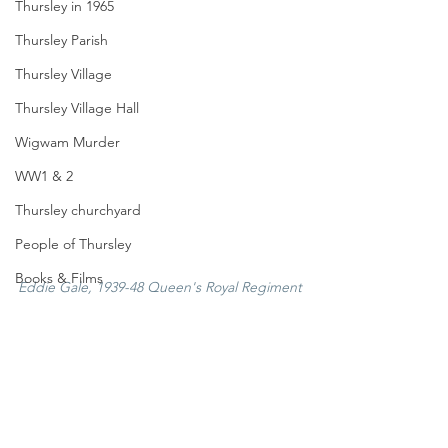
Thursley in 1965
Thursley Parish
Thursley Village
Thursley Village Hall
Wigwam Murder
WW1 & 2
Thursley churchyard
People of Thursley
Books & Films
Eddie Gale, 1939-48 Queen's Royal Regiment