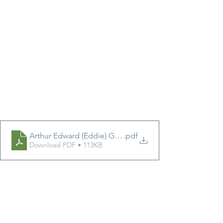
Arthur Edward (Eddie) Gale
.pdf
Download PDF • 113KB