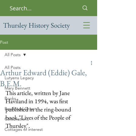
Thursley History Society
Post
All Posts
All Posts
Arthur Edward (Eddie) Gale,
Lutyens Legacy
B.E.M.
Mary Bennett
This article, written by Jane 
Books
Haviland in 1994, was first 
published in the ring-bound 
Bowlhead Green
book,"Lives of the People of 
Celebrations
Thursley".  
Cottages of interest