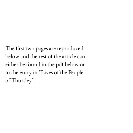
The first two pages are reproduced 
below and the rest of the article can 
either be found in the pdf below or 
in the entry in "Lives of the People 
of Thursley".