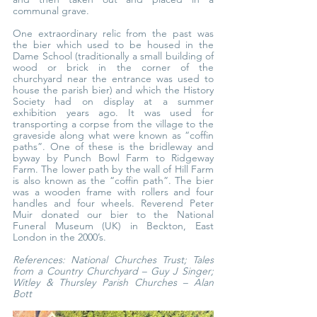
communal grave.
One extraordinary relic from the past was 
the bier which used to be housed in the 
Dame School (traditionally a small building of 
wood or brick in the corner of the 
churchyard near the entrance was used to 
house the parish bier) and which the History 
Society had on display at a summer 
exhibition years ago. It was used for 
transporting a corpse from the village to the 
graveside along what were known as “coffin 
paths”. One of these is the bridleway and 
byway by Punch Bowl Farm to Ridgeway 
Farm. The lower path by the wall of Hill Farm 
is also known as the “coffin path”. The bier 
was a wooden frame with rollers and four 
handles and four wheels. Reverend Peter 
Muir donated our bier to the National 
Funeral Museum (UK) in Beckton, East 
London in the 2000’s.
References: National Churches Trust; Tales 
from a Country Churchyard – Guy J Singer; 
Witley & Thursley Parish Churches – Alan 
Bott