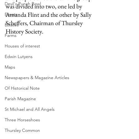
Devil's Punch Bowl
was divided into two, one led by 
Amanda Flint and the other by Sally 
Events
Scheffers, Chairman of Thursley 
Estates
History Society.
Farms
Houses of interest
Edwin Lutyens
Maps
Newspapers & Magazine Articles
Of Historical Note
Parish Magazine
St Michael and All Angels
Three Horseshoes
Thursley Common