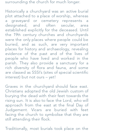
surrounding the church for much longer.
Historically a churchyard was an active burial 
plot attached to a place of worship, whereas 
a graveyard or cemetery represents a 
designated, and often secular, area 
established explicitly for the deceased. Until 
the 19
 century churches and churchyards 
th
were the only places where people could be 
buried, and as such, are very important 
places for history and archaeology, revealing 
evidence of the past and of the lives of 
people who have lived and worked in the 
parish. They also provide a sanctuary for a 
rich diversity of flora and fauna, and some 
are classed as SSSI’s (sites of special scientific 
interest) but not ours – yet!
Graves in the churchyard should face east. 
Christians adopted the old Jewish custom of 
burying the dead with their feet towards the 
rising sun. It is also to face the Lord, who will 
approach from the east at the final Day of 
Judgement. Vicars are buried with feet 
facing the church to symbolise that they are 
still attending their flock.
Traditionally, most burials took place on the 