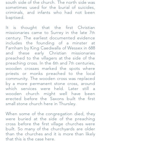
south side of the church. The north side was 
sometimes used for the burial of suicides, 
criminals, and infants who had not been 
baptised.
It is thought that the first Christian 
missionaries came to Surrey in the late 7
th
century. The earliest documented evidence 
includes the founding of a minster at 
Farnham by King Caedwalla of Wessex in 688 
and these early Christian missionaries 
preached to the villagers at the side of the 
preaching cross. In the 6
 and 7
 centuries, 
th
th
wooden crosses marked the spots where 
priests or monks preached to the local 
community. The wooden cross was replaced 
by a more permanent stone cross, around 
which services were held. Later still a 
wooden church might well have been 
erected before the Saxons built the first 
small stone church here in Thursley.
When some of the congregation died, they 
were buried at the side of the preaching 
cross before the first village churches were 
built. So many of the churchyards are older 
than the churches and it is more than likely 
that this is the case here.