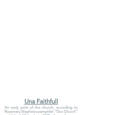
Una Faithfull
An early print of the church, according to 
Rosemary Stephens pamphlet “Our Church” 