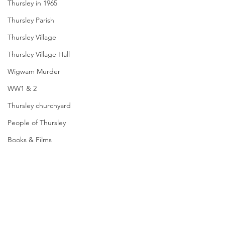
Thursley in 1965
Thursley Parish
Thursley Village
Thursley Village Hall
Wigwam Murder
WW1 & 2
Thursley churchyard
People of Thursley
Books & Films