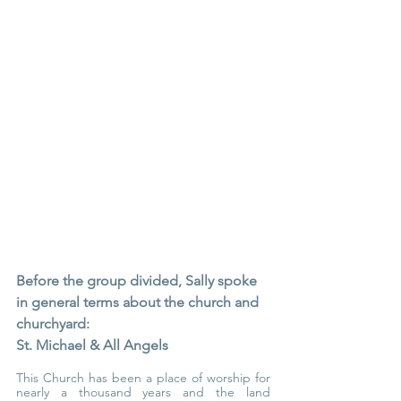
Before the group divided, Sally spoke 
in general terms about the church and 
churchyard:
St. Michael & All Angels
This Church has been a place of worship for 
nearly a thousand years and the land 