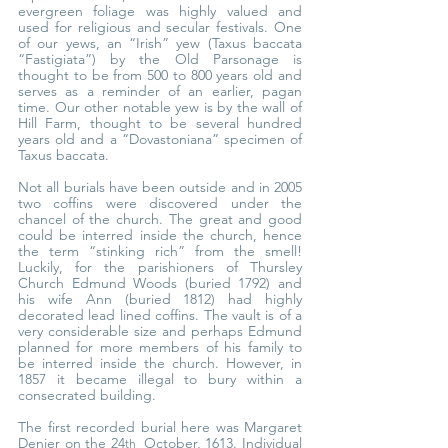
evergreen foliage was highly valued and 
used for religious and secular festivals. One 
of our yews, an “Irish” yew (Taxus baccata 
“Fastigiata”) by the Old Parsonage is 
thought to be from 500 to 800 years old and 
serves as a reminder of an earlier, pagan 
time. Our other notable yew is by the wall of 
Hill Farm, thought to be several hundred 
years old and a “Dovastoniana” specimen of 
Taxus baccata.
Not all burials have been outside and in 2005 
two coffins were discovered under the 
chancel of the church. The great and good 
could be interred inside the church, hence 
the term “stinking rich” from the smell! 
Luckily, for the parishioners of Thursley 
Church Edmund Woods (buried 1792) and 
his wife Ann (buried 1812) had highly 
decorated lead lined coffins. The vault is of a 
very considerable size and perhaps Edmund 
planned for more members of his family to 
be interred inside the church. However, in 
1857 it became illegal to bury within a 
consecrated building.
The first recorded burial here was Margaret 
Denier on the 24
October, 1613. Individual 
th