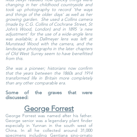
changing in her childhood countryside and 
took up photography to record ‘the ways 
and things of the older days’ as well as her 
growing garden.  She used a Collins camera 
(made by C.G. Collins of Cochrane Street, St 
John’s Wood, London) and in 1895 ‘a new 
adjustment’ for the use of a wide-angle lens 
was available; a Dallmeyer lens was left at 
Munstead Wood with the camera, and the 
landscape photographs in the later chapters 
of Old West Surrey seem to have benefitted 
from this.
She was a pioneer; historians now confirm 
that the years between the 1860s and 1914 
transformed life in Britain more completely 
than any other comparable era.
Some of the graves that were 
discussed:
George Forrest
George Forrest was named after his father. 
George senior was a legendary plant finder 
especially in Yunnan in the south west of 
China. In all he collected around 31,000 
specimens including Gentiana sino-ornato 