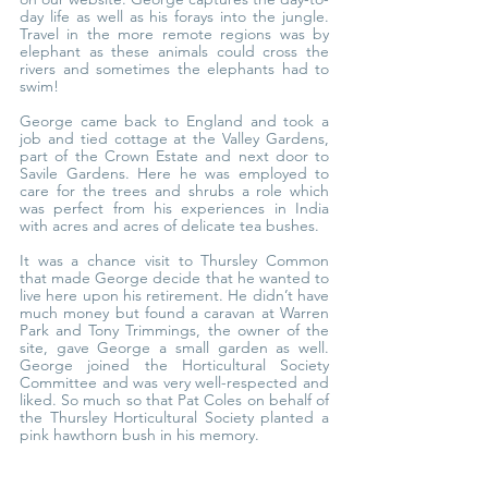
day life as well as his forays into the jungle. 
Travel in the more remote regions was by 
elephant as these animals could cross the 
rivers and sometimes the elephants had to 
swim!
George came back to England and took a 
job and tied cottage at the Valley Gardens, 
part of the Crown Estate and next door to 
Savile Gardens. Here he was employed to 
care for the trees and shrubs a role which 
was perfect from his experiences in India 
with acres and acres of delicate tea bushes.
It was a chance visit to Thursley Common 
that made George decide that he wanted to 
live here upon his retirement. He didn’t have 
much money but found a caravan at Warren 
Park and Tony Trimmings, the owner of the 
site, gave George a small garden as well. 
George joined the Horticultural Society 
Committee and was very well-respected and 
liked. So much so that Pat Coles on behalf of 
the Thursley Horticultural Society planted a 
pink hawthorn bush in his memory.