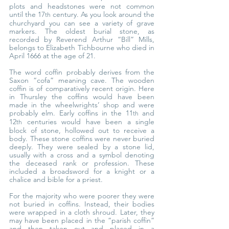
plots and headstones were not common 
until the 17
 century. As you look around the 
th
churchyard you can see a variety of grave 
markers. The oldest burial stone, as 
recorded by Reverend Arthur “Bill” Mills, 
belongs to Elizabeth Tichbourne who died in 
April 1666 at the age of 21.
The word coffin probably derives from the 
Saxon “cofa” meaning cave. The wooden 
coffin is of comparatively recent origin. Here 
in Thursley the coffins would have been 
made in the wheelwrights’ shop and were 
probably elm. Early coffins in the 11
 and 
th
12
 centuries would have been a single 
th
block of stone, hollowed out to receive a 
body. These stone coffins were never buried 
deeply. They were sealed by a stone lid, 
usually with a cross and a symbol denoting 
the deceased rank or profession. These 
included a broadsword for a knight or a 
chalice and bible for a priest.
For the majority who were poorer they were 
not buried in coffins. Instead, their bodies 
were wrapped in a cloth shroud. Later, they 
may have been placed in the “parish coffin” 
and then taken out and placed in a 