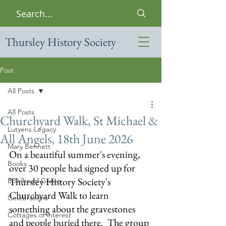
Thursley History Society
Post
All Posts
All Posts
Churchyard Walk, St Michael &
Lutyens Legacy
All Angels, 18th June 2026
Mary Bennett
On a beautiful summer's evening, 
Books
over 30 people had signed up for 
Thursley History Society's 
Bowlhead Green
Churchyard Walk to learn 
Celebrations
something about the gravestones 
Cottages of interest
and people buried there.  The group 