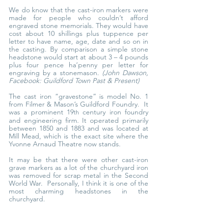
We do know that the cast-iron markers were 
made for people who couldn’t afford 
engraved stone memorials. They would have 
cost about 10 shillings plus tuppence per 
letter to have name, age, date and so on in 
the casting. By comparison a simple stone 
headstone would start at about 3 – 4 pounds 
plus four pence ha’penny per letter for 
engraving by a stonemason. 
(John Dawson, 
Facebook: Guildford Town Past & Present)
The cast iron “gravestone” is model No. 1 
from Filmer & Mason’s Guildford Foundry.  It 
was a prominent 19
 century iron foundry 
th
and engineering firm. It operated primarily 
between 1850 and 1883 and was located at 
Mill Mead, which is the exact site where the 
Yvonne Arnaud Theatre now stands.
It may be that there were other cast-iron 
grave markers as a lot of the churchyard iron 
was removed for scrap metal in the Second 
World War.  Personally, I think it is one of the 
most charming headstones in the 
churchyard.