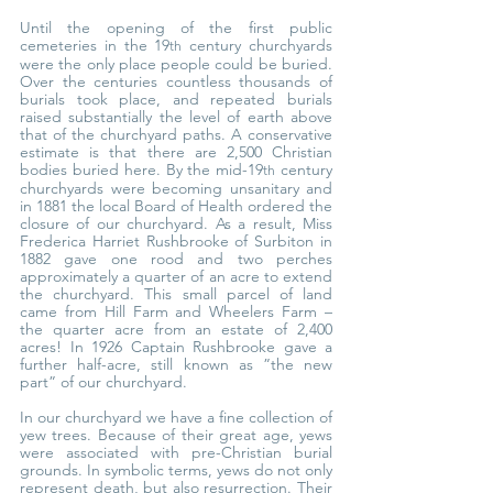
Until the opening of the first public 
cemeteries in the 19
 century churchyards 
th
were the only place people could be buried. 
Over the centuries countless thousands of 
burials took place, and repeated burials 
raised substantially the level of earth above 
that of the churchyard paths. A conservative 
estimate is that there are 2,500 Christian 
bodies buried here. By the mid-19
 century 
th
churchyards were becoming unsanitary and 
in 1881 the local Board of Health ordered the 
closure of our churchyard. As a result, Miss 
Frederica Harriet Rushbrooke of Surbiton in 
1882 gave one rood and two perches 
approximately a quarter of an acre to extend 
the churchyard. This small parcel of land 
came from Hill Farm and Wheelers Farm – 
the quarter acre from an estate of 2,400 
acres! In 1926 Captain Rushbrooke gave a 
further half-acre, still known as ”the new 
part” of our churchyard.
In our churchyard we have a fine collection of 
yew trees. Because of their great age, yews 
were associated with pre-Christian burial 
grounds. In symbolic terms, yews do not only 
represent death, but also resurrection. Their 