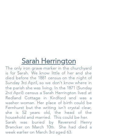
Sarah Herrington
The only iron grave marker in the churchyard 
is for Sarah. We know little of her and she 
died before the 1881 census on the night of 
Sunday 3
 April, so we don’t know where in 
rd
the parish she was living. In the 1871 (Sunday 
2
 April) census a Sarah Herrington lived at 
nd
Redland Cottage in Kirdford and was a 
washer woman. Her place of birth could be 
Fernhurst but the writing isn’t crystal clear, 
she is 52 years old, the head of the 
household and married.  This could be her.
Sarah was buried by Reverend Henry 
Brancker on March 10
She had died a 
th.  
week earlier on March 3
 aged 63.
rd