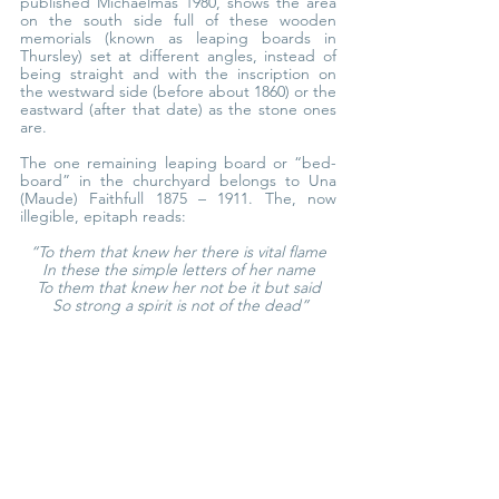
published Michaelmas 1980, shows the area 
on the south side full of these wooden 
memorials (known as leaping boards in 
Thursley) set at different angles, instead of 
being straight and with the inscription on 
the westward side (before about 1860) or the 
eastward (after that date) as the stone ones 
are.
The one remaining leaping board or “bed- 
board” in the churchyard belongs to Una 
(Maude) Faithfull 1875 – 1911. The, now 
illegible, epitaph reads:
“To them that knew her there is vital flame
In these the simple letters of her name
To them that knew her not be it but said
 So strong a spirit is not of the dead”