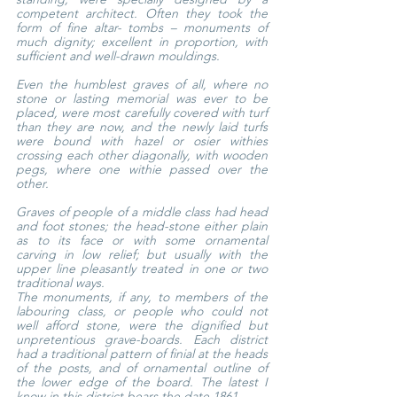
competent architect. Often they took the 
form of fine altar- tombs – monuments of 
much dignity; excellent in proportion, with 
sufficient and well-drawn mouldings.
Even the humblest graves of all, where no 
stone or lasting memorial was ever to be 
placed, were most carefully covered with turf 
than they are now, and the newly laid turfs 
were bound with hazel or osier withies 
crossing each other diagonally, with wooden 
pegs, where one withie passed over the 
other.
Graves of people of a middle class had head 
and foot stones; the head-stone either plain 
as to its face or with some ornamental 
carving in low relief; but usually with the 
upper line pleasantly treated in one or two 
traditional ways.
The monuments, if any, to members of the 
labouring class, or people who could not 
well afford stone, were the dignified but 
unpretentious grave-boards. Each district 
had a traditional pattern of finial at the heads 
of the posts, and of ornamental outline of 
the lower edge of the board. The latest I 
know in this district bears the date 1861.