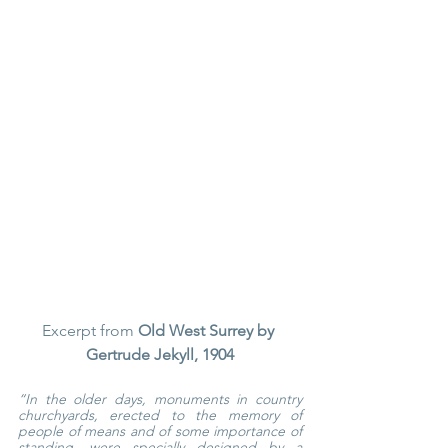
Excerpt from 
Old West Surrey by 
Gertrude Jekyll, 1904
“In the older days, monuments in country 
churchyards, erected to the memory of 
people of means and of some importance of 
standing, were specially designed by a 