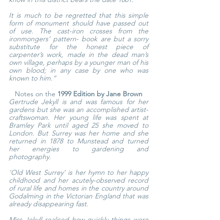
It is much to be regretted that this simple 
form of monument should have passed out 
of use. The cast-iron crosses from the 
ironmongers’ pattern- book are but a sorry 
substitute for the honest piece of 
carpenter’s work, made in the dead man’s 
own village, perhaps by a younger man of his 
own blood; in any case by one who was 
known to him.”
Notes on the 
1999 Edition by Jane Brown
Gertrude Jekyll is and was famous for her 
gardens but she was an accomplished artist-
craftswoman. Her young life was spent at 
Bramley Park until aged 25 she moved to 
London. But Surrey was her home and she 
returned in 1878 to Munstead and turned 
her energies to gardening and 
photography.
'Old West Surrey' is her hymn to her happy 
childhood and her acutely-observed record 
of rural life and homes in the country around 
Godalming in the Victorian England that was 
already disappearing fast.
Miss Jekyll realised how quickly things were 