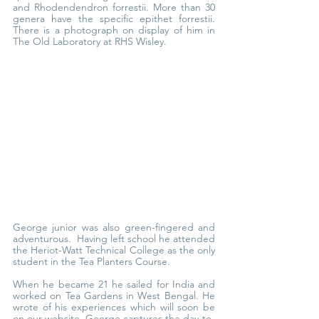
and Rhodendendron forrestii. More than 30 
genera have the specific epithet forrestii. 
There is a photograph on display of him in 
The Old Laboratory at RHS Wisley.
George junior was also green-fingered and 
adventurous.  Having left school he attended 
the Heriot-Watt Technical College as the only 
student in the Tea Planters Course.
When he became 21 he sailed for India and 
worked on Tea Gardens in West Bengal. He 
wrote of his experiences which will soon be 
on our website. George captures the day-to-